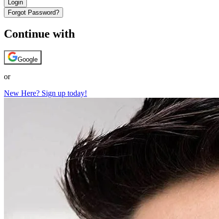
Login
Forgot Password?
Continue with
Google
or
New Here? Sign up today!