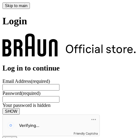
Skip to main
Login
Log in to continue
Email Address
(required)
Password
(required)
Your password is hidden
SHOW
Friendly Captcha