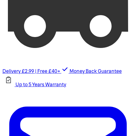
Delivery £2.99 | Free £40+
Money Back Guarantee
Up to 5 Years Warranty