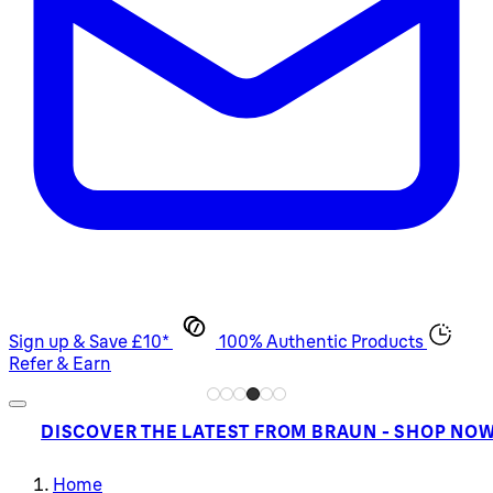
Sign up & Save £10*
100% Authentic Products
Refer & Earn
DISCOVER THE LATEST FROM BRAUN - SHOP NO
Home