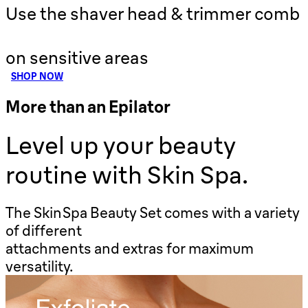
Use the shaver head & trimmer comb
on sensitive areas
SHOP NOW
More than an Epilator
Level up your beauty
routine with Skin Spa.
The SkinSpa Beauty Set comes with a variety
of different
attachments and extras for maximum
versatility.