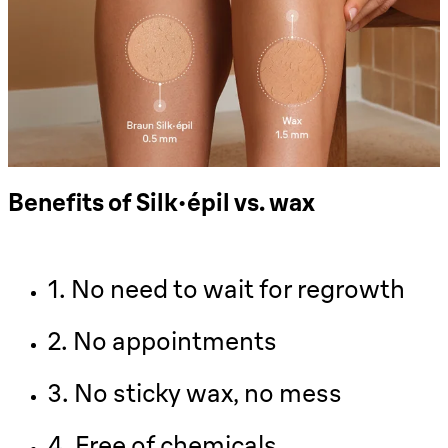
Benefits of Silk-épil vs. wax
1. No need to wait for regrowth
2. No appointments
3. No sticky wax, no mess
4. Free of chemicals