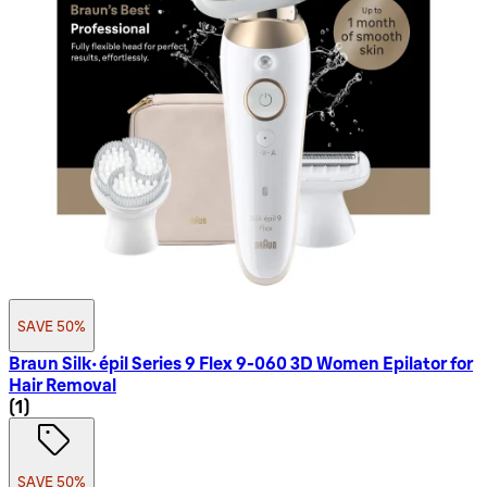
SAVE 50%
Braun Silk-épil Series 9 Flex 9-060 3D Women Epilator for
Hair Removal
1 star rating based on 1 reviews
(
1
)
SAVE 50%