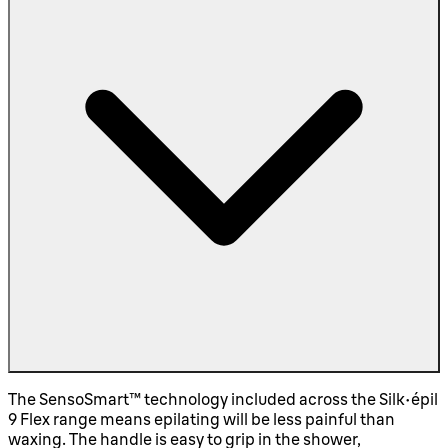
The SensoSmart™ technology included across the Silk-épil
9 Flex range means epilating will be less painful than
waxing. The handle is easy to grip in the shower,