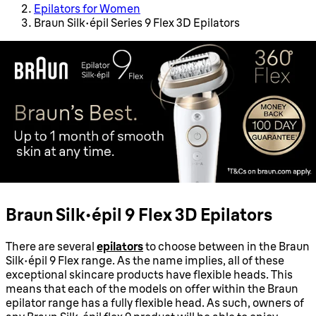
Epilators for Women
Braun Silk-épil Series 9 Flex 3D Epilators
Braun Silk-épil 9 Flex 3D Epilators
There are several
epilators
to choose between in the Braun
Silk-épil 9 Flex range. As the name implies, all of these
exceptional skincare products have flexible heads. This
means that each of the models on offer within the Braun
epilator range has a fully flexible head. As such, owners of