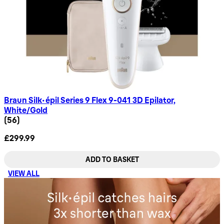
Braun Silk-épil Series 9 Flex 9-041 3D Epilator,
White/Gold
4.68 star rating based on 56 reviews
(
56
)
£299.99
ADD TO BASKET
VIEW ALL