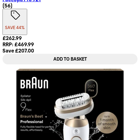
4.68 star rating based on 56 reviews
(
56
)
SAVE 44%
Current price: £262.99. Recommended Retail Price: £469.99
£262.99
RRP: £469.99
Save £207.00
ADD TO BASKET