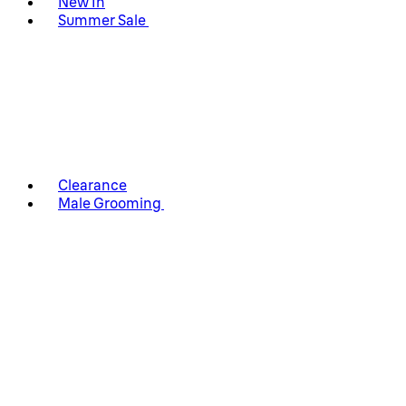
New In
Summer Sale
Clearance
Male Grooming