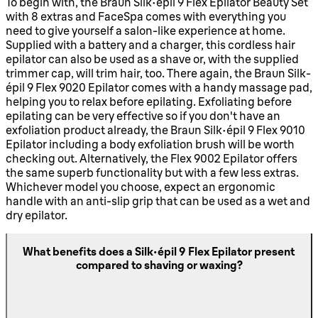
To begin with, the Braun Silk-épil 9 Flex Epilator Beauty Set
with 8 extras and FaceSpa comes with everything you
need to give yourself a salon-like experience at home.
Supplied with a battery and a charger, this cordless hair
epilator can also be used as a shave or, with the supplied
trimmer cap, will trim hair, too. There again, the Braun Silk-
épil 9 Flex 9020 Epilator comes with a handy massage pad,
helping you to relax before epilating. Exfoliating before
epilating can be very effective so if you don't have an
exfoliation product already, the Braun Silk-épil 9 Flex 9010
Epilator including a body exfoliation brush will be worth
checking out. Alternatively, the Flex 9002 Epilator offers
the same superb functionality but with a few less extras.
Whichever model you choose, expect an ergonomic
handle with an anti-slip grip that can be used as a wet and
dry epilator.
What benefits does a Silk-épil 9 Flex Epilator present
compared to shaving or waxing?