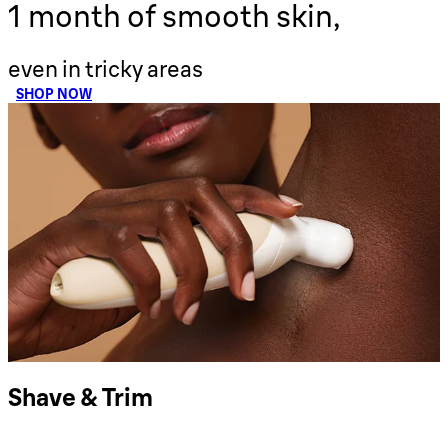
1 month of smooth skin,
even in tricky areas
SHOP NOW
Shave & Trim