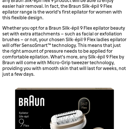
any Braun Silk-épil flex 9 product will be able to enjoy
easier hair removal. In fact, the Braun silk-épil 9 Flex
epilator range is the world's first epilator for women with
this flexible design.
Whether you opt for a Braun Silk-épil 9 Flex epilator beauty
set with extra attachments – such as facial or exfoliation
brushes – or not, your chosen Silk-épil 9 Flex ladies epilator
will offer SensoSmart™ technology. This means that just
the right amount of pressure needs to be applied for
comfortable epilation. What's more, any Silk-épil 9 Flex by
Braun will come with Micro-Grip tweezer technology,
providing you with smooth skin that will last for weeks, not
just a few days.