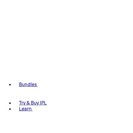
Bundles
Try & Buy IPL
Learn