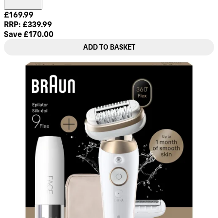
Current price: £169.99. Recommended Retail Price: £339.99
£169.99
RRP: £339.99
Save £170.00
ADD TO BASKET