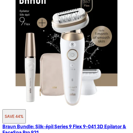
SAVE 44%
Braun Bundle: Silk-épil Series 9 Flex 9-041 3D Epilator &
FaceSpa Pro 921