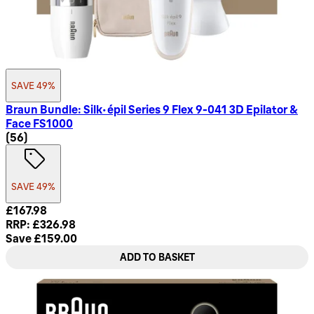
SAVE 49%
Braun Bundle: Silk-épil Series 9 Flex 9-041 3D Epilator &
Face FS1000
4.68 star rating based on 56 reviews
(
56
)
SAVE 49%
Current price: £167.98. Recommended Retail Price: £326.98
£167.98
RRP: £326.98
Save £159.00
ADD TO BASKET