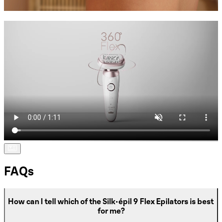
FAQs
How can I tell which of the Silk-épil 9 Flex Epilators is best
for me?