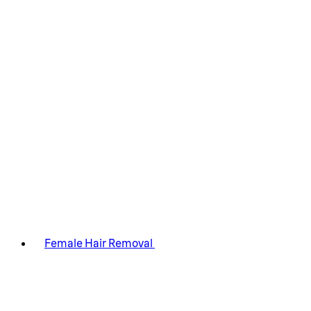
Female Hair Removal