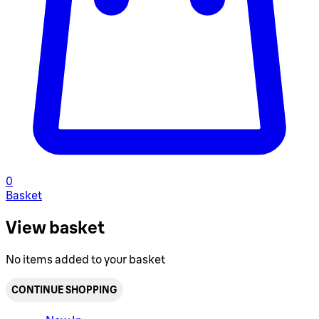
0
Basket
View basket
No items added to your basket
CONTINUE SHOPPING
Toggle basket menu