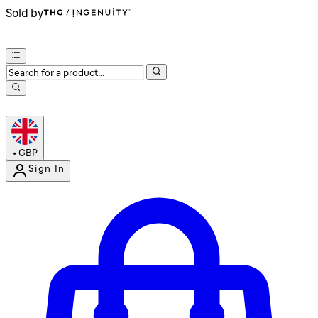
Sold by
•
GBP
Sign In
Enter Account Menu