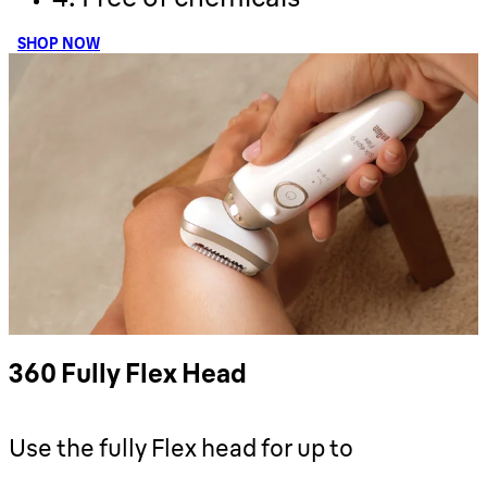
SHOP NOW
360 Fully Flex Head
Use the fully Flex head for up to