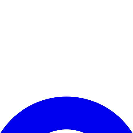
Enter Account Menu