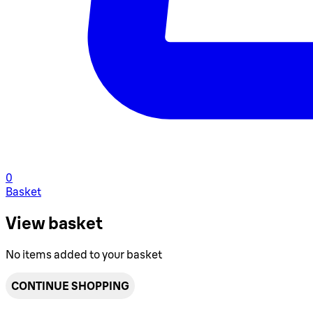
0
Basket
View basket
No items added to your basket
CONTINUE SHOPPING