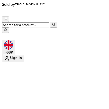
Sold by
•
GBP
Sign In