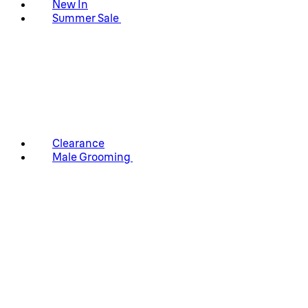
New In
Summer Sale
Clearance
Male Grooming