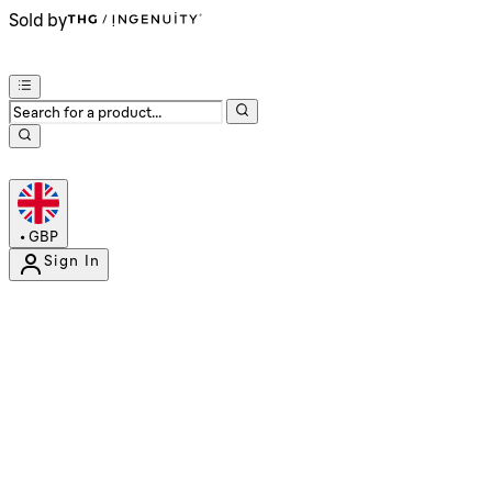
Sold by
•
GBP
Sign In