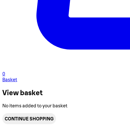
0
Basket
View basket
No items added to your basket
CONTINUE SHOPPING