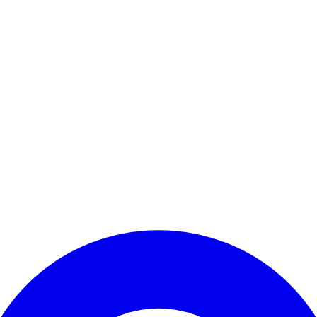
Enter Account Menu