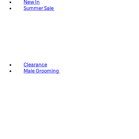
New In
Summer Sale
Clearance
Male Grooming