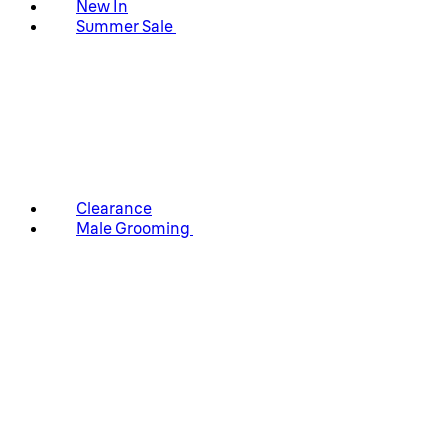
New In
Summer Sale
Clearance
Male Grooming