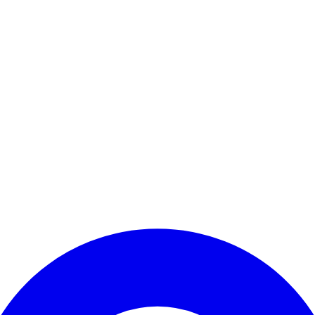
Enter Account Menu