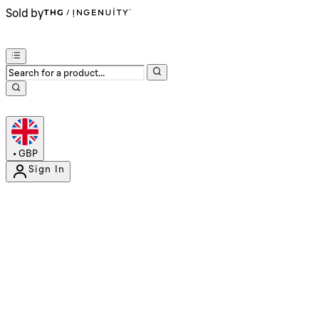
Sold by
•
GBP
Sign In