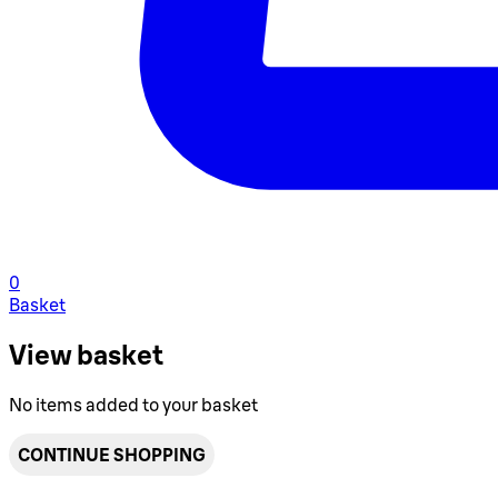
0
Basket
View basket
No items added to your basket
CONTINUE SHOPPING