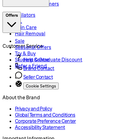
Precision Trimmers
Epilators
Offers
IPL
Skin Care
Hair Removal
Sale
Customer Service
Seasonal Offers
Try & Buy
Student & Graduate Discount
Help Centre
Refer a Friend
Brand Contact
Seller Contact
Cookie Settings
About the Brand
Privacy and Policy
Global Terms and Conditions
Corporate Preference Center
Accessibility Statement
Important Information