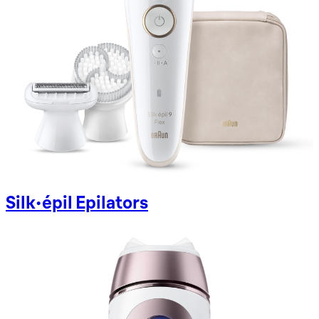
Silk-épil Epilators