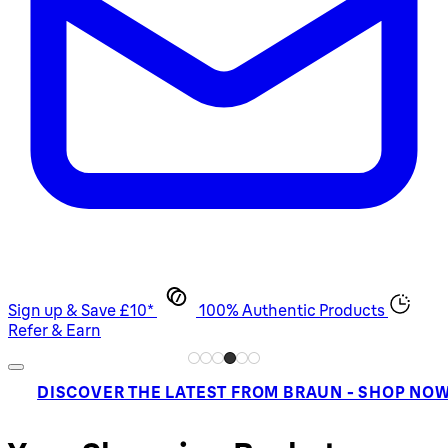
Sign up & Save £10*
100% Authentic Products
Refer & Earn
DISCOVER THE LATEST FROM BRAUN - SHOP NO