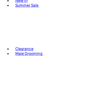
New In
Summer Sale
Clearance
Male Grooming