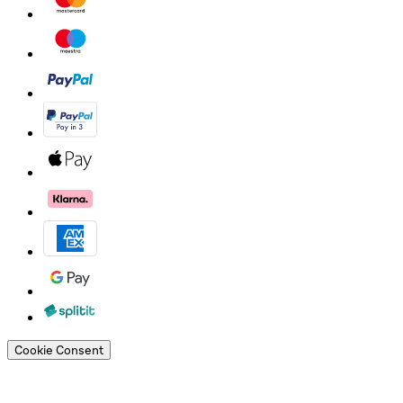
Cookie Consent