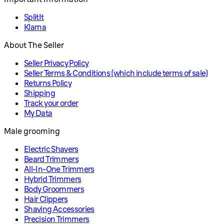
SplitIt
Klarna
About The Seller
Seller Privacy Policy
Seller Terms & Conditions (which include terms of sale)
Returns Policy
Shipping
Track your order
My Data
Male grooming
Electric Shavers
Beard Trimmers
All-In-One Trimmers
Hybrid Trimmers
Body Groommers
Hair Clippers
Shaving Accessories
Precision Trimmers