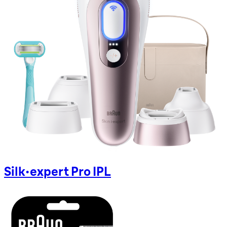
Silk-expert Pro IPL