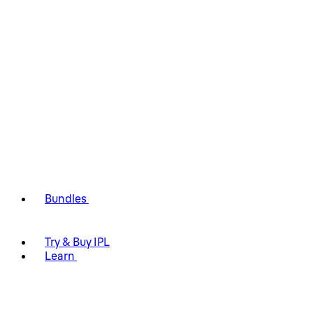
Bundles
Try & Buy IPL
Learn