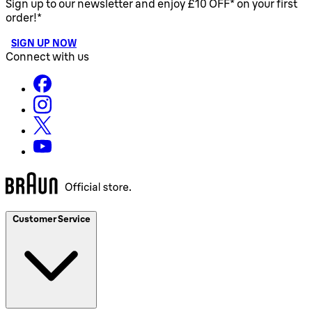
Sign up to our newsletter and enjoy £10 OFF* on your first
order!*
SIGN UP NOW
Connect with us
Customer Service