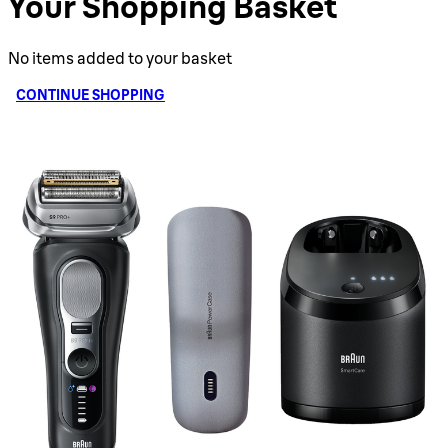
Your Shopping Basket
No items added to your basket
CONTINUE SHOPPING