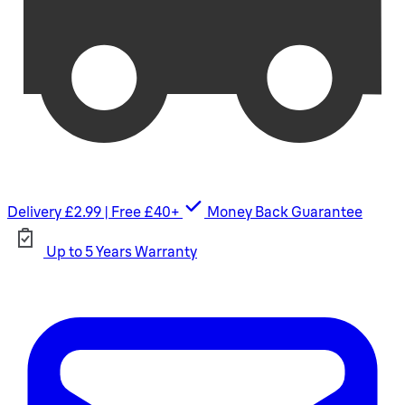
Delivery £2.99 | Free £40+
Money Back Guarantee
Up to 5 Years Warranty