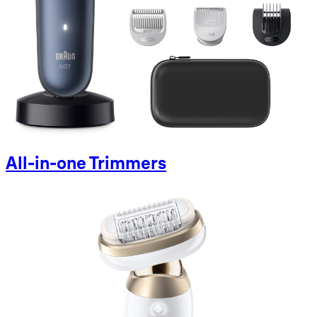
All-in-one Trimmers