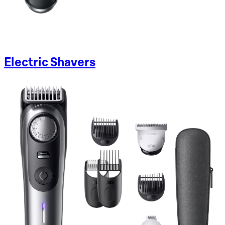
Electric Shavers