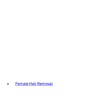
Female Hair Removal