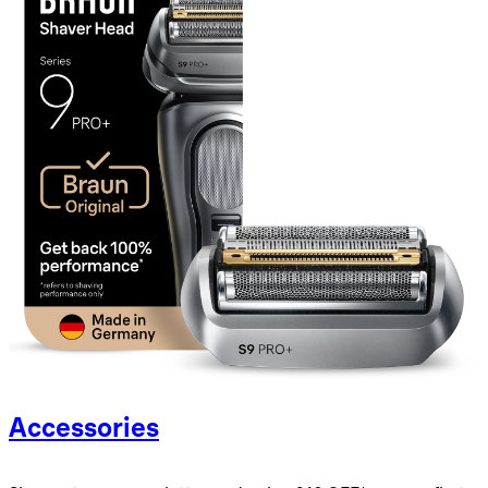
Accessories