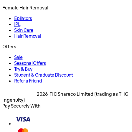
Female Hair Removal
Epilators
IPL
Skin Care
Hair Removal
Offers
Sale
Seasonal Offers
Try & Buy
Student & Graduate Discount
Refer a Friend
2026 FIC Shareco Limited (trading as THG
Ingenuity)
Pay Securely With