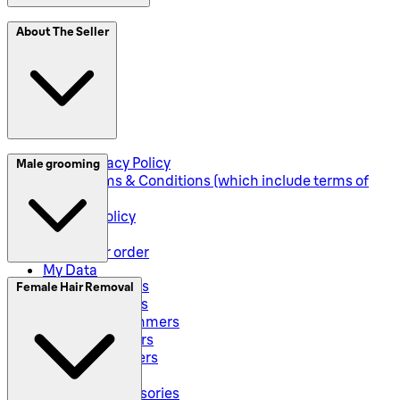
SplitIt
About The Seller
Klarna
Seller Privacy Policy
Male grooming
Seller Terms & Conditions (which include terms of
sale)
Returns Policy
Shipping
Track your order
My Data
Electric Shavers
Female Hair Removal
Beard Trimmers
All-In-One Trimmers
Hybrid Trimmers
Body Groommers
Hair Clippers
Shaving Accessories