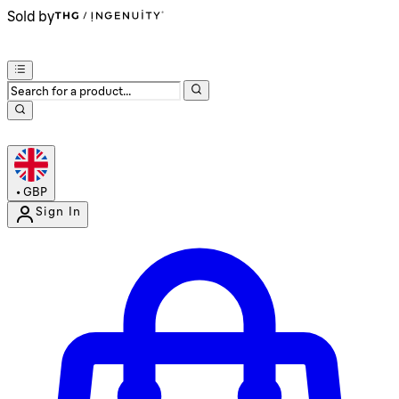
Sold by
•
GBP
Sign In
Enter Account Menu