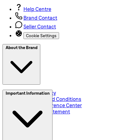
Help Centre
Brand Contact
Seller Contact
Cookie Settings
About the Brand
Privacy and Policy
Important Information
Global Terms and Conditions
Corporate Preference Center
Accessibility Statement