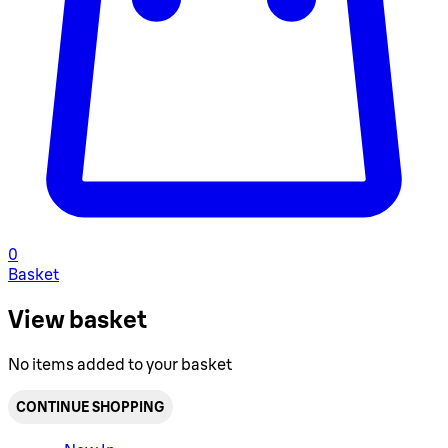
0
Basket
View basket
No items added to your basket
CONTINUE SHOPPING
Toggle basket menu