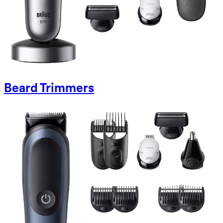
Beard Trimmers