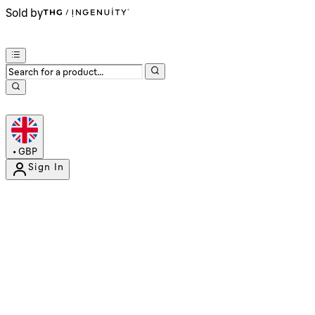
Sold by
•
GBP
Sign In