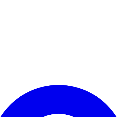
Enter Account Menu