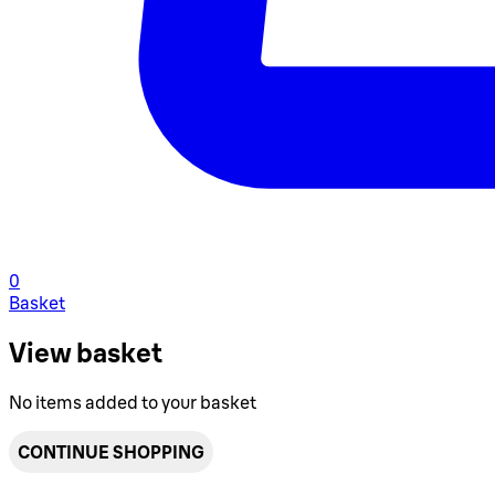
0
Basket
View basket
No items added to your basket
CONTINUE SHOPPING