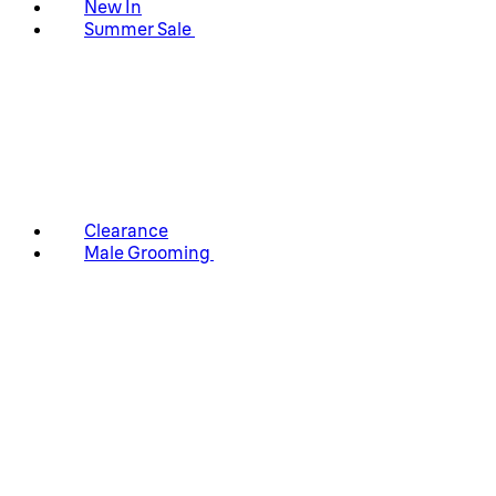
New In
Summer Sale
Clearance
Male Grooming