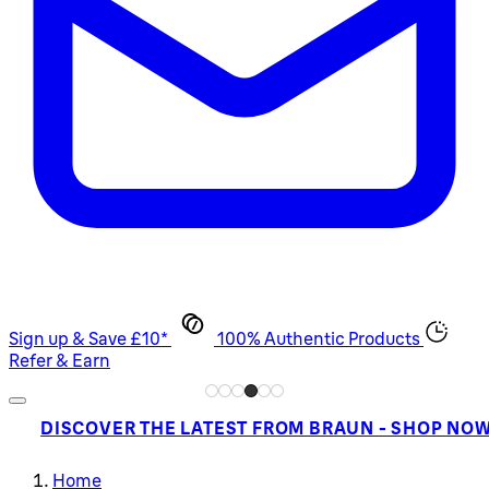
Sign up & Save £10*
100% Authentic Products
Refer & Earn
DISCOVER THE LATEST FROM BRAUN - SHOP NO
Home