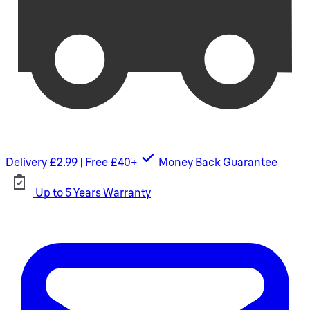
Delivery £2.99 | Free £40+
Money Back Guarantee
Up to 5 Years Warranty