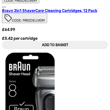
CODE: FREEDELIVERY
Braun 3in1 ShaverCare Cleaning Cartridges, 12 Pack
CODE: FREEDELIVERY
£64.99
£5.42
per
cartridge
ADD TO BASKET