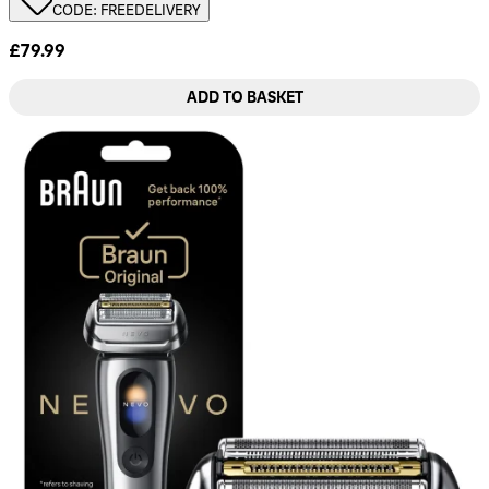
CODE: FREEDELIVERY
£79.99
ADD TO BASKET