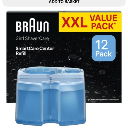
ADD TO BASKET