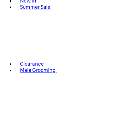
New In
Summer Sale
Clearance
Male Grooming