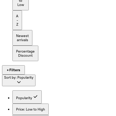
to
Low
A
-
Z
Newest
arrivals
Percentage
Discount
+ Filters
Sort by:
Popularity
Popularity
Price: Low to High