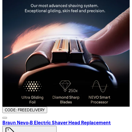
CODE: FREEDELIVERY
Braun Nevo‑B Electric Shaver Head Replacement