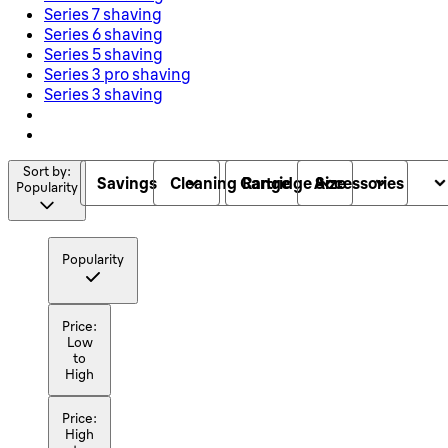
Series 7 shaving
Series 6 shaving
Series 5 shaving
Series 3 pro shaving
Series 3 shaving
Sort by:
Savings
Cleaning Cartridge Size
Range
Accessories
Popularity
Popularity
Price:
Low
to
High
Price:
High