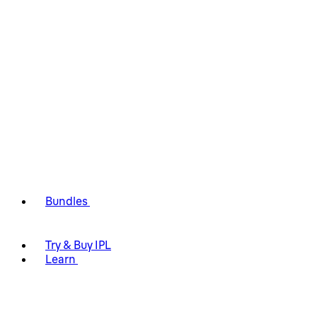
Bundles
Try & Buy IPL
Learn