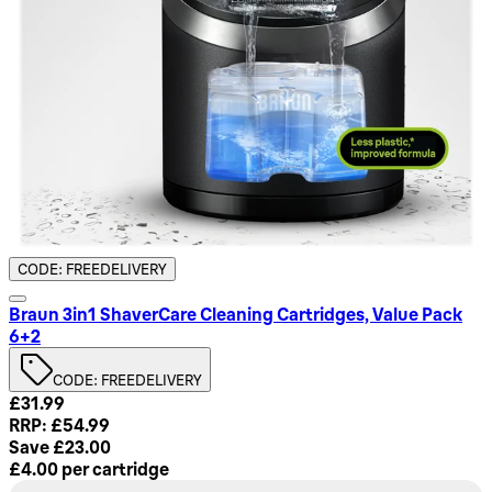
CODE: FREEDELIVERY
Braun 3in1 ShaverCare Cleaning Cartridges, Value Pack
6+2
CODE: FREEDELIVERY
Current price: £31.99. Recommended Retail Price: £54.99. 
£31.99
RRP: £54.99
Save £23.00
£4.00
per
cartridge