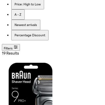
Price: High to Low
A - Z
Newest arrivals
Percentage Discount
Filters
19 Results