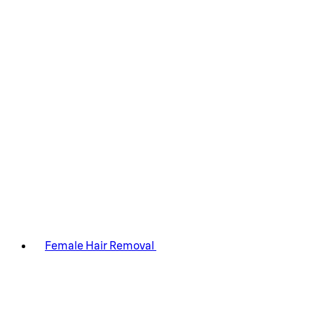
Female Hair Removal