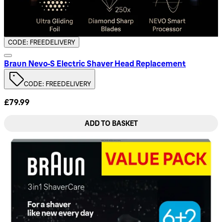
CODE: FREEDELIVERY
Braun Nevo‑S Electric Shaver Head Replacement
CODE: FREEDELIVERY
£79.99
ADD TO BASKET