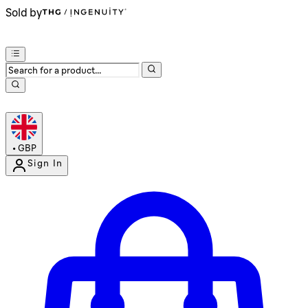
Sold by
•
GBP
Sign In
Enter Account Menu