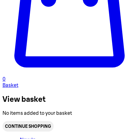
0
Basket
View basket
No items added to your basket
CONTINUE SHOPPING
Toggle basket menu