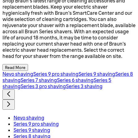
Shop Braun's latest range of cleaning accessories and
replacement blades. Keep your electric shaver
hygienically fresh with Braun’s SmartCare Center and our
wide selection of cleaning cartridges. You can also
rejuvenate your shaver with a replacement blade, available
across all Braun Series shavers. With an expected usage
life of around 18 months, it may be time to consider
replacing your current shaver head with one of Braun’s
electric shaver head replacements. Select the correct
head for your shaver from the range available on site.
Read More
Nevo shaving
Series 9 pro shaving
Series 9 shaving
Series 8
shaving
Series 7 shaving
Series 6 shaving
Series 5
shaving
Series 3 pro shaving
Series 3 shaving
Nevo shaving
Series 9 pro shaving
Series 9 shaving
Series 8 shaving