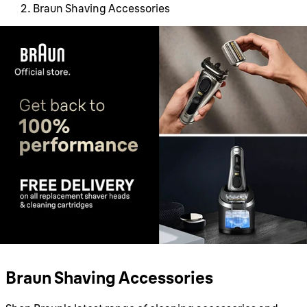
Braun Shaving Accessories
Braun Shaving Accessories