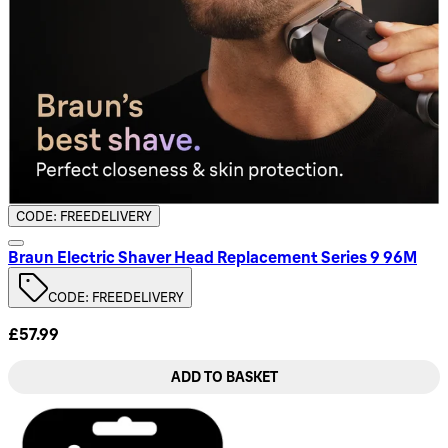
CODE: FREEDELIVERY
Braun Electric Shaver Head Replacement Series 9 96M
CODE: FREEDELIVERY
£57.99
ADD TO BASKET