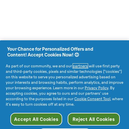
Your Chance for Personalized Offers and
Content! Accept Cookies Now! 😊
As part of our community, we and our
partners
will use first party
and third-party cookies, pixels and similar technologies (“cookies”)
on this website to serve you personalized advertising based on
your interests and browsing habits, perform analytics, and improve
your browsing experience. Learn more in our
Privacy Policy
. By
accepting cookies, you agree to ours and our partners’ use
according to the purposes listed in our
Cookie Consent Tool
, where
it’s easy to turn cookies off at any time.
Accept All Cookies
Reject All Cookies