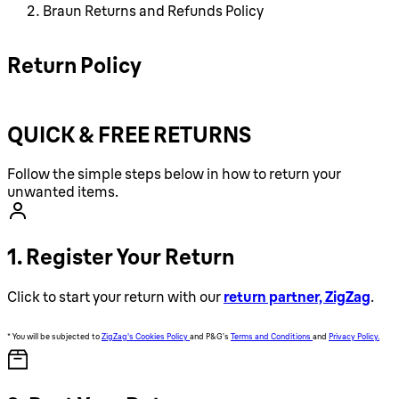
Braun Returns and Refunds Policy
Return Policy
QUICK & FREE RETURNS
Follow the simple steps below in how to return your
unwanted items.
1. Register Your Return
Click to start your return with our
return partner, ZigZag
.
* You will be subjected to
ZigZag's Cookies Policy
and P&G’s
Terms and Conditions
and
Privacy Policy.