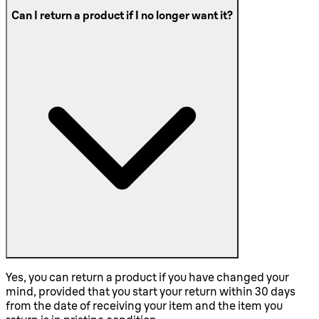
Can I return a product if I no longer want it?
Yes, you can return a product if you have changed your
mind, provided that you start your return within 30 days
from the date of receiving your item and the item you