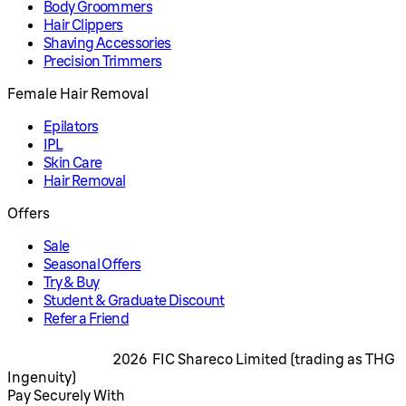
Body Groommers
Hair Clippers
Shaving Accessories
Precision Trimmers
Female Hair Removal
Epilators
IPL
Skin Care
Hair Removal
Offers
Sale
Seasonal Offers
Try & Buy
Student & Graduate Discount
Refer a Friend
2026 FIC Shareco Limited (trading as THG
Ingenuity)
Pay Securely With