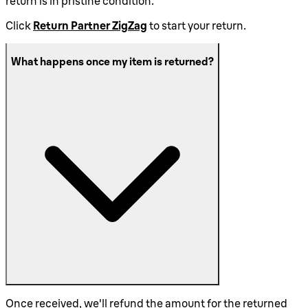
return is in pristine condition.
Click
Return Partner ZigZag
to start your return.
What happens once my item is returned?
Once received, we'll refund the amount for the returned