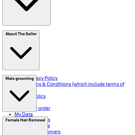
SplitIt
About The Seller
Klarna
Seller Privacy Policy
Male grooming
Seller Terms & Conditions (which include terms of
sale)
Returns Policy
Shipping
Track your order
My Data
Electric Shavers
Female Hair Removal
Beard Trimmers
All-In-One Trimmers