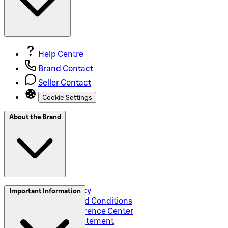
Help Centre
Brand Contact
Seller Contact
Cookie Settings
About the Brand
Privacy and Policy
Important Information
Global Terms and Conditions
Corporate Preference Center
Accessibility Statement