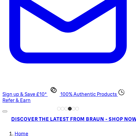
Sign up & Save £10*
100% Authentic Products
Refer & Earn
DISCOVER THE LATEST FROM BRAUN - SHOP NO
Home