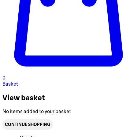
0
Basket
View basket
No items added to your basket
CONTINUE SHOPPING
Toggle basket menu