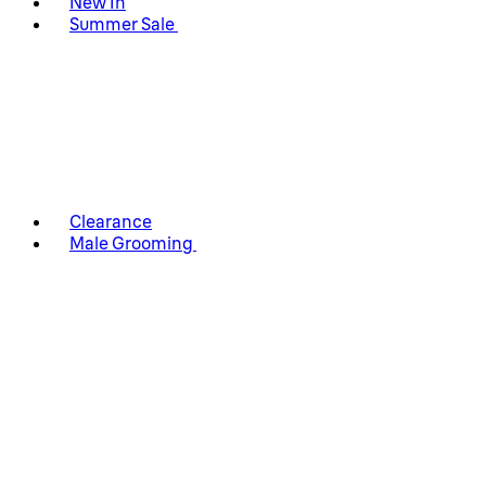
New In
Summer Sale
Clearance
Male Grooming