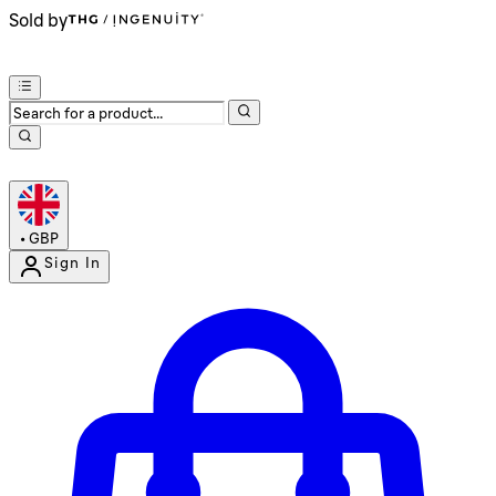
Sold by
•
GBP
Sign In
Enter Account Menu