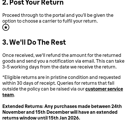
2. Post Your Return
Proceed through to the portal and you’ll be given the
option to choose a carrier to fulfil your return.
3. We'll Do The Rest
Once received, we'll refund the amount for the returned
goods and send you a notification via email. This can take
3-5 working days from the date we receive the return.
*Eligible returns are in pristine condition and requested
within 30 days of receipt. Queries for returns that fall
outside the policy can be raised via our
customer service
team
.
Extended Returns: Any purchases made between 24th
November and 15th December will have an extended
returns window until 15th Jan 2026.