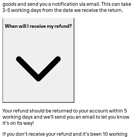
goods and send you a notification via email. This can take
3-5 working days from the date we receive the return.
When will I receive my refund?
Your refund should be returned to your account within 5
working days and we’ll send you an email to let you know
it's on its way!
If you don't receive your refund and it's been 10 working