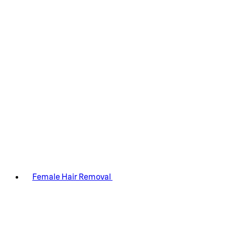
Female Hair Removal