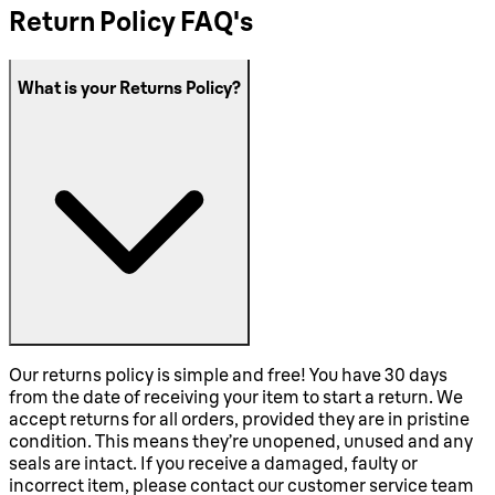
Return Policy FAQ's
What is your Returns Policy?
Our returns policy is simple and free! You have 30 days
from the date of receiving your item to start a return. We
accept returns for all orders, provided they are in pristine
condition. This means they’re unopened, unused and any
seals are intact. If you receive a damaged, faulty or
incorrect item, please contact our customer service team