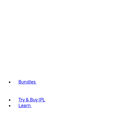
Bundles
Try & Buy IPL
Learn