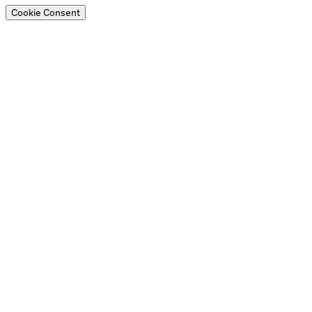
Cookie Consent