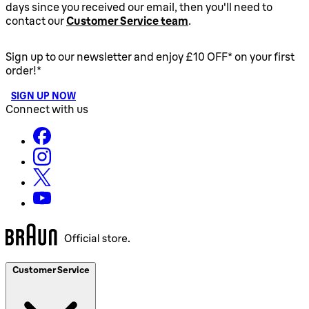
days since you received our email, then you'll need to
contact our
Customer Service team
.
Sign up to our newsletter and enjoy £10 OFF* on your first
order!*
SIGN UP NOW
Connect with us
Customer Service