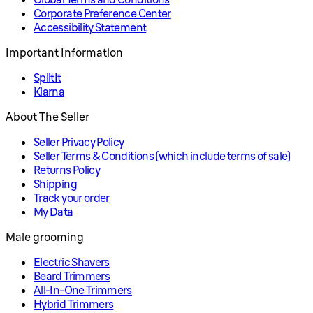
Corporate Preference Center
Accessibility Statement
Important Information
SplitIt
Klarna
About The Seller
Seller Privacy Policy
Seller Terms & Conditions (which include terms of sale)
Returns Policy
Shipping
Track your order
My Data
Male grooming
Electric Shavers
Beard Trimmers
All-In-One Trimmers
Hybrid Trimmers