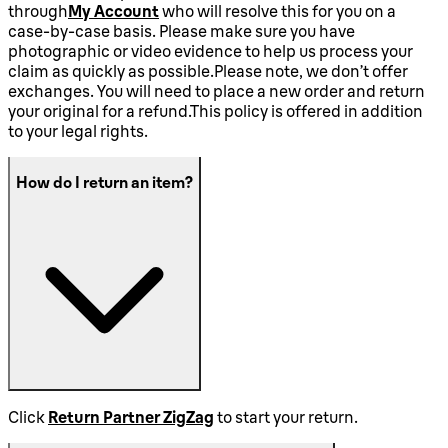
through
My Account
who will resolve this for you on a
case-by-case basis. Please make sure you have
photographic or video evidence to help us process your
claim as quickly as possible.Please note, we don’t offer
exchanges. You will need to place a new order and return
your original for a refund.This policy is offered in addition
to your legal rights.
How do I return an item?
Click
Return Partner ZigZag
to start your return.