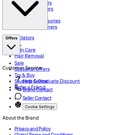
Hybrid Trimmers
Body Groommers
Hair Clippers
Shaving Accessories
Precision Trimmers
Epilators
Offers
IPL
Skin Care
Hair Removal
Sale
Customer Service
Seasonal Offers
Try & Buy
Student & Graduate Discount
Help Centre
Refer a Friend
Brand Contact
Seller Contact
Cookie Settings
About the Brand
Privacy and Policy
Global Terms and Conditions