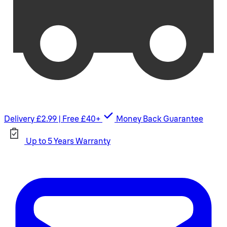
Delivery £2.99 | Free £40+
Money Back Guarantee
Up to 5 Years Warranty