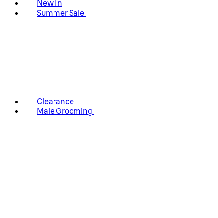
New In
Summer Sale
Clearance
Male Grooming