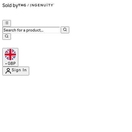
Sold by
•
GBP
Sign In