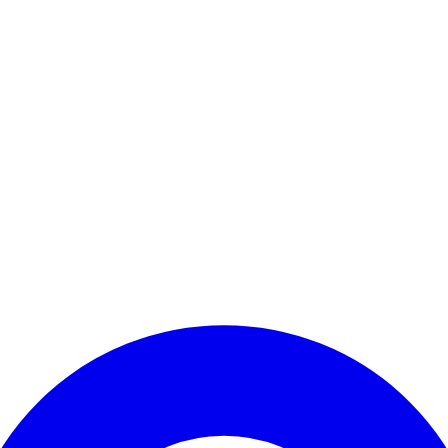
Enter Account Menu