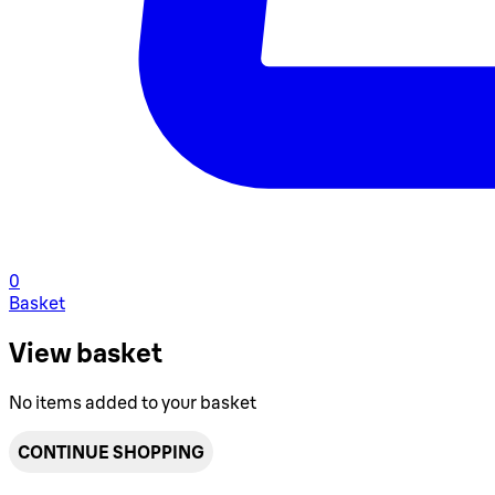
0
Basket
View basket
No items added to your basket
CONTINUE SHOPPING