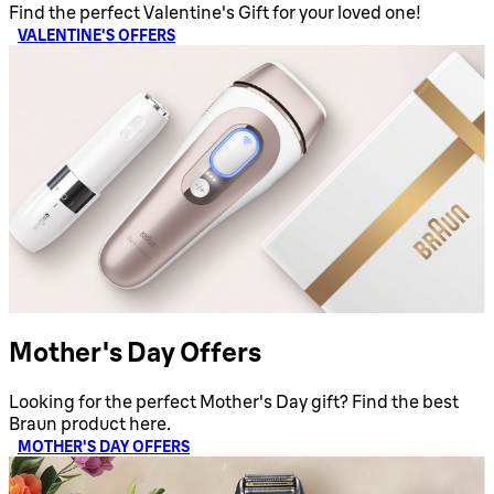
Find the perfect Valentine's Gift for your loved one!
VALENTINE'S OFFERS
Mother's Day Offers
Looking for the perfect Mother's Day gift? Find the best
Braun product here.
MOTHER'S DAY OFFERS