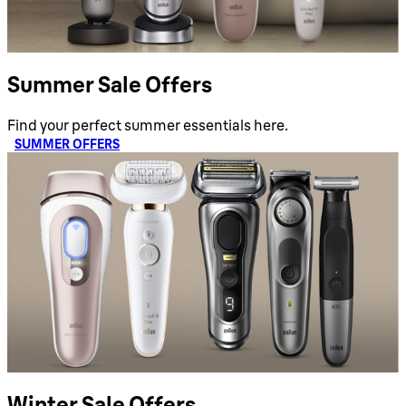
Summer Sale Offers
Find your perfect summer essentials here.
SUMMER OFFERS
Winter Sale Offers