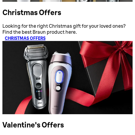
Christmas Offers
Looking for the right Christmas gift for your loved ones?
Find the best Braun product here.
CHRISTMAS OFFERS
Valentine's Offers