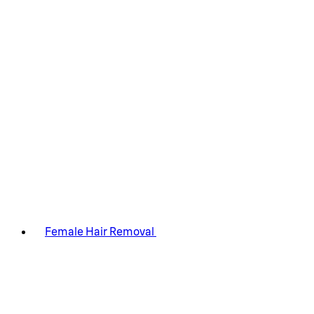
Female Hair Removal