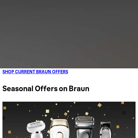
SHOP CURRENT BRAUN OFFERS
Seasonal Offers on Braun