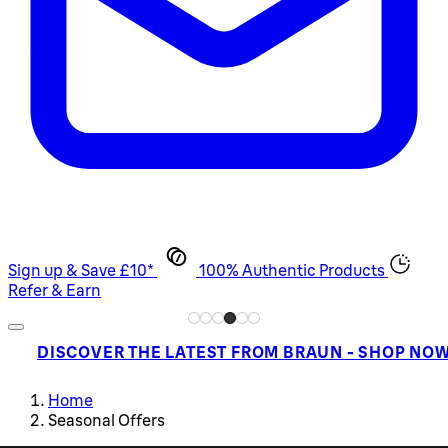
Sign up & Save £10*
100% Authentic Products
Refer & Earn
DISCOVER THE LATEST FROM BRAUN - SHOP NO
Home
Seasonal Offers