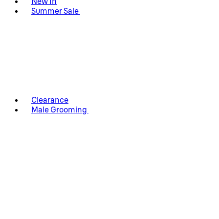
New In
Summer Sale
Clearance
Male Grooming