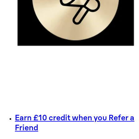
Earn £10 credit when you Refer a
Friend