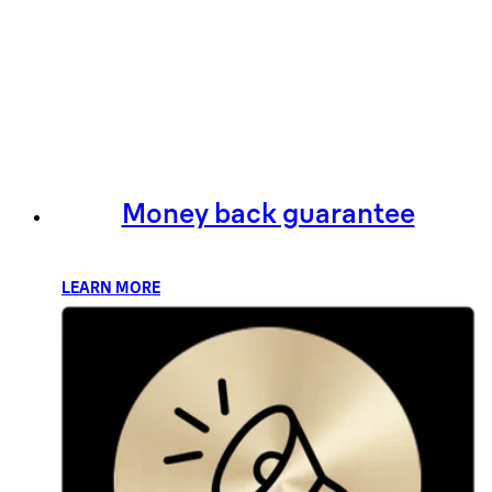
Money back guarantee
LEARN MORE