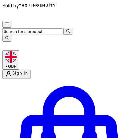
Sold by
•
GBP
Sign In
Enter Account Menu