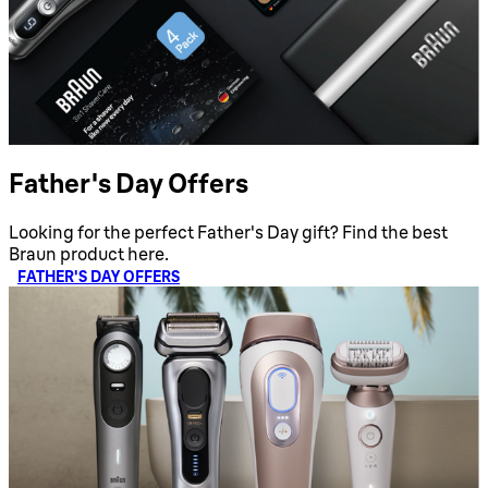
Father's Day Offers
Looking for the perfect Father's Day gift? Find the best
Braun product here.
FATHER'S DAY OFFERS