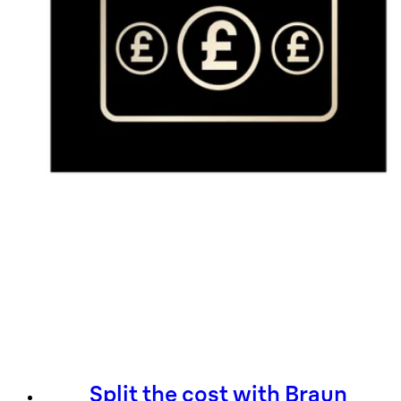
Split the cost with Braun