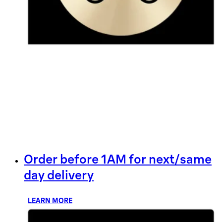
Order before 1AM for next/same
day delivery
LEARN MORE