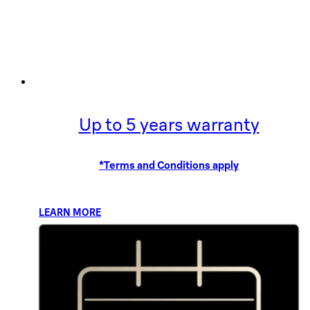
Up to 5 years warranty
*Terms and Conditions apply
LEARN MORE