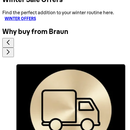
Find the perfect addition to your winter routine here.
WINTER OFFERS
Why buy from Braun