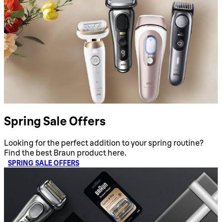
Spring Sale Offers
Looking for the perfect addition to your spring routine?
Find the best Braun product here.
SPRING SALE OFFERS