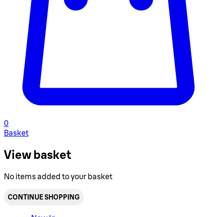
0
Basket
View basket
No items added to your basket
CONTINUE SHOPPING
Toggle basket menu