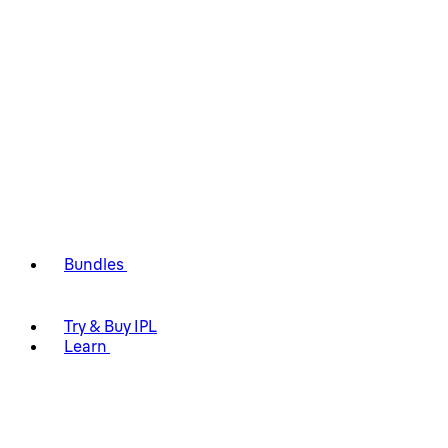
Bundles
Try & Buy IPL
Learn