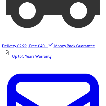
Delivery £2.99 | Free £40+
Money Back Guarantee
Up to 5 Years Warranty