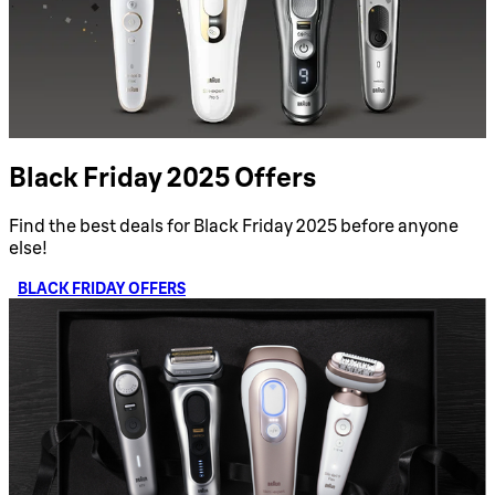
Black Friday 2025 Offers
Find the best deals for Black Friday 2025 before anyone
else!
BLACK FRIDAY OFFERS