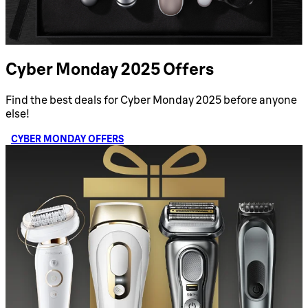
Cyber Monday 2025 Offers
Find the best deals for Cyber Monday 2025 before anyone
else!
CYBER MONDAY OFFERS