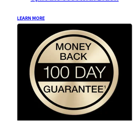
LEARN MORE