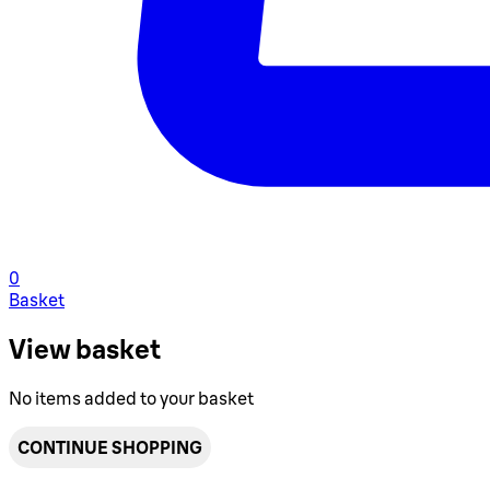
0
Basket
View basket
No items added to your basket
CONTINUE SHOPPING