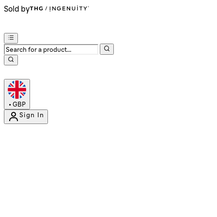
Sold by
•
GBP
Sign In