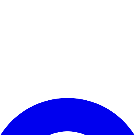
Enter Account Menu