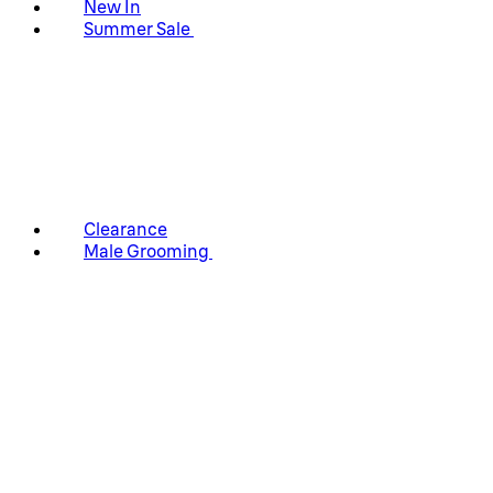
New In
Summer Sale
Clearance
Male Grooming