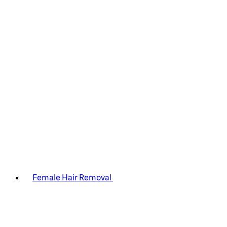
Female Hair Removal