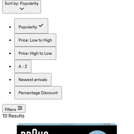
Sort by:
Popularity
Popularity
Price: Low to High
Price: High to Low
A - Z
Newest arrivals
Percentage Discount
Filters
10 Results