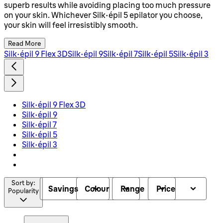
superb results while avoiding placing too much pressure
on your skin. Whichever Silk épil 5 epilator you choose,
your skin will feel irresistibly smooth.
Read More
Silk-épil 9 Flex 3D
Silk-épil 9
Silk-épil 7
Silk-épil 5
Silk-épil 3
Silk-épil 9 Flex 3D
Silk-épil 9
Silk-épil 7
Silk-épil 5
Silk-épil 3
Sort by:
Savings
Colour
Range
Price
Popularity