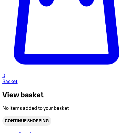
0
Basket
View basket
No items added to your basket
CONTINUE SHOPPING
Toggle basket menu