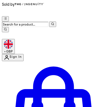
Sold by
•
GBP
Sign In
Enter Account Menu