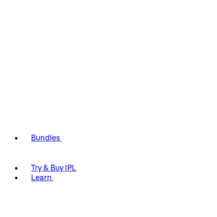
Bundles
Try & Buy IPL
Learn