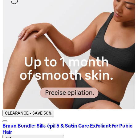
CLEARANCE - SAVE 50%
Braun Bundle: Silk-épil 5 & Satin Care Exfoliant for Pubic
Hair