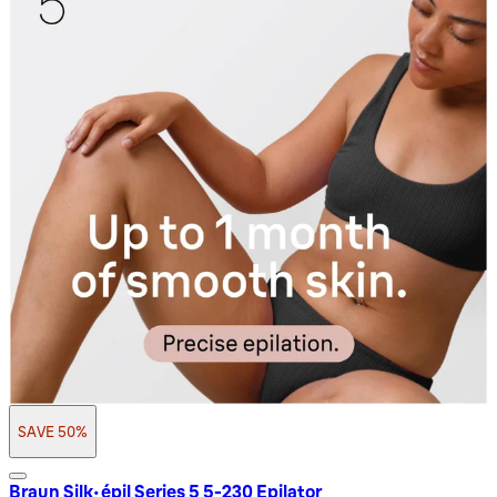
SAVE 50%
Braun Silk-épil Series 5 5-230 Epilator