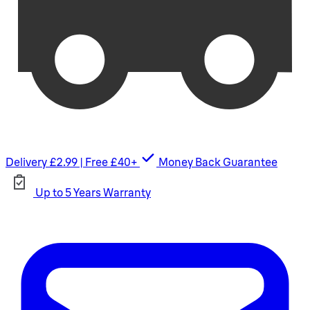
Delivery £2.99 | Free £40+
Money Back Guarantee
Up to 5 Years Warranty