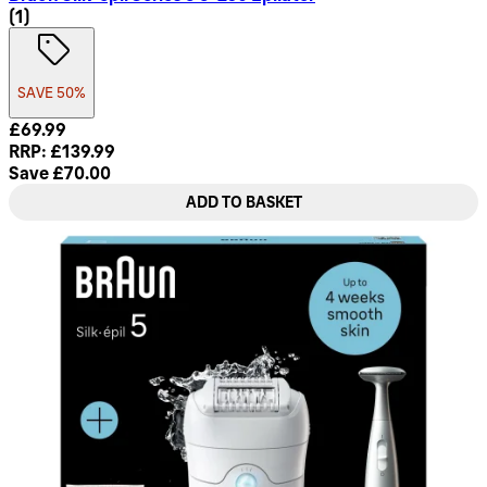
1 star rating based on 1 reviews
(
1
)
SAVE 50%
Current price: £69.99. Recommended Retail Price: £139.99.
£69.99
RRP: £139.99
Save £70.00
ADD TO BASKET