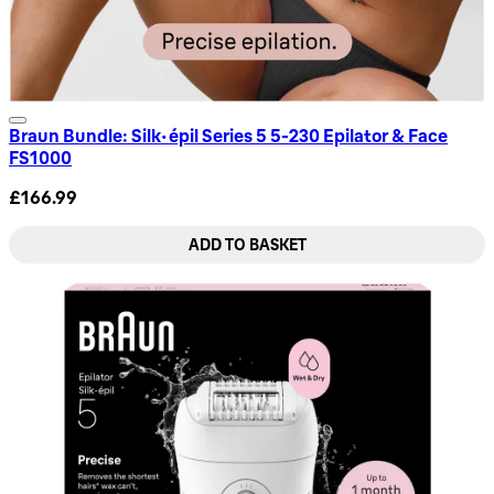
Braun Bundle: Silk-épil Series 5 5-230 Epilator & Face
FS1000
£166.99
ADD TO BASKET