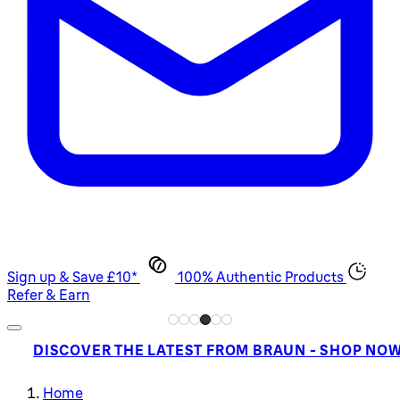
Sign up & Save £10*
100% Authentic Products
Refer & Earn
DISCOVER THE LATEST FROM BRAUN - SHOP NO
Home