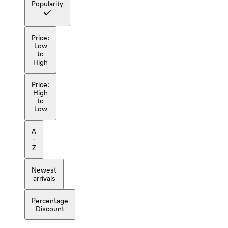
Popularity
Price:
Low
to
High
Price:
High
to
Low
A
-
Z
Newest
arrivals
Percentage
Discount