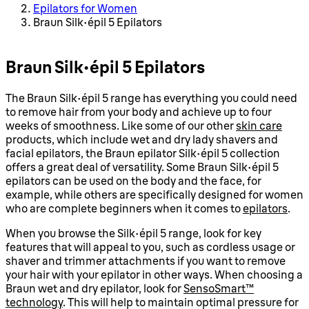
Epilators for Women
Braun Silk épil 5 Epilators
Braun Silk épil 5 Epilators
The Braun Silk épil 5 range has everything you could need
to remove hair from your body and achieve up to four
weeks of smoothness. Like some of our other
skin care
products, which include wet and dry lady shavers and
facial epilators, the Braun epilator Silk épil 5 collection
offers a great deal of versatility. Some Braun Silk épil 5
epilators can be used on the body and the face, for
example, while others are specifically designed for women
who are complete beginners when it comes to
epilators
.
When you browse the Silk épil 5 range, look for key
features that will appeal to you, such as cordless usage or
shaver and trimmer attachments if you want to remove
your hair with your epilator in other ways. When choosing a
Braun wet and dry epilator, look for
SensoSmart™
technology
. This will help to maintain optimal pressure for