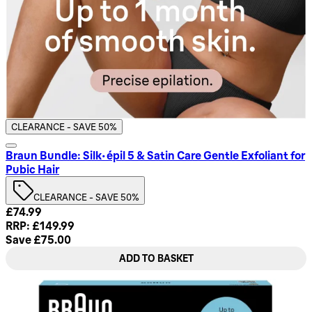
CLEARANCE - SAVE 50%
Braun Bundle: Silk-épil 5 & Satin Care Gentle Exfoliant for
Pubic Hair
CLEARANCE - SAVE 50%
Current price: £74.99. Recommended Retail Price: £149.99.
£74.99
RRP: £149.99
Save £75.00
ADD TO BASKET