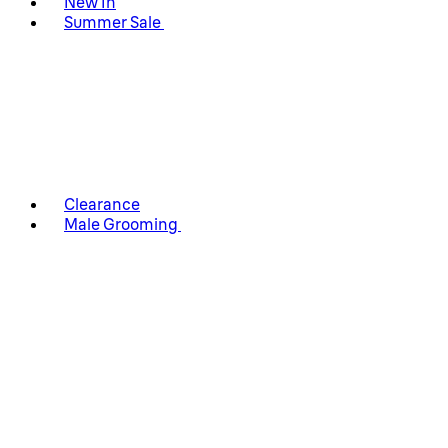
New In
Summer Sale
Clearance
Male Grooming