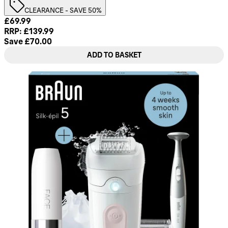
CLEARANCE - SAVE 50%
Current price: £69.99. Recommended Retail Price: £139.99.
£69.99
RRP: £139.99
Save £70.00
ADD TO BASKET