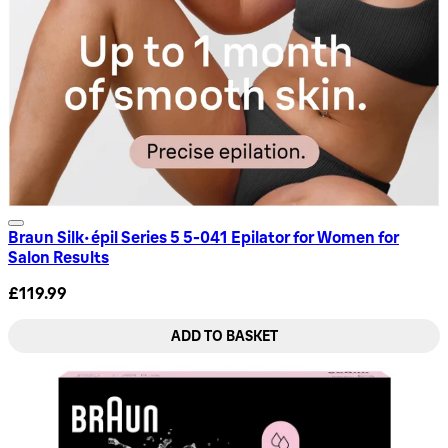
Braun Silk-épil Series 5 5-041 Epilator for Women for
Salon Results
£119.99
ADD TO BASKET