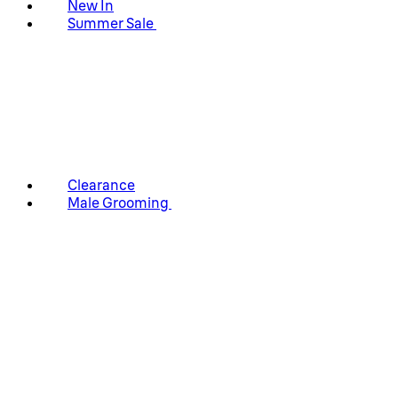
New In
Summer Sale
Clearance
Male Grooming