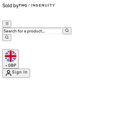
Sold by
•
GBP
Sign In