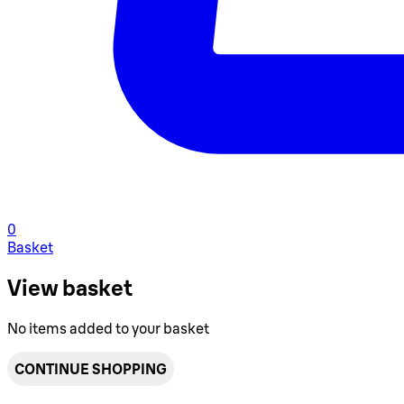
0
Basket
View basket
No items added to your basket
CONTINUE SHOPPING