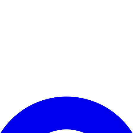
Enter Account Menu