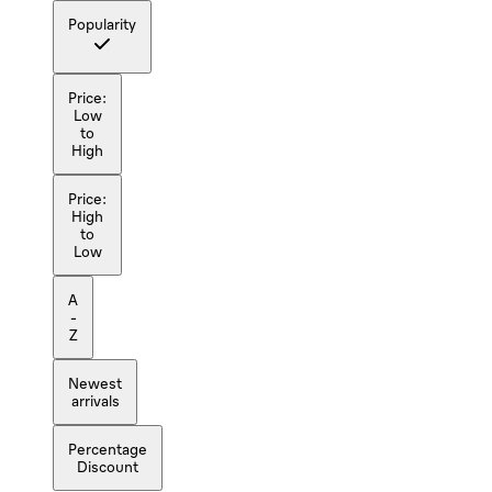
Popularity
Price:
Low
to
High
Price:
High
to
Low
A
-
Z
Newest
arrivals
Percentage
Discount