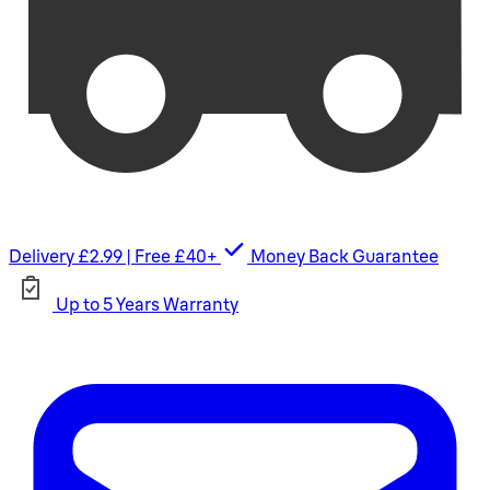
Delivery £2.99 | Free £40+
Money Back Guarantee
Up to 5 Years Warranty