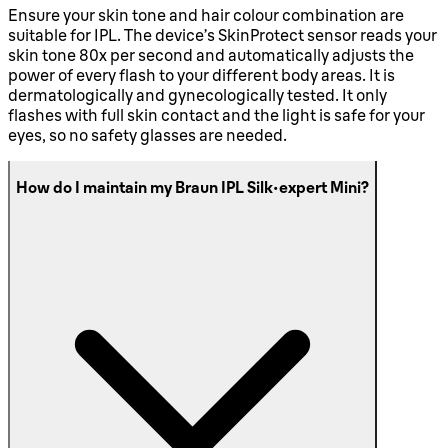
Ensure your skin tone and hair colour combination are
suitable for IPL. The device’s SkinProtect sensor reads your
skin tone 80x per second and automatically adjusts the
power of every flash to your different body areas. It is
dermatologically and gynecologically tested. It only
flashes with full skin contact and the light is safe for your
eyes, so no safety glasses are needed.
How do I maintain my Braun IPL Silk·expert Mini?