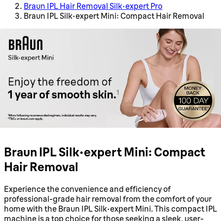
Braun IPL Hair Removal Silk·expert Pro
Braun IPL Silk·expert Mini: Compact Hair Removal
Braun IPL Silk·expert Mini: Compact
Hair Removal
Experience the convenience and efficiency of
professional-grade hair removal from the comfort of your
home with the Braun IPL Silk·expert Mini. This compact IPL
machine is a top choice for those seeking a sleek, user-