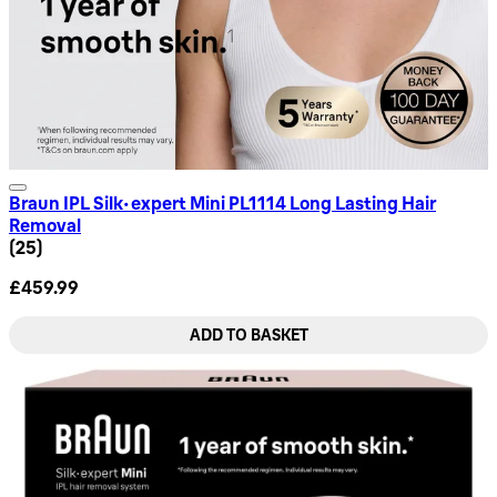
Braun IPL Silk·expert Mini PL1114 Long Lasting Hair
Removal
4.68 star rating based on 25 reviews
(
25
)
£459.99
ADD TO BASKET