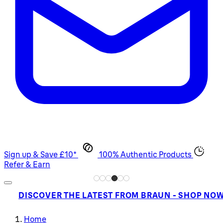
Sign up & Save £10*
100% Authentic Products
Refer & Earn
DISCOVER THE LATEST FROM BRAUN - SHOP NO
Home