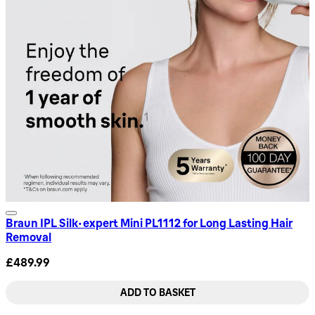
Braun IPL Silk·expert Mini PL1112 for Long Lasting Hair
Removal
£489.99
ADD TO BASKET