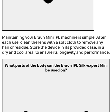
Maintaining your Braun Mini IPL machine is simple. After
each use, clean the lens with a soft cloth to remove any
hair or residue. Store the device in its provided case, in a
dry and cool area, to ensure its longevity and performance.
What parts of the body can the Braun IPL Silk·expert Mini
be used on?