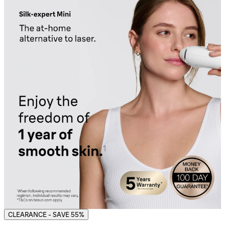
CLEARANCE - SAVE 55%