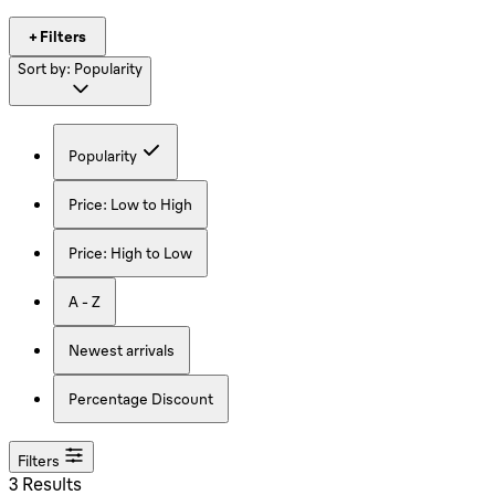
+ Filters
Sort by:
Popularity
Popularity
Price: Low to High
Price: High to Low
A - Z
Newest arrivals
Percentage Discount
Filters
3 Results