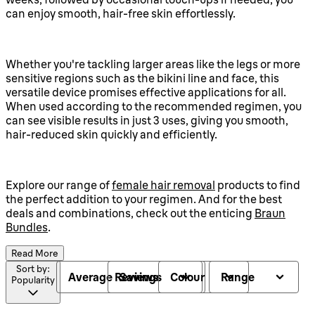
can enjoy smooth, hair-free skin effortlessly.
Whether you're tackling larger areas like the legs or more
sensitive regions such as the bikini line and face, this
versatile device promises effective applications for all.
When used according to the recommended regimen, you
can see visible results in just 3 uses, giving you smooth,
hair-reduced skin quickly and efficiently.
Explore our range of
female hair removal
products to find
the perfect addition to your regimen. And for the best
deals and combinations, check out the enticing
Braun
Bundles
.
Read More
Sort by:
Average Reviews
Savings
Colour
Range
Popularity