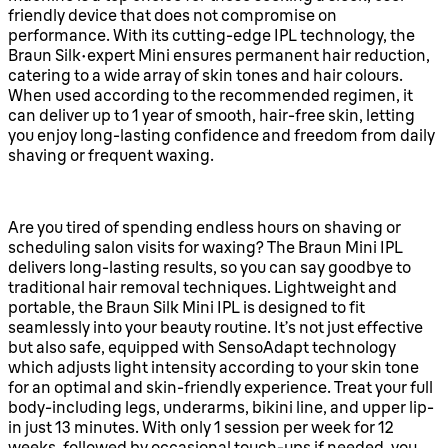
friendly device that does not compromise on
performance. With its cutting-edge IPL technology, the
Braun Silk·expert Mini ensures permanent hair reduction,
catering to a wide array of skin tones and hair colours.
When used according to the recommended regimen, it
can deliver up to 1 year of smooth, hair-free skin, letting
you enjoy long-lasting confidence and freedom from daily
shaving or frequent waxing.
Are you tired of spending endless hours on shaving or
scheduling salon visits for waxing? The Braun Mini IPL
delivers long-lasting results, so you can say goodbye to
traditional hair removal techniques. Lightweight and
portable, the Braun Silk Mini IPL is designed to fit
seamlessly into your beauty routine. It’s not just effective
but also safe, equipped with SensoAdapt technology
which adjusts light intensity according to your skin tone
for an optimal and skin-friendly experience. Treat your full
body-including legs, underarms, bikini line, and upper lip-
in just 13 minutes. With only 1 session per week for 12
weeks, followed by occasional touch-ups if needed, you