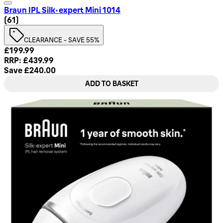
Braun IPL Silk·expert Mini 1014
4.79 star rating based on 61 reviews
(
61
)
CLEARANCE - SAVE 55%
Current price: £199.99. Recommended Retail Price: £439.99
£199.99
RRP: £439.99
Save £240.00
ADD TO BASKET