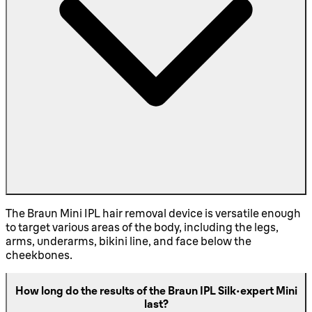
The Braun Mini IPL hair removal device is versatile enough
to target various areas of the body, including the legs,
arms, underarms, bikini line, and face below the
cheekbones.
How long do the results of the Braun IPL Silk·expert Mini
last?