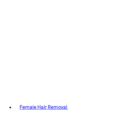
Female Hair Removal