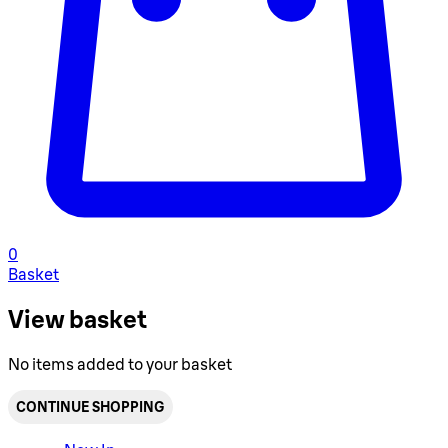
0
Basket
View basket
No items added to your basket
CONTINUE SHOPPING
Toggle basket menu