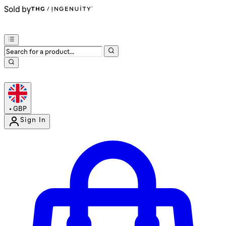
Sold by
•
GBP
Sign In
Enter Account Menu