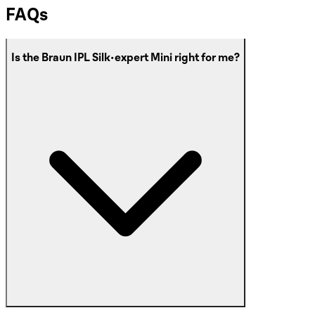
FAQs
Is the Braun IPL Silk·expert Mini right for me?