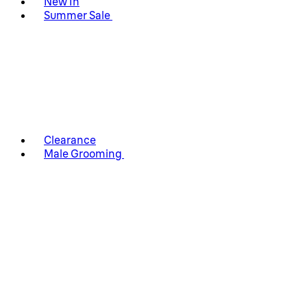
New In
Summer Sale
Clearance
Male Grooming