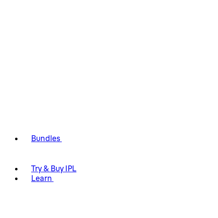
Bundles
Try & Buy IPL
Learn