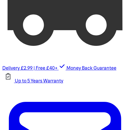
Delivery £2.99 | Free £40+
Money Back Guarantee
Up to 5 Years Warranty