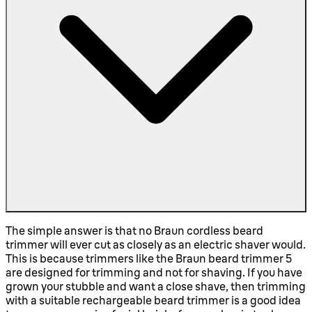
The simple answer is that no Braun cordless beard
trimmer will ever cut as closely as an electric shaver would.
This is because trimmers like the Braun beard trimmer 5
are designed for trimming and not for shaving. If you have
grown your stubble and want a close shave, then trimming
with a suitable rechargeable beard trimmer is a good idea