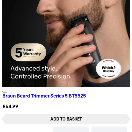
Braun Beard Trimmer Series 5 BT5525
£64.99
ADD TO BASKET