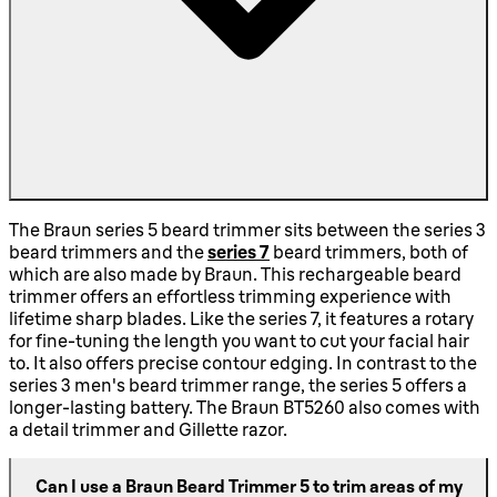
The Braun series 5 beard trimmer sits between the series 3
beard trimmers and the
series 7
beard trimmers, both of
which are also made by Braun. This rechargeable beard
trimmer offers an effortless trimming experience with
lifetime sharp blades. Like the series 7, it features a rotary
for fine-tuning the length you want to cut your facial hair
to. It also offers precise contour edging. In contrast to the
series 3 men's beard trimmer range, the series 5 offers a
longer-lasting battery. The Braun BT5260 also comes with
a detail trimmer and Gillette razor.
Can I use a Braun Beard Trimmer 5 to trim areas of my