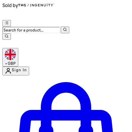
Sold by
•
GBP
Sign In
Enter Account Menu