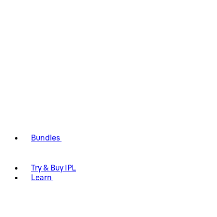
Bundles
Try & Buy IPL
Learn