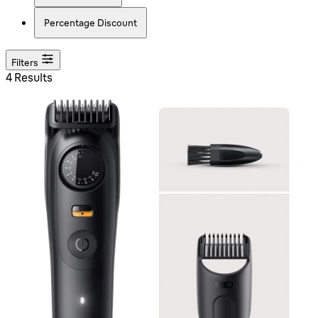
Percentage Discount
Filters
4 Results