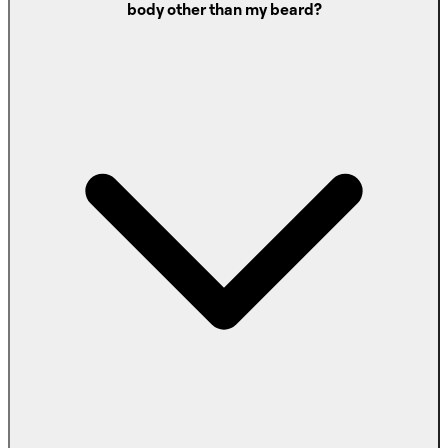
body other than my beard?