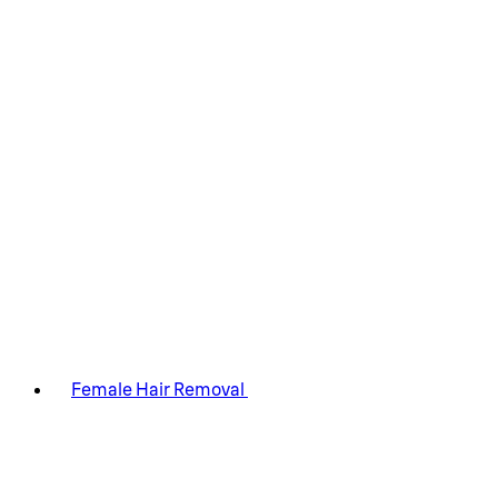
Female Hair Removal