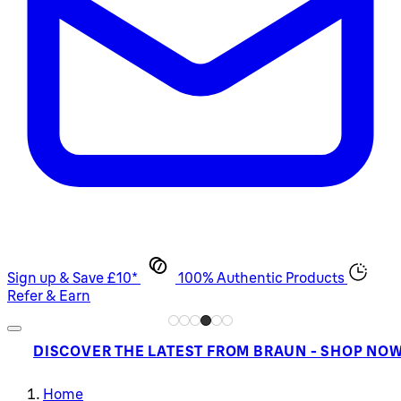
Sign up & Save £10*
100% Authentic Products
Refer & Earn
DISCOVER THE LATEST FROM BRAUN - SHOP NO
Home