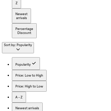
Z
Newest
arrivals
Percentage
Discount
Sort by:
Popularity
Popularity
Price: Low to High
Price: High to Low
A - Z
Newest arrivals