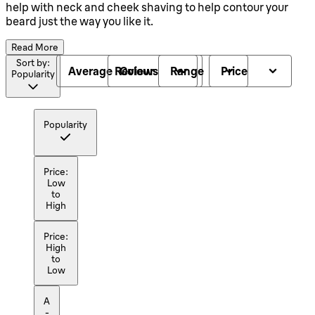
help with neck and cheek shaving to help contour your
beard just the way you like it.
Read More
Sort by:
Average Reviews
Colour
Range
Price
Popularity
Popularity
Price:
Low
to
High
Price:
High
to
Low
A
-