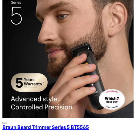
Braun Beard Trimmer Series 5 BT5565