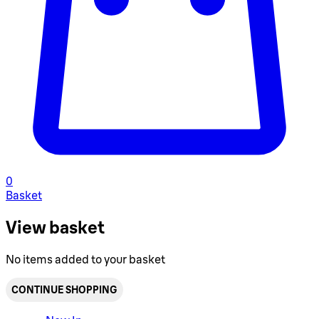
0
Basket
View basket
No items added to your basket
CONTINUE SHOPPING
Toggle basket menu