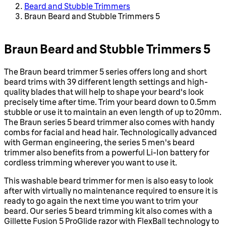
Beard and Stubble Trimmers
Braun Beard and Stubble Trimmers 5
Braun Beard and Stubble Trimmers 5
The Braun beard trimmer 5 series offers long and short
beard trims with 39 different length settings and high-
quality blades that will help to shape your beard's look
precisely time after time. Trim your beard down to 0.5mm
stubble or use it to maintain an even length of up to 20mm.
The Braun series 5 beard trimmer also comes with handy
combs for facial and head hair. Technologically advanced
with German engineering, the series 5 men's beard
trimmer also benefits from a powerful Li-Ion battery for
cordless trimming wherever you want to use it.
This washable beard trimmer for men is also easy to look
after with virtually no maintenance required to ensure it is
ready to go again the next time you want to trim your
beard. Our series 5 beard trimming kit also comes with a
Gillette Fusion 5 ProGlide razor with FlexBall technology to