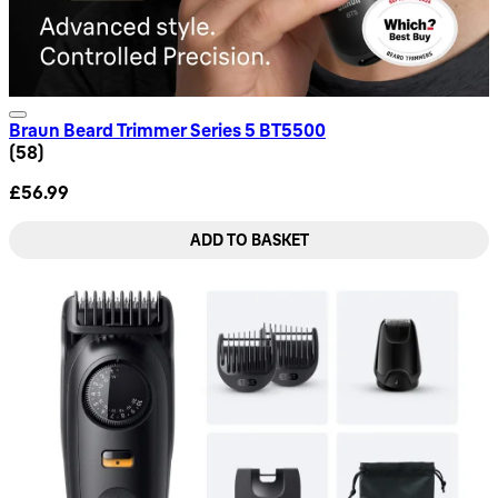
Braun Beard Trimmer Series 5 BT5500
4.66 star rating based on 58 reviews
(
58
)
£56.99
ADD TO BASKET