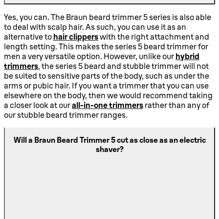
Yes, you can. The Braun beard trimmer 5 series is also able
to deal with scalp hair. As such, you can use it as an
alternative to
hair clippers
with the right attachment and
length setting. This makes the series 5 beard trimmer for
men a very versatile option. However, unlike our
hybrid
trimmers
, the series 5 beard and stubble trimmer will not
be suited to sensitive parts of the body, such as under the
arms or pubic hair. If you want a trimmer that you can use
elsewhere on the body, then we would recommend taking
a closer look at our
all-in-one trimmers
rather than any of
our stubble beard trimmer ranges.
Will a Braun Beard Trimmer 5 cut as close as an electric
shaver?