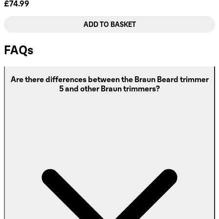
£74.99
ADD TO BASKET
FAQs
Are there differences between the Braun Beard trimmer
5 and other Braun trimmers?