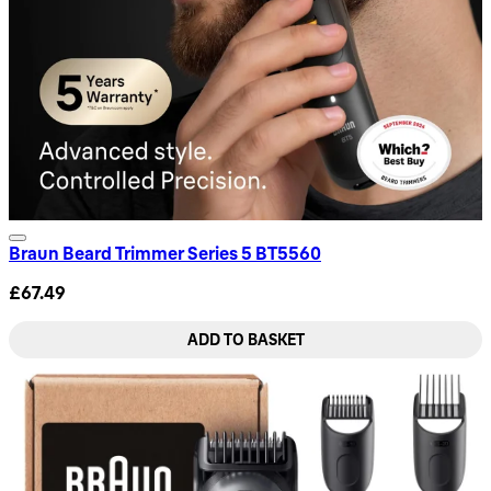
Braun Beard Trimmer Series 5 BT5560
£67.49
ADD TO BASKET