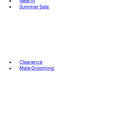
New In
Summer Sale
Clearance
Male Grooming