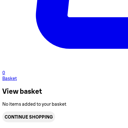
0
Basket
View basket
No items added to your basket
CONTINUE SHOPPING