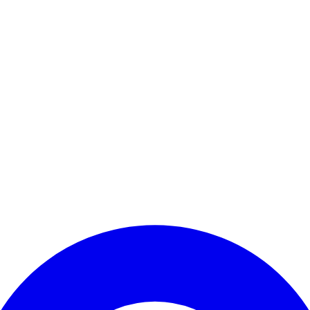
Enter Account Menu