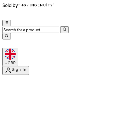
Sold by
•
GBP
Sign In