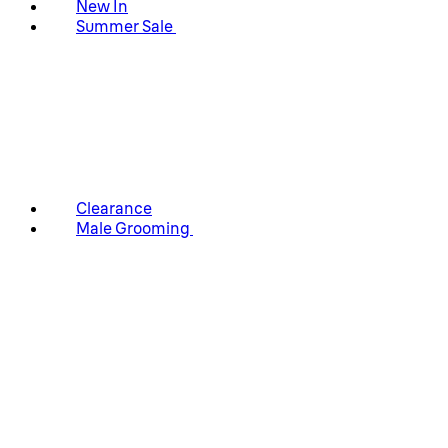
New In
Summer Sale
Clearance
Male Grooming