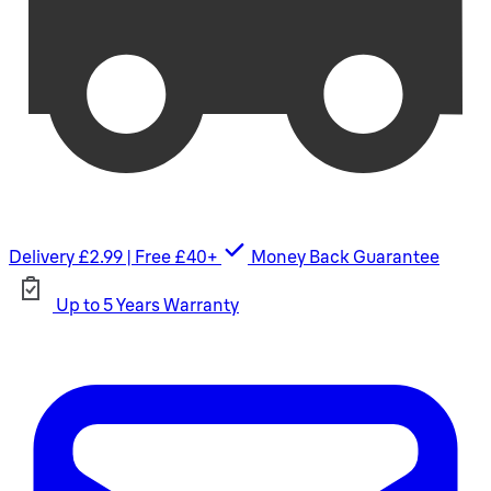
Delivery £2.99 | Free £40+
Money Back Guarantee
Up to 5 Years Warranty