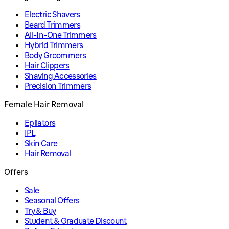
Electric Shavers
Beard Trimmers
All-In-One Trimmers
Hybrid Trimmers
Body Groommers
Hair Clippers
Shaving Accessories
Precision Trimmers
Female Hair Removal
Epilators
IPL
Skin Care
Hair Removal
Offers
Sale
Seasonal Offers
Try & Buy
Student & Graduate Discount