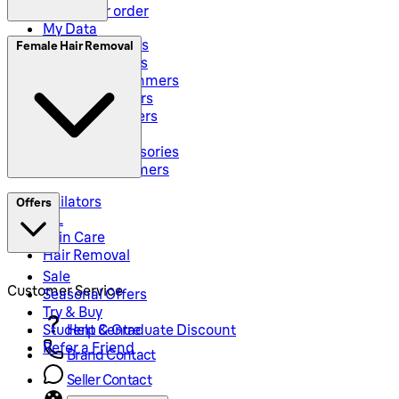
Track your order
My Data
Electric Shavers
Female Hair Removal
Beard Trimmers
All-In-One Trimmers
Hybrid Trimmers
Body Groommers
Hair Clippers
Shaving Accessories
Precision Trimmers
Epilators
Offers
IPL
Skin Care
Hair Removal
Sale
Customer Service
Seasonal Offers
Try & Buy
Student & Graduate Discount
Help Centre
Refer a Friend
Brand Contact
Seller Contact