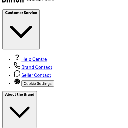
Customer Service
Help Centre
Brand Contact
Seller Contact
Cookie Settings
About the Brand