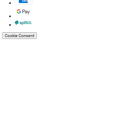
Cookie Consent