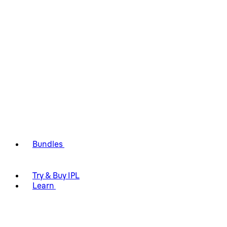
Bundles
Try & Buy IPL
Learn