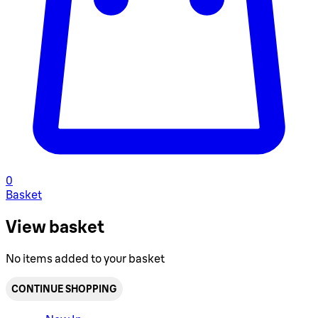
0
Basket
View basket
No items added to your basket
CONTINUE SHOPPING
Toggle basket menu