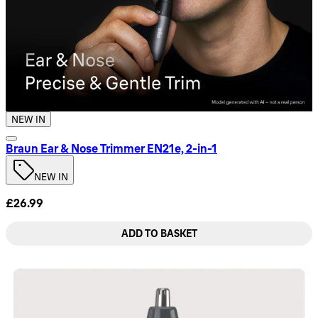
NEW IN
Braun Ear & Nose Trimmer EN21e, 2-in-1
NEW IN
£26.99
ADD TO BASKET