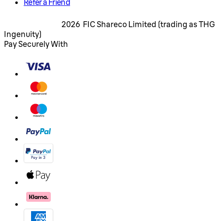
Refer a Friend
2026 FIC Shareco Limited (trading as THG
Ingenuity)
Pay Securely With