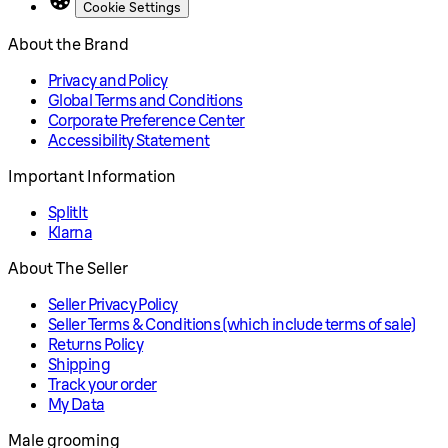
Cookie Settings
About the Brand
Privacy and Policy
Global Terms and Conditions
Corporate Preference Center
Accessibility Statement
Important Information
SplitIt
Klarna
About The Seller
Seller Privacy Policy
Seller Terms & Conditions (which include terms of sale)
Returns Policy
Shipping
Track your order
My Data
Male grooming