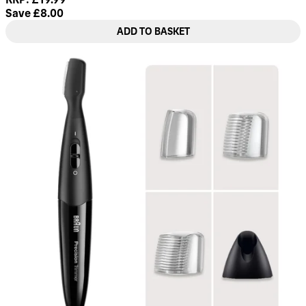
Save £8.00
ADD TO BASKET