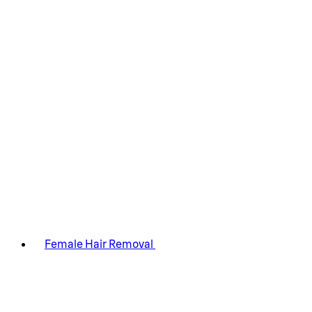
Female Hair Removal