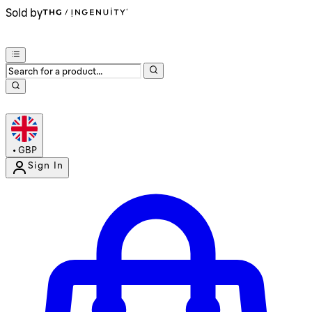
Sold by
•
GBP
Sign In
Enter Account Menu