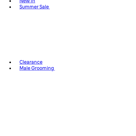
New In
Summer Sale
Clearance
Male Grooming