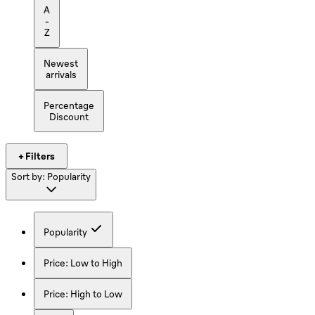
A
-
Z
Newest
arrivals
Percentage
Discount
+ Filters
Sort by:
Popularity
Popularity
Price: Low to High
Price: High to Low