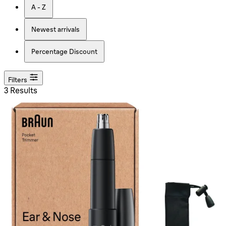
A - Z
Newest arrivals
Percentage Discount
Filters
3 Results