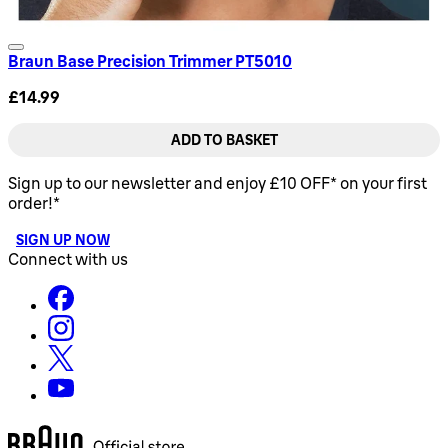
Braun Base Precision Trimmer PT5010
£14.99
ADD TO BASKET
Sign up to our newsletter and enjoy £10 OFF* on your first
order!*
SIGN UP NOW
Connect with us