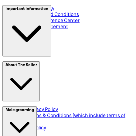
Privacy and Policy
Important Information
Global Terms and Conditions
Corporate Preference Center
Accessibility Statement
SplitIt
About The Seller
Klarna
Seller Privacy Policy
Male grooming
Seller Terms & Conditions (which include terms of
sale)
Returns Policy
Shipping