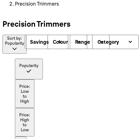
Precision Trimmers
Precision Trimmers
Sort by:
Savings
Colour
Range
Category
Popularity
Popularity
Price:
Low
to
High
Price:
High
to
Low