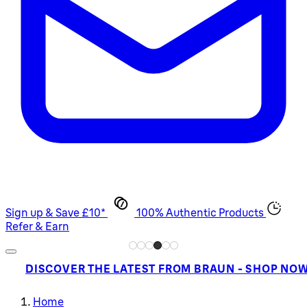
Sign up & Save £10*
100% Authentic Products
Refer & Earn
DISCOVER THE LATEST FROM BRAUN - SHOP NO
Home