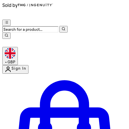
Sold by
•
GBP
Sign In
Enter Account Menu