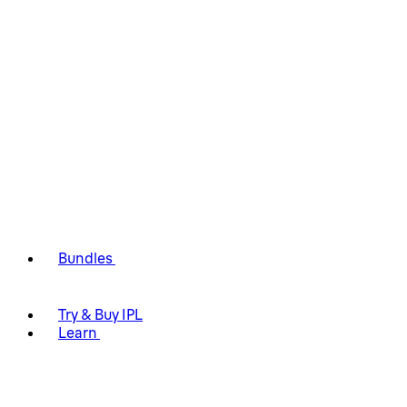
Bundles
Try & Buy IPL
Learn