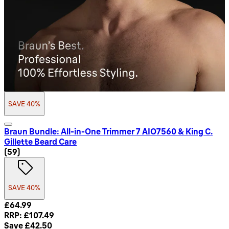
SAVE 40%
Braun Bundle: All-in-One Trimmer 7 AIO7560 & King C.
Gillette Beard Care
4.8 star rating based on 59 reviews
(
59
)
SAVE 40%
Current price: £64.99. Recommended Retail Price: £107.49.
£64.99
RRP: £107.49
Save £42.50