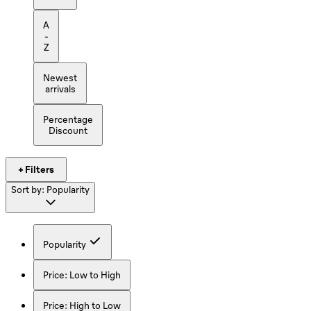
A
-
Z
Newest
arrivals
Percentage
Discount
+ Filters
Sort by:
Popularity
Popularity
Price: Low to High
Price: High to Low