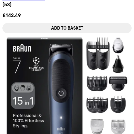
4.74 star rating based on 53 reviews
(
53
)
£142.49
ADD TO BASKET