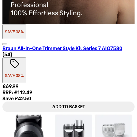
SAVE 38%
Braun All-In-One Trimmer Style Kit Series 7 AIO7580
4.74 star rating based on 54 reviews
(
54
)
SAVE 38%
Current price: £69.99. Recommended Retail Price: £112.49.
£69.99
RRP: £112.49
Save £42.50
ADD TO BASKET