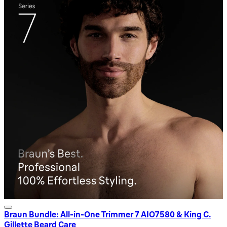
Braun Bundle: All-in-One Trimmer 7 AIO7580 & King C.
Gillette Beard Care