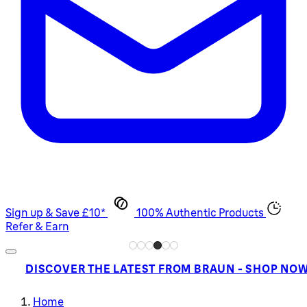
Sign up & Save £10*
100% Authentic Products
Refer & Earn
DISCOVER THE LATEST FROM BRAUN - SHOP NO
Home