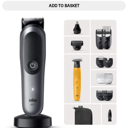
ADD TO BASKET