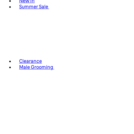
New In
Summer Sale
Clearance
Male Grooming