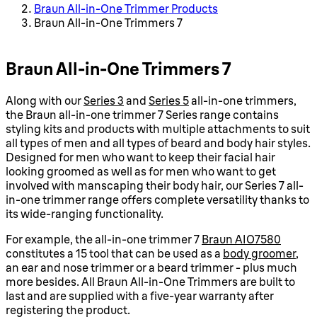
Braun All-in-One Trimmer Products
Braun All-in-One Trimmers 7
Braun All-in-One Trimmers 7
Along with our
Series 3
and
Series 5
all-in-one trimmers,
the Braun all-in-one trimmer 7 Series range contains
styling kits and products with multiple attachments to suit
all types of men and all types of beard and body hair styles.
Designed for men who want to keep their facial hair
looking groomed as well as for men who want to get
involved with manscaping their body hair, our Series 7 all-
in-one trimmer range offers complete versatility thanks to
its wide-ranging functionality.
For example, the all-in-one trimmer 7
Braun AIO7580
constitutes a 15 tool that can be used as a
body groomer
,
an ear and nose trimmer or a beard trimmer - plus much
more besides. All Braun All-in-One Trimmers are built to
last and are supplied with a five-year warranty after
registering the product.