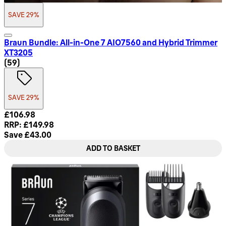
SAVE 29%
Braun Bundle: All-in-One 7 AIO7560 and Hybrid Trimmer
XT3205
4.8 star rating based on 59 reviews
(
59
)
SAVE 29%
Current price: £106.98. Recommended Retail Price: £149.98
£106.98
RRP: £149.98
Save £43.00
ADD TO BASKET