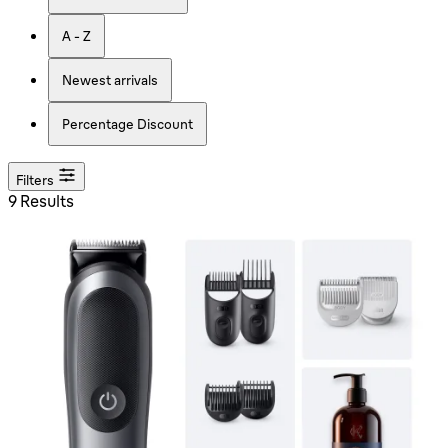
A - Z
Newest arrivals
Percentage Discount
Filters
9 Results