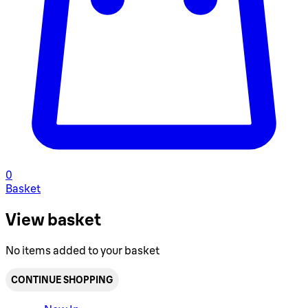
0
Basket
View basket
No items added to your basket
CONTINUE SHOPPING
Toggle basket menu