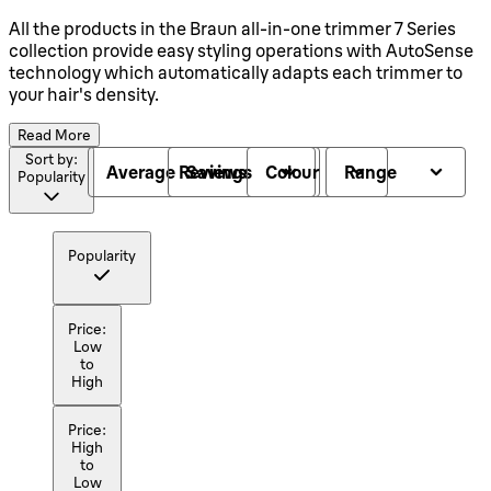
All the products in the Braun all-in-one trimmer 7 Series
collection provide easy styling operations with AutoSense
technology which automatically adapts each trimmer to
your hair's density.
Read More
Sort by:
Average Reviews
Savings
Colour
Range
Popularity
Popularity
Price:
Low
to
High
Price:
High
to
Low