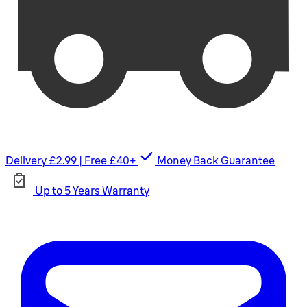
Delivery £2.99 | Free £40+
Money Back Guarantee
Up to 5 Years Warranty