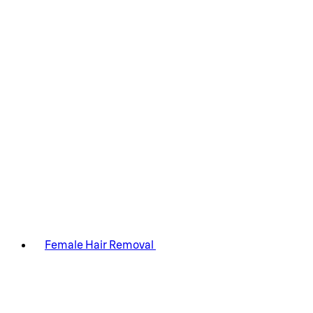
Female Hair Removal