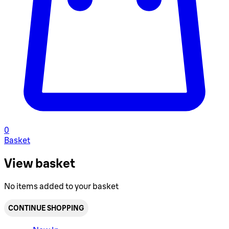
0
Basket
View basket
No items added to your basket
CONTINUE SHOPPING
Toggle basket menu