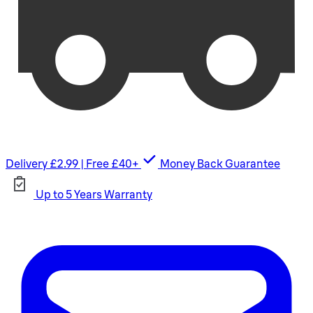
Delivery £2.99 | Free £40+
Money Back Guarantee
Up to 5 Years Warranty