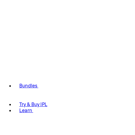
Bundles
Try & Buy IPL
Learn