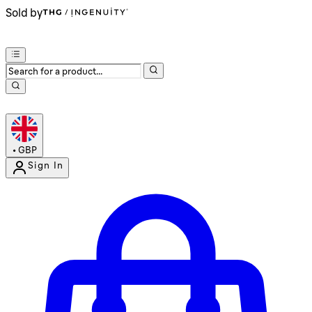
Sold by
•
GBP
Sign In
Enter Account Menu