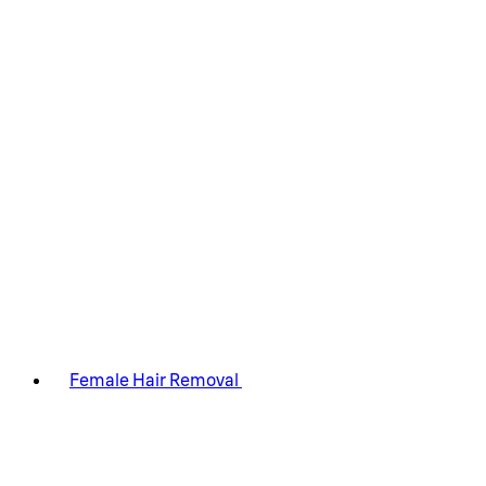
Female Hair Removal