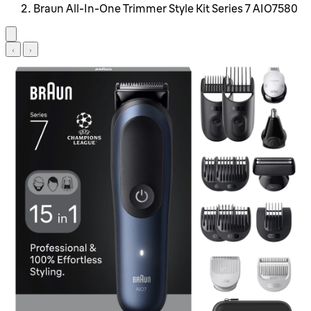
Braun All-In-One Trimmer Style Kit Series 7 AIO7580