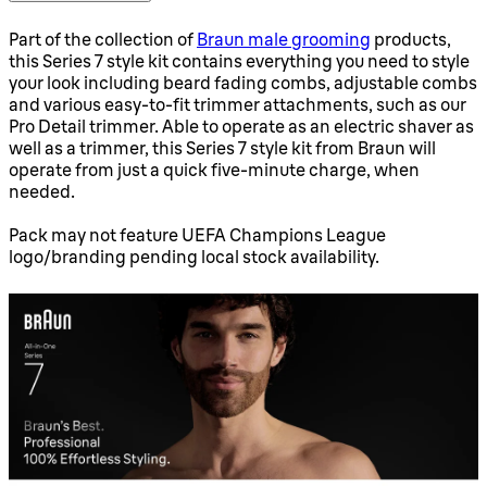
Part of the collection of
Braun male grooming
products,
this Series 7 style kit contains everything you need to style
your look including beard fading combs, adjustable combs
and various easy-to-fit trimmer attachments, such as our
Pro Detail trimmer. Able to operate as an electric shaver as
well as a trimmer, this Series 7 style kit from Braun will
operate from just a quick five-minute charge, when
needed.
Pack may not feature UEFA Champions League
logo/branding pending local stock availability.