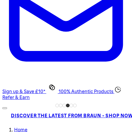
Sign up & Save £10*
100% Authentic Products
Refer & Earn
DISCOVER THE LATEST FROM BRAUN - SHOP NO
Home