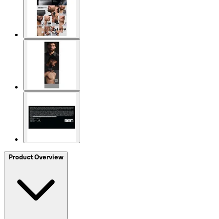
Product Overview