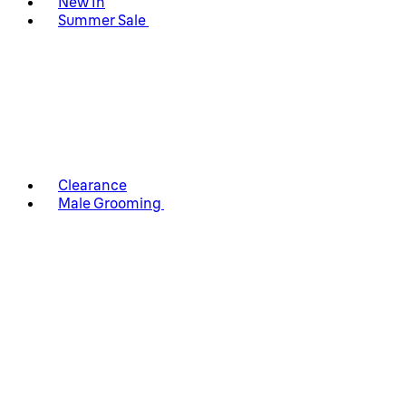
New In
Summer Sale
Clearance
Male Grooming