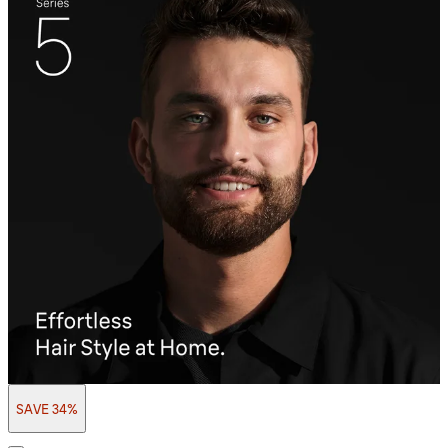
SAVE 34%