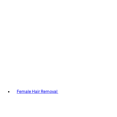
Female Hair Removal