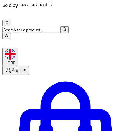
Sold by
•
GBP
Sign In
Enter Account Menu