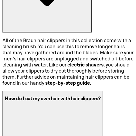
All of the Braun hair clippers in this collection come with a
cleaning brush. You can use this to remove longer hairs
that may have gathered around the blades. Make sure your
men's hair clippers are unplugged and switched off before
cleaning with water. Like our
electric shavers
, you should
allow your clippers to dry out thoroughly before storing
them. Further advice on maintaining hair clippers can be
found in our handy
step-by-step guide.
How do I cut my own hair with hair clippers?