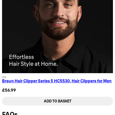
Braun Hair Clipper Series 5 HC5530, Hair Clippers for Men
£56.99
ADD TO BASKET
FAQs