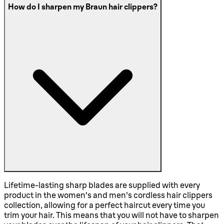
How do I sharpen my Braun hair clippers?
Lifetime-lasting sharp blades are supplied with every
product in the women's and men's cordless hair clippers
collection, allowing for a perfect haircut every time you
trim your hair. This means that you will not have to sharpen