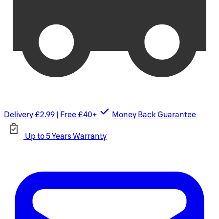
Delivery £2.99 | Free £40+
Money Back Guarantee
Up to 5 Years Warranty