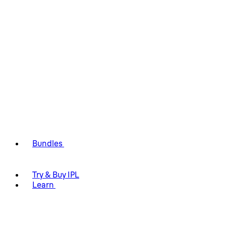
Bundles
Try & Buy IPL
Learn