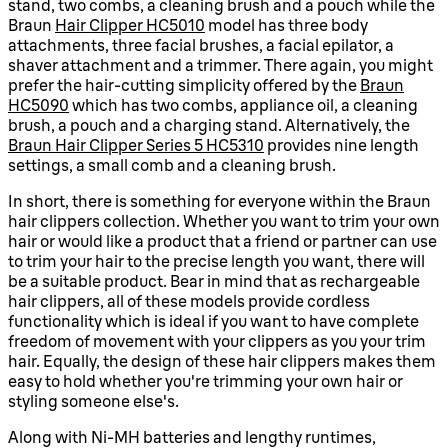
stand, two combs, a cleaning brush and a pouch while the
Braun
Hair Clipper HC5010
model has three body
attachments, three facial brushes, a facial epilator, a
shaver attachment and a trimmer. There again, you might
prefer the hair-cutting simplicity offered by the
Braun
HC5090
which has two combs, appliance oil, a cleaning
brush, a pouch and a charging stand. Alternatively, the
Braun Hair Clipper Series 5 HC5310
provides nine length
settings, a small comb and a cleaning brush.
In short, there is something for everyone within the Braun
hair clippers collection. Whether you want to trim your own
hair or would like a product that a friend or partner can use
to trim your hair to the precise length you want, there will
be a suitable product. Bear in mind that as rechargeable
hair clippers, all of these models provide cordless
functionality which is ideal if you want to have complete
freedom of movement with your clippers as you your trim
hair. Equally, the design of these hair clippers makes them
easy to hold whether you're trimming your own hair or
styling someone else's.
Along with Ni-MH batteries and lengthy runtimes,