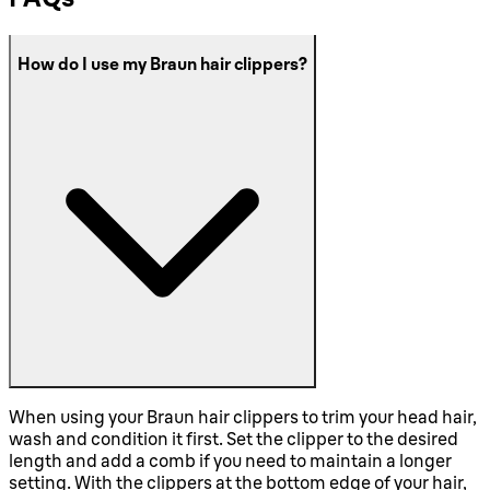
How do I use my Braun hair clippers?
When using your Braun hair clippers to trim your head hair,
wash and condition it first. Set the clipper to the desired
length and add a comb if you need to maintain a longer
setting. With the clippers at the bottom edge of your hair,