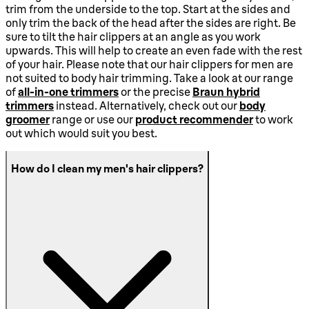
trim from the underside to the top. Start at the sides and
only trim the back of the head after the sides are right. Be
sure to tilt the hair clippers at an angle as you work
upwards. This will help to create an even fade with the rest
of your hair. Please note that our hair clippers for men are
not suited to body hair trimming. Take a look at our range
of
all-in-one trimmers
or the precise
Braun hybrid
trimmers
instead. Alternatively, check out our
body
groomer
range or use our
product recommender
to work
out which would suit you best.
How do I clean my men's hair clippers?