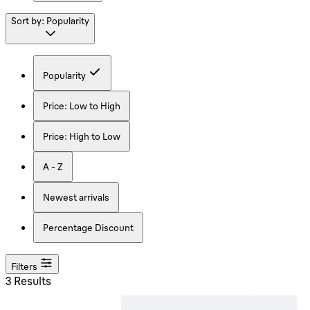
Sort by:
Popularity
Popularity
Price: Low to High
Price: High to Low
A - Z
Newest arrivals
Percentage Discount
Filters
3 Results