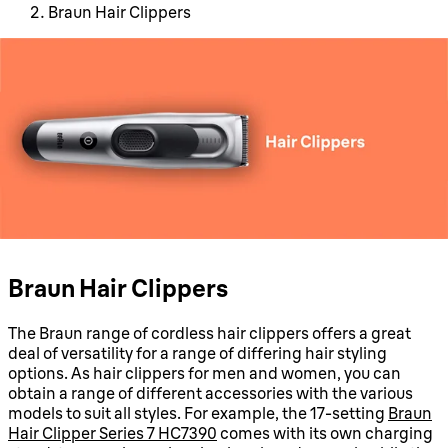
Braun Hair Clippers
Braun Hair Clippers
The Braun range of cordless hair clippers offers a great
deal of versatility for a range of differing hair styling
options. As hair clippers for men and women, you can
obtain a range of different accessories with the various
models to suit all styles. For example, the 17-setting
Braun
Hair Clipper Series 7 HC7390
comes with its own charging