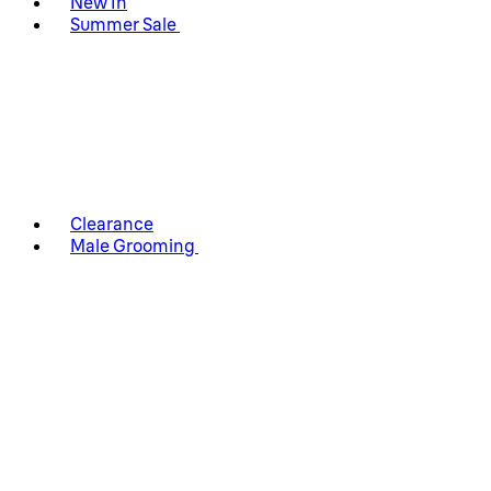
New In
Summer Sale
Clearance
Male Grooming