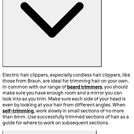
Electric hair clippers, especially cordless hair clippers, like
those from Braun, are ideal for trimming hair on your own.
In common with our range of
beard trimmers
, you should
make sure you have enough room and a mirror you can
look into as you trim. Make sure each side of your head is
even by looking at your hair from different angles. When
self-trimming
, work slowly in small sections of no more
than 6mm. Use successfully trimmed sections of hair as a
guide for where to work on subsequent sections.