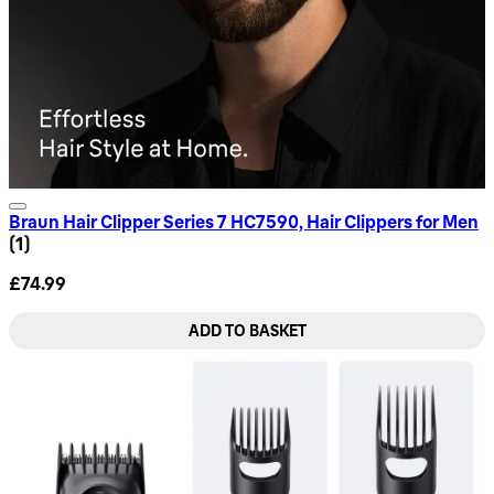
Braun Hair Clipper Series 7 HC7590, Hair Clippers for Men
1 star rating based on 1 reviews
(
1
)
£74.99
ADD TO BASKET