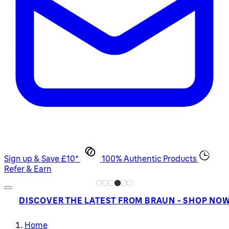
Sign up & Save £10*
100% Authentic Products
Refer & Earn
DISCOVER THE LATEST FROM BRAUN - SHOP NO
Home