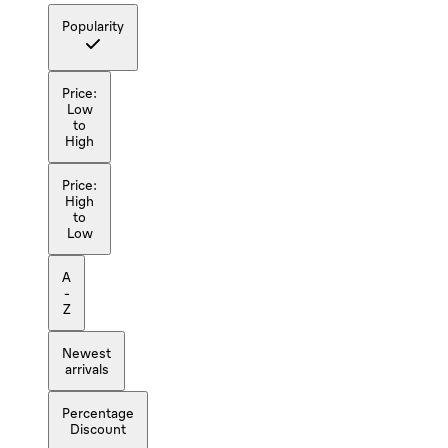
Popularity
Price:
Low
to
High
Price:
High
to
Low
A
-
Z
Newest
arrivals
Percentage
Discount