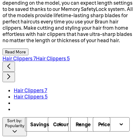
depending on the model, you can expect length settings
to be saved thanks to our Memory SafetyLock system. All
of the models provide lifetime-lasting sharp blades for
perfect haircuts every time you use your Braun hair
clippers. Make cutting and styling your hair from home
effortless with hair clippers that have ultra-sharp blades
no matter the length or thickness of your head hair.
Read More
Hair Clippers 7
Hair Clippers 5
Hair Clippers 7
Hair Clippers 5
Sort by:
Savings
Colour
Range
Price
Popularity