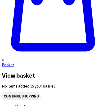
0
Basket
View basket
No items added to your basket
CONTINUE SHOPPING
Toggle basket menu