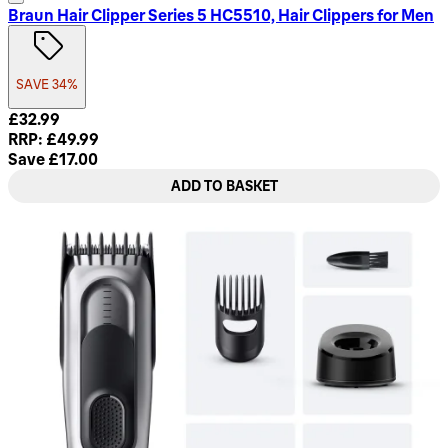
Braun Hair Clipper Series 5 HC5510, Hair Clippers for Men
SAVE 34%
Current price: £32.99. Recommended Retail Price: £49.99. S
£32.99
RRP: £49.99
Save £17.00
ADD TO BASKET