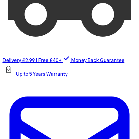
Delivery £2.99 | Free £40+
Money Back Guarantee
Up to 5 Years Warranty