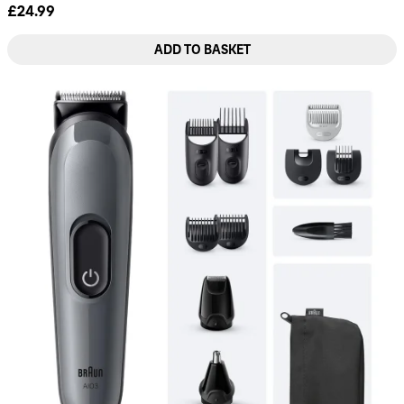
£24.99
ADD TO BASKET