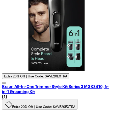
Extra 20% Off | Use Code: SAVE20EXTRA
Braun All-In-One Trimmer Style Kit Series 3 MGK3410, 6-
in-1 Grooming Kit
1 star rating based on 1 reviews
(
1
)
Extra 20% Off | Use Code: SAVE20EXTRA