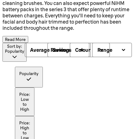
cleaning brushes. You can also expect powerful NiHM
battery packs in the series 3 that offer plenty of runtime
between charges. Everything you'll need to keep your
facial and body hair trimmed to perfection has been
included throughout the range.
Read More
Sort by:
Average Reviews
Savings
Colour
Range
Popularity
Popularity
Price:
Low
to
High
Price:
High
to
Low