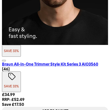
SAVE 33%
Braun All-In-One Trimmer Style Kit Series 3 AIO3560
4.72 star rating based on 46 reviews
(
46
)
SAVE 33%
Current price: £34.99. Recommended Retail Price: £52.49. 
£34.99
RRP: £52.49
Save £17.50