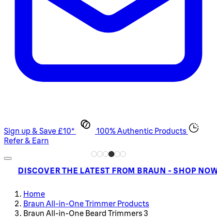
Sign up & Save £10*
100% Authentic Products
Refer & Earn
DISCOVER THE LATEST FROM BRAUN - SHOP NO
Home
Braun All-in-One Trimmer Products
Braun All-in-One Beard Trimmers 3