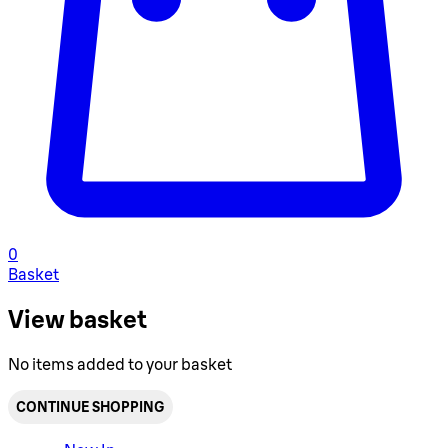
0
Basket
View basket
No items added to your basket
CONTINUE SHOPPING
Toggle basket menu