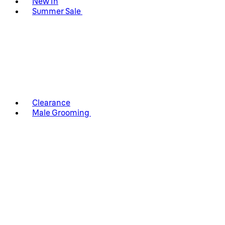
New In
Summer Sale
Clearance
Male Grooming