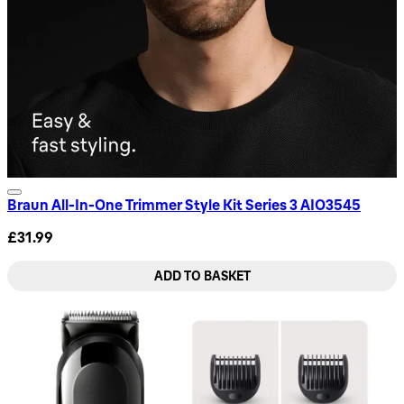
Braun All-In-One Trimmer Style Kit Series 3 AIO3545
£31.99
ADD TO BASKET