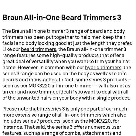
Braun All-in-One Beard Trimmers 3
The Braun all in one trimmer 3 range of beard and body
trimmers has been put together to help men keep their
facial and body looking good at just the length they prefer.
Like our
beard trimmers
, the Braun all-in-one trimmer 3
range features some high-quality products that offer a
great deal of versatility when you want to trim your hair at
home. However, in common with our
hybrid trimmers
, the
series 3 range can be used on the body as well as to trim
beards and moustaches. In fact, some series 3 products –
such as our MGK3220 all-in-one trimmer – will also act as
an ear and nose trimmer, ideal if you want to deal with all
of the unwanted hairs on your body with a single product.
Please note that the series 3 is only one part of our much
more extensive range of
all-in-one trimmers
which also
includes series 7 products, such as the MGK7220, for
instance. That said, the series 3 offers numerous user
features, such as a range of combs, attachments and