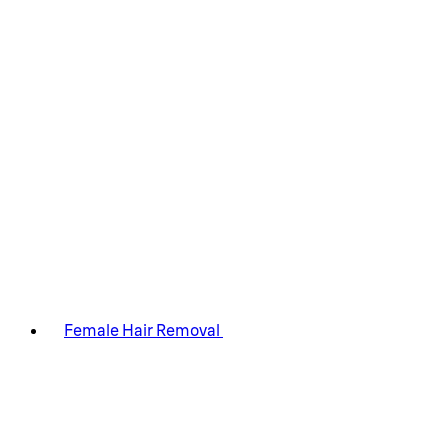
Female Hair Removal