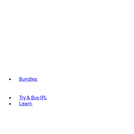
Bundles
Try & Buy IPL
Learn