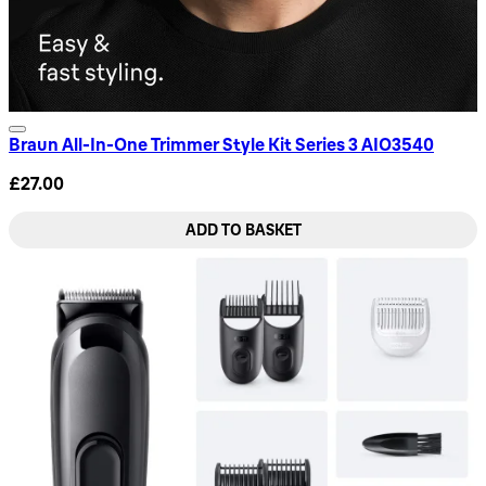
Braun All-In-One Trimmer Style Kit Series 3 AIO3540
£27.00
ADD TO BASKET