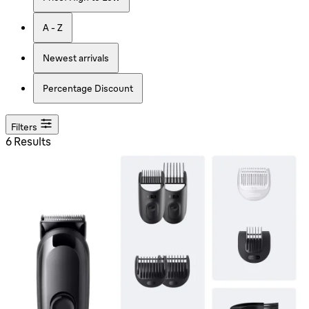
A - Z
Newest arrivals
Percentage Discount
Filters
6 Results