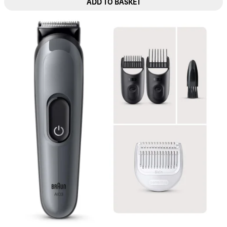
ADD TO BASKET