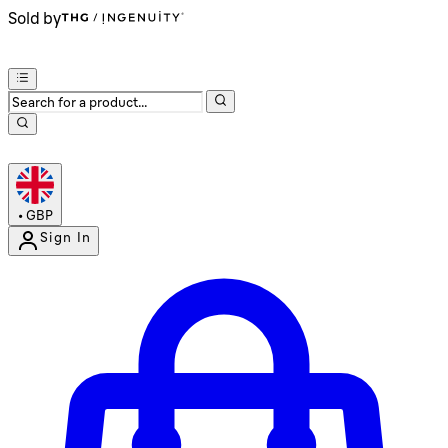
Sold by
•
GBP
Sign In
Enter Account Menu