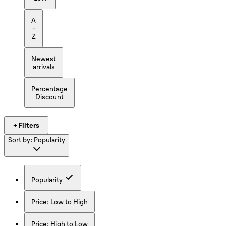
A
-
Z
Newest
arrivals
Percentage
Discount
+ Filters
Sort by:
Popularity
Popularity
Price: Low to High
Price: High to Low