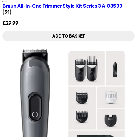
Braun All-In-One Trimmer Style Kit Series 3 AIO3500
4.57 star rating based on 51 reviews
(
51
)
£29.99
ADD TO BASKET