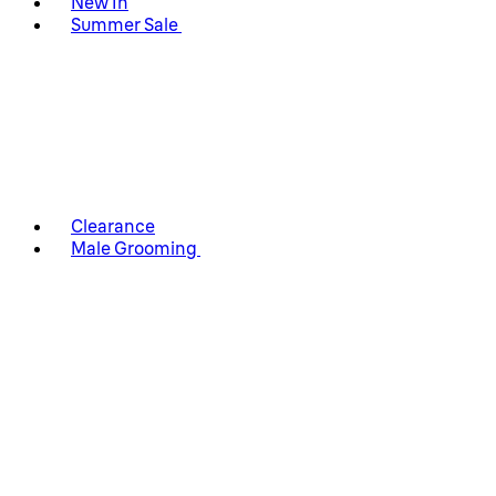
New In
Summer Sale
Clearance
Male Grooming