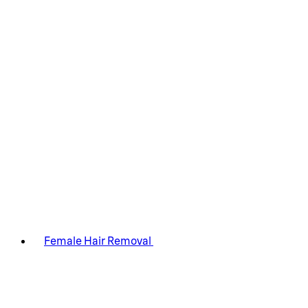
Female Hair Removal