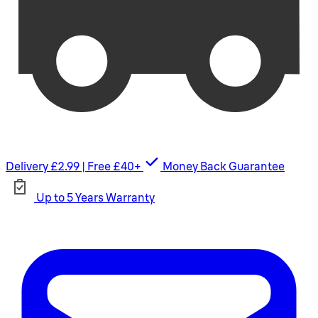
Delivery £2.99 | Free £40+
Money Back Guarantee
Up to 5 Years Warranty