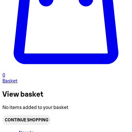
0
Basket
View basket
No items added to your basket
CONTINUE SHOPPING
Toggle basket menu