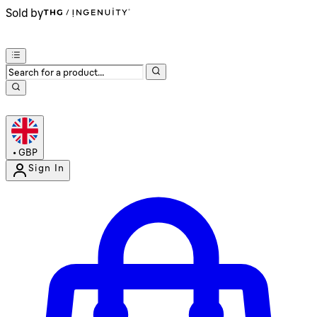
Sold by
•
GBP
Sign In
Enter Account Menu