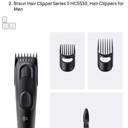
Braun Hair Clipper Series 5 HC5530, Hair Clippers for
Men