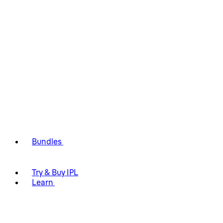
Bundles
Try & Buy IPL
Learn