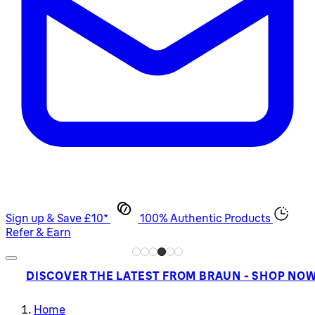
Sign up & Save £10*
100% Authentic Products
Refer & Earn
DISCOVER THE LATEST FROM BRAUN - SHOP NO
Home