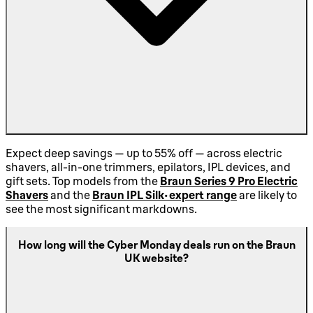
Expect deep savings — up to 55% off — across electric
shavers, all-in-one trimmers, epilators, IPL devices, and
gift sets. Top models from the
Braun Series 9 Pro Electric
Shavers
and the
Braun IPL Silk-expert range
are likely to
see the most significant markdowns.
How long will the Cyber Monday deals run on the Braun
UK website?