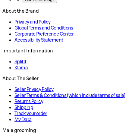
About the Brand
Privacy and Policy
Global Terms and Conditions
Corporate Preference Center
Accessibility Statement
Important Information
SplitIt
Klarna
About The Seller
Seller Privacy Policy
Seller Terms & Conditions (which include terms of sale)
Returns Policy
Shipping
Track your order
My Data
Male grooming