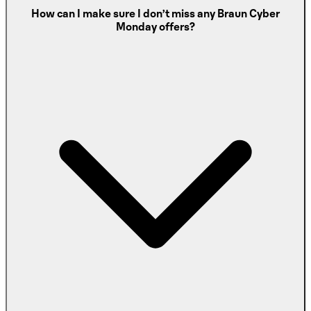
How can I make sure I don’t miss any Braun Cyber
Monday offers?