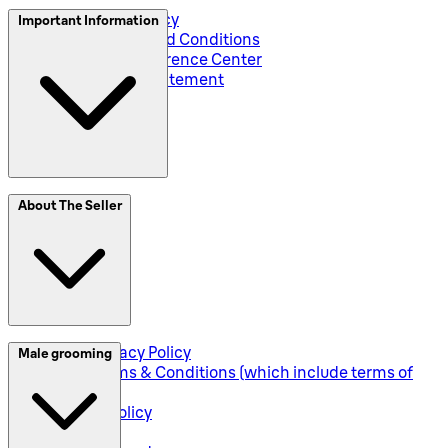
Privacy and Policy
Important Information
Global Terms and Conditions
Corporate Preference Center
Accessibility Statement
SplitIt
About The Seller
Klarna
Seller Privacy Policy
Male grooming
Seller Terms & Conditions (which include terms of
sale)
Returns Policy
Shipping