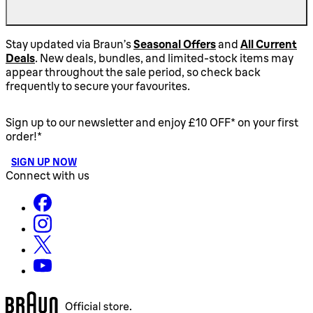
Stay updated via Braun’s
Seasonal Offers
and
All Current
Deals
. New deals, bundles, and limited-stock items may
appear throughout the sale period, so check back
frequently to secure your favourites.
Sign up to our newsletter and enjoy £10 OFF* on your first
order!*
SIGN UP NOW
Connect with us