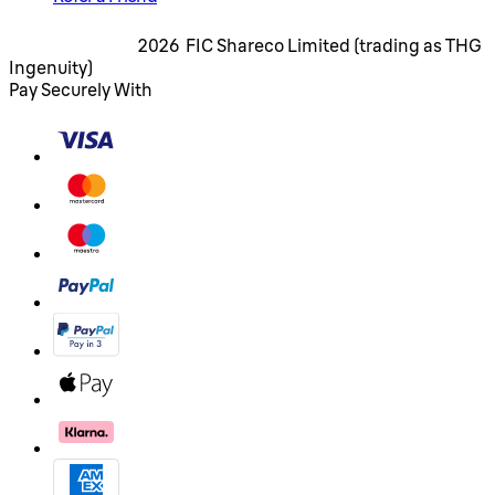
2026 FIC Shareco Limited (trading as THG
Ingenuity)
Pay Securely With