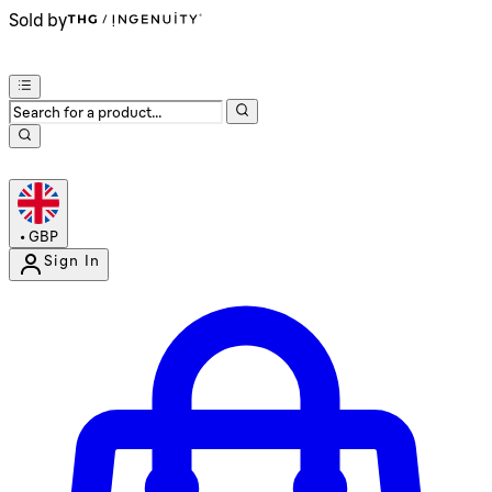
Sold by
•
GBP
Sign In
Enter Account Menu