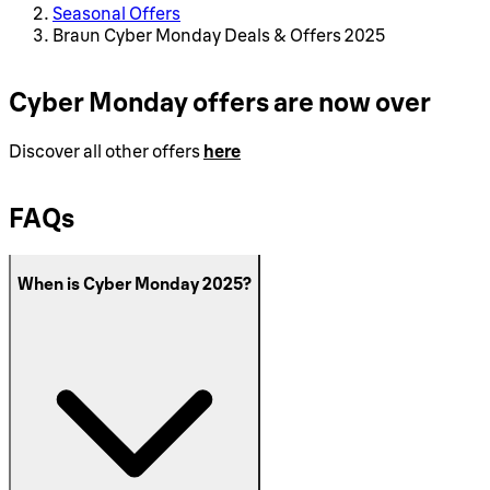
Seasonal Offers
Braun Cyber Monday Deals & Offers 2025
Cyber Monday offers are now over
Discover all other offers
here
FAQs
When is Cyber Monday 2025?