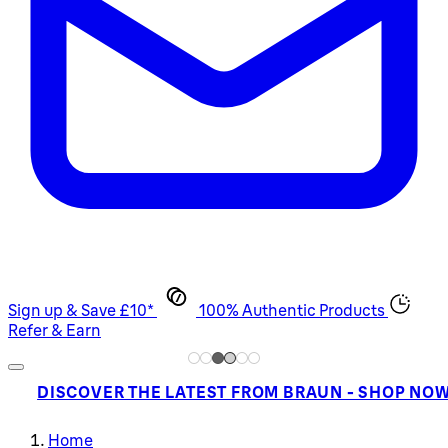
Sign up & Save £10*
100% Authentic Products
Refer & Earn
DISCOVER THE LATEST FROM BRAUN - SHOP NO
Home