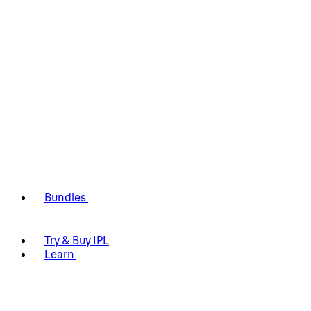
Bundles
Try & Buy IPL
Learn