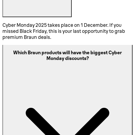
Cyber Monday 2025 takes place on 1 December. If you
missed Black Friday, this is your last opportunity to grab
premium Braun deals.
Which Braun products will have the biggest Cyber
Monday discounts?