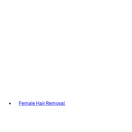
Female Hair Removal