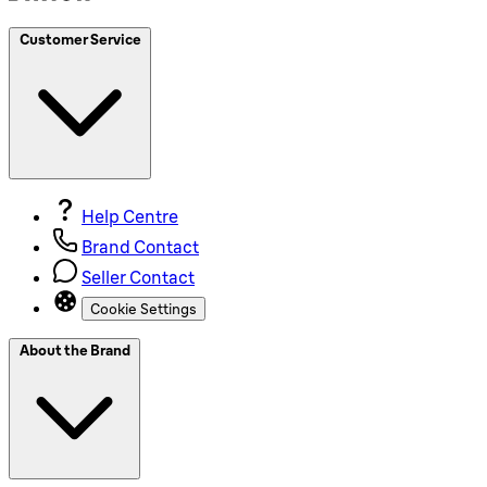
Customer Service
Help Centre
Brand Contact
Seller Contact
Cookie Settings
About the Brand