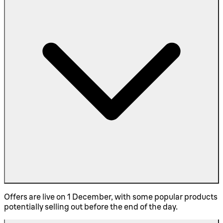
Offers are live on 1 December, with some popular products
potentially selling out before the end of the day.