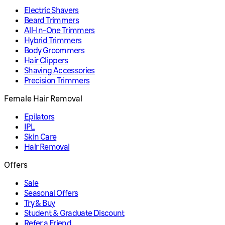
Electric Shavers
Beard Trimmers
All-In-One Trimmers
Hybrid Trimmers
Body Groommers
Hair Clippers
Shaving Accessories
Precision Trimmers
Female Hair Removal
Epilators
IPL
Skin Care
Hair Removal
Offers
Sale
Seasonal Offers
Try & Buy
Student & Graduate Discount
Refer a Friend