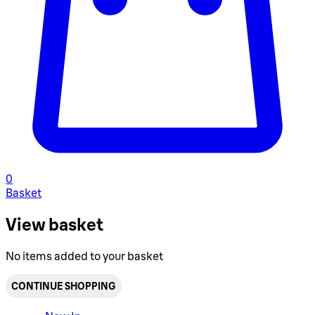
0
Basket
View basket
No items added to your basket
CONTINUE SHOPPING
Toggle basket menu