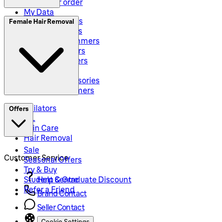
Track your order
My Data
Electric Shavers
Female Hair Removal
Beard Trimmers
All-In-One Trimmers
Hybrid Trimmers
Body Groommers
Hair Clippers
Shaving Accessories
Precision Trimmers
Epilators
Offers
IPL
Skin Care
Hair Removal
Sale
Customer Service
Seasonal Offers
Try & Buy
Student & Graduate Discount
Help Centre
Refer a Friend
Brand Contact
Seller Contact
Cookie Settings