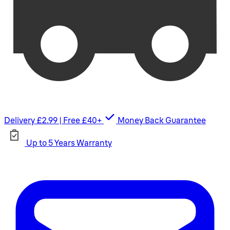
Delivery £2.99 | Free £40+
Money Back Guarantee
Up to 5 Years Warranty