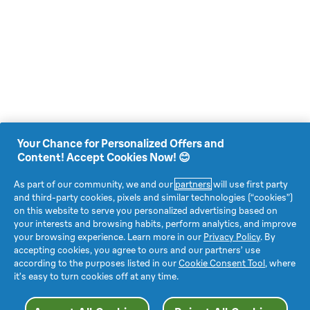
Your Chance for Personalized Offers and
Content! Accept Cookies Now! 😊
As part of our community, we and our
partners
will use first party
and third-party cookies, pixels and similar technologies (“cookies”)
on this website to serve you personalized advertising based on
your interests and browsing habits, perform analytics, and improve
your browsing experience. Learn more in our
Privacy Policy
. By
accepting cookies, you agree to ours and our partners’ use
according to the purposes listed in our
Cookie Consent Tool
, where
it’s easy to turn cookies off at any time.