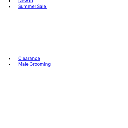
New In
Summer Sale
Clearance
Male Grooming