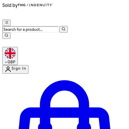
Sold by
•
GBP
Sign In
Enter Account Menu