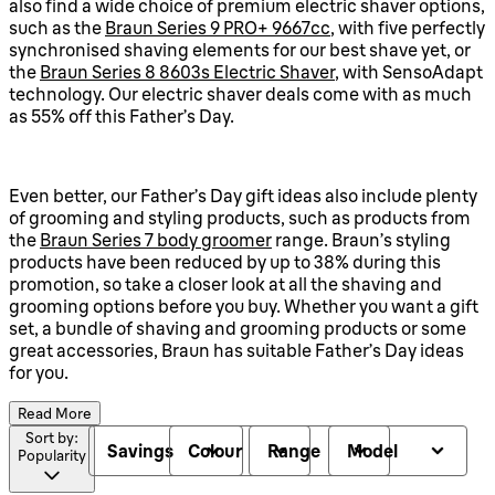
also find a wide choice of premium electric shaver options,
such as the
Braun Series 9 PRO+ 9667cc
, with five perfectly
synchronised shaving elements for our best shave yet, or
the
Braun Series 8 8603s Electric Shaver
, with SensoAdapt
technology. Our electric shaver deals come with as much
as 55% off this Father’s Day.
Even better, our Father’s Day gift ideas also include plenty
of grooming and styling products, such as products from
the
Braun Series 7 body groomer
range. Braun’s styling
products have been reduced by up to 38% during this
promotion, so take a closer look at all the shaving and
grooming options before you buy. Whether you want a gift
set, a bundle of shaving and grooming products or some
great accessories, Braun has suitable Father’s Day ideas
for you.
Read More
Sort by:
Savings
Colour
Range
Model
Popularity