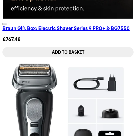
Braun Gift Box: Electric Shaver Series 9 PRO+ & BG7550
£767.48
ADD TO BASKET