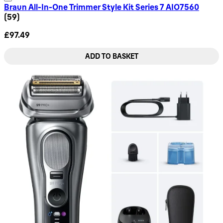
Braun All-In-One Trimmer Style Kit Series 7 AIO7560
4.8 star rating based on 59 reviews
(
59
)
£97.49
ADD TO BASKET