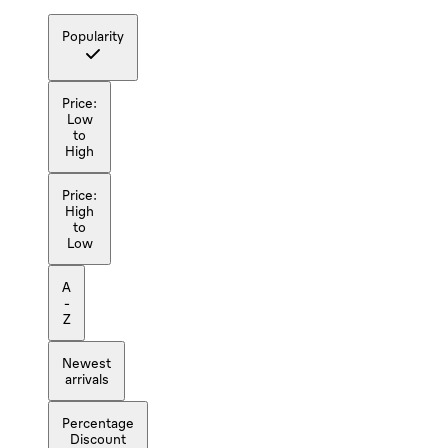
Popularity
Price:
Low
to
High
Price:
High
to
Low
A
-
Z
Newest
arrivals
Percentage
Discount