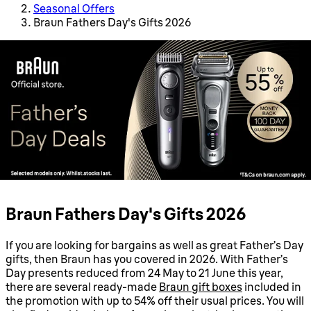
Seasonal Offers
Braun Fathers Day's Gifts 2026
Braun Fathers Day's Gifts 2026
If you are looking for bargains as well as great Father’s Day
gifts, then Braun has you covered in 2026. With Father’s
Day presents reduced from 24 May to 21 June this year,
there are several ready-made
Braun gift boxes
included in
the promotion with up to 54% off their usual prices. You will