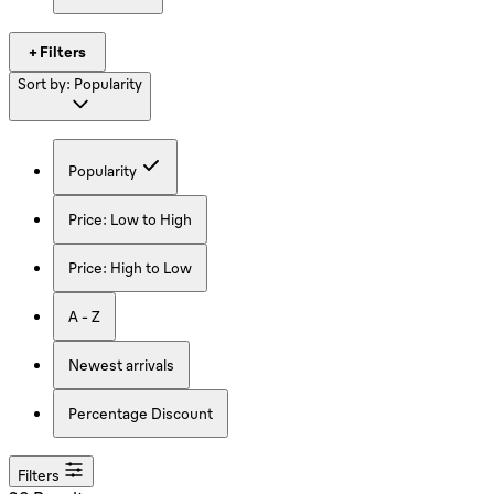
+ Filters
Sort by:
Popularity
Popularity
Price: Low to High
Price: High to Low
A - Z
Newest arrivals
Percentage Discount
Filters