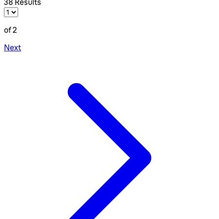
38 Results
of 2
Next