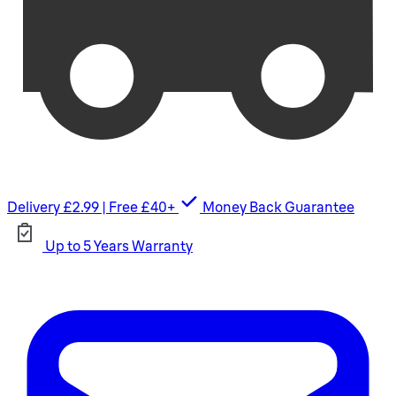
Delivery £2.99 | Free £40+
Money Back Guarantee
Up to 5 Years Warranty