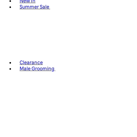
New In
Summer Sale
Clearance
Male Grooming