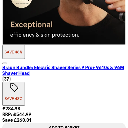
SAVE 48%
Braun Bundle: Electric Shaver Series 9 Pro+ 9610s & 96M
Shaver Head
4.78 star rating based on 37 reviews
(
37
)
SAVE 48%
Current price: £284.98. Recommended Retail Price: £544.9
£284.98
RRP: £544.99
Save £260.01
ADD TO BASKET