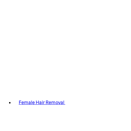
Female Hair Removal