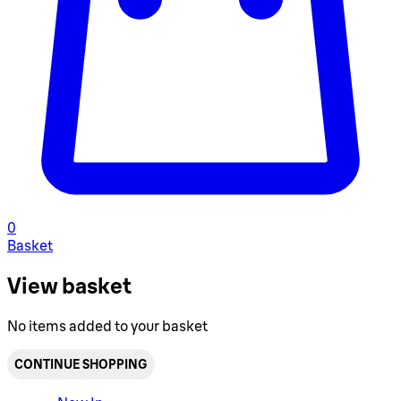
0
Basket
View basket
No items added to your basket
CONTINUE SHOPPING
Toggle basket menu