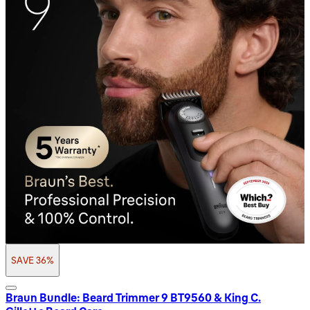
SAVE 36%
Braun Bundle: Beard Trimmer 9 BT9560 & King C.