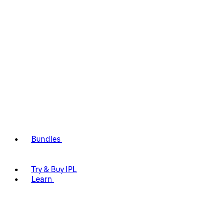
Bundles
Try & Buy IPL
Learn