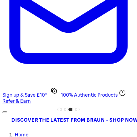
Sign up & Save £10*
100% Authentic Products
Refer & Earn
DISCOVER THE LATEST FROM BRAUN - SHOP NO
Home