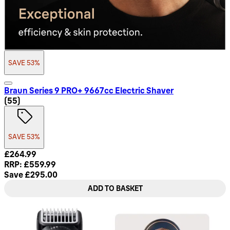
SAVE 53%
Braun Series 9 PRO+ 9667cc Electric Shaver
4.71 star rating based on 55 reviews
(
55
)
SAVE 53%
Current price: £264.99. Recommended Retail Price: £559.9
£264.99
RRP: £559.99
Save £295.00
ADD TO BASKET