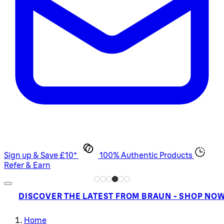
Sign up & Save £10*
100% Authentic Products
Refer & Earn
DISCOVER THE LATEST FROM BRAUN - SHOP NO
Home