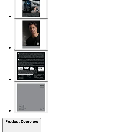
Product Overview