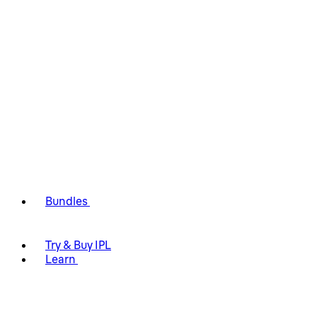
Bundles
Try & Buy IPL
Learn