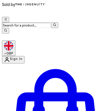
Sold by
•
GBP
Sign In
Enter Account Menu