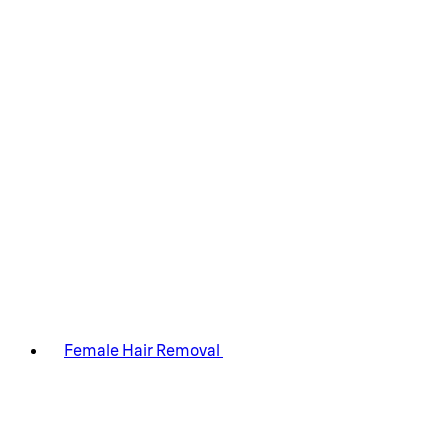
Female Hair Removal