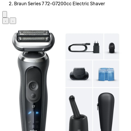
Braun Series 7 72-G7200cc Electric Shaver