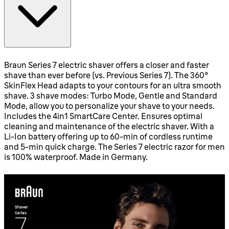
Braun Series 7 electric shaver offers a closer and faster
shave than ever before (vs. Previous Series 7). The 360°
SkinFlex Head adapts to your contours for an ultra smooth
shave. 3 shave modes: Turbo Mode, Gentle and Standard
Mode, allow you to personalize your shave to your needs.
Includes the 4in1 SmartCare Center. Ensures optimal
cleaning and maintenance of the electric shaver. With a
Li-Ion battery offering up to 60-min of cordless runtime
and 5-min quick charge. The Series 7 electric razor for men
is 100% waterproof. Made in Germany.