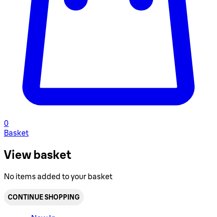
0
Basket
View basket
No items added to your basket
CONTINUE SHOPPING
Toggle basket menu