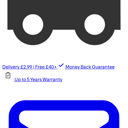
Delivery £2.99 | Free £40+
Money Back Guarantee
Up to 5 Years Warranty