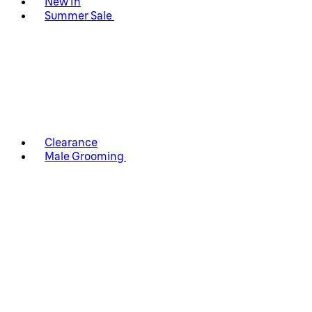
New In
Summer Sale
Clearance
Male Grooming