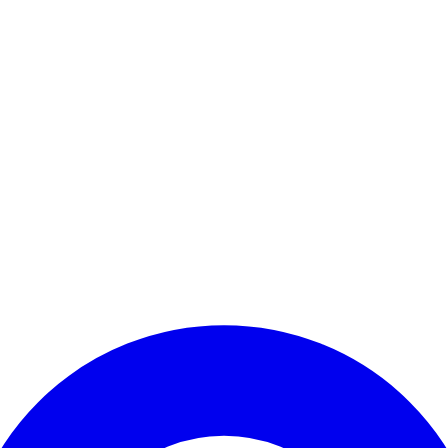
Enter Account Menu