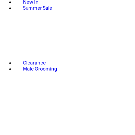
New In
Summer Sale
Clearance
Male Grooming