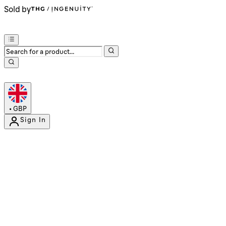
Sold by
•
GBP
Sign In