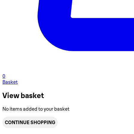
0
Basket
View basket
No items added to your basket
CONTINUE SHOPPING