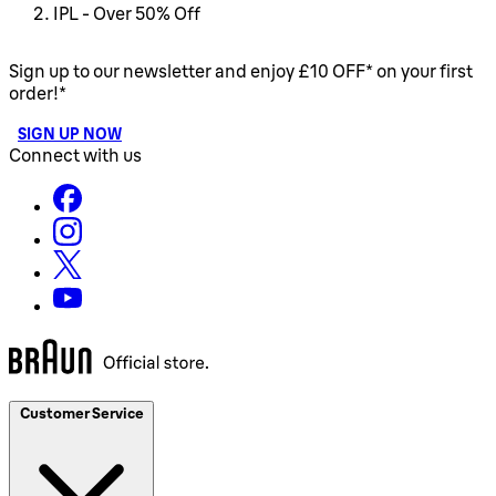
IPL - Over 50% Off
Sign up to our newsletter and enjoy £10 OFF* on your first
order!*
SIGN UP NOW
Connect with us
Customer Service