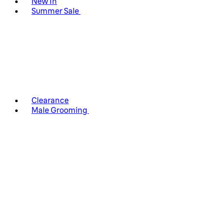
New In
Summer Sale
Clearance
Male Grooming