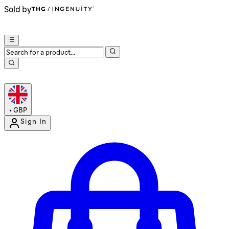
Sold by
•
GBP
Sign In
Enter Account Menu