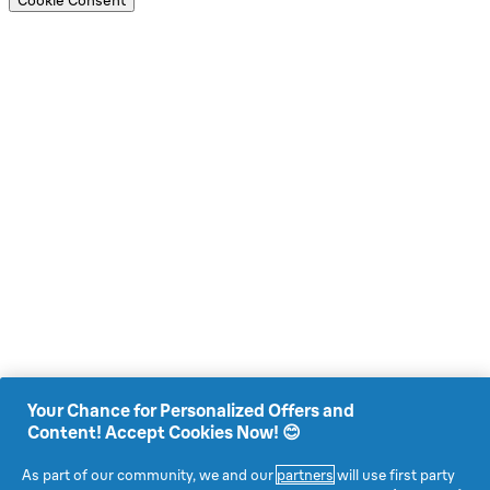
Cookie Consent
Your Chance for Personalized Offers and
Content! Accept Cookies Now! 😊
As part of our community, we and our
partners
will use first party