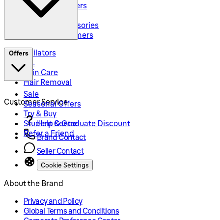
Body Groommers
Hair Clippers
Shaving Accessories
Precision Trimmers
Epilators
Offers
IPL
Skin Care
Hair Removal
Sale
Customer Service
Seasonal Offers
Try & Buy
Student & Graduate Discount
Help Centre
Refer a Friend
Brand Contact
Seller Contact
Cookie Settings
About the Brand
Privacy and Policy
Global Terms and Conditions