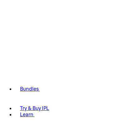
Bundles
Try & Buy IPL
Learn