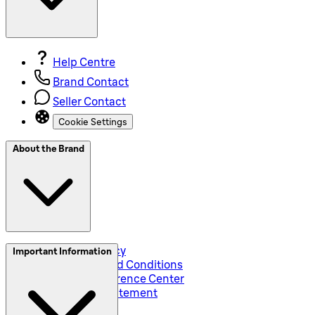
Help Centre
Brand Contact
Seller Contact
Cookie Settings
About the Brand
Privacy and Policy
Important Information
Global Terms and Conditions
Corporate Preference Center
Accessibility Statement