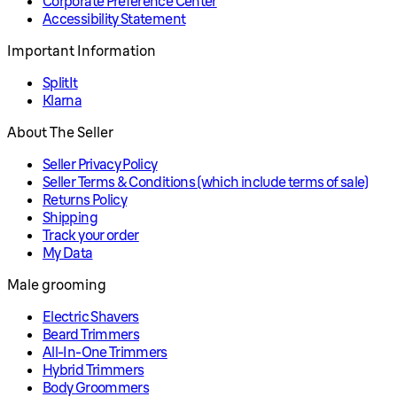
Corporate Preference Center
Accessibility Statement
Important Information
SplitIt
Klarna
About The Seller
Seller Privacy Policy
Seller Terms & Conditions (which include terms of sale)
Returns Policy
Shipping
Track your order
My Data
Male grooming
Electric Shavers
Beard Trimmers
All-In-One Trimmers
Hybrid Trimmers
Body Groommers