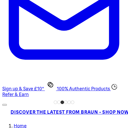
Sign up & Save £10*
100% Authentic Products
Refer & Earn
DISCOVER THE LATEST FROM BRAUN - SHOP NO
Home