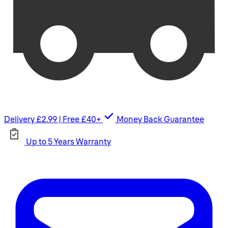
Delivery £2.99 | Free £40+
Money Back Guarantee
Up to 5 Years Warranty