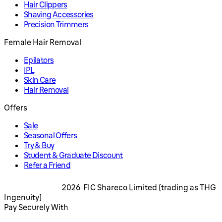
Hair Clippers
Shaving Accessories
Precision Trimmers
Female Hair Removal
Epilators
IPL
Skin Care
Hair Removal
Offers
Sale
Seasonal Offers
Try & Buy
Student & Graduate Discount
Refer a Friend
2026 FIC Shareco Limited (trading as THG
Ingenuity)
Pay Securely With