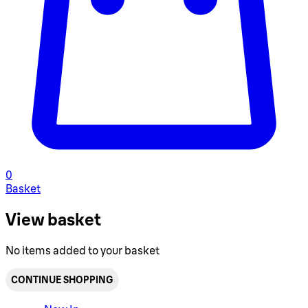
0
Basket
View basket
No items added to your basket
CONTINUE SHOPPING
Toggle basket menu