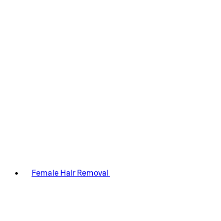
Female Hair Removal