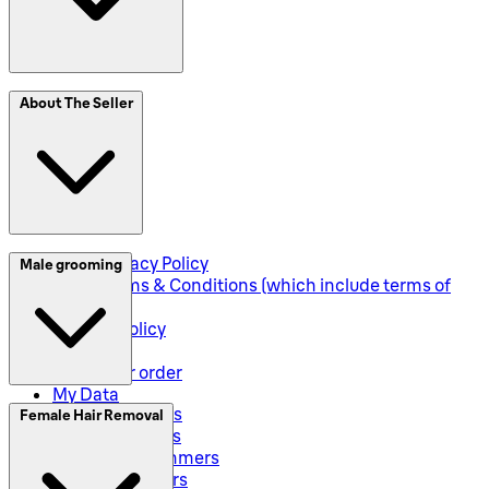
SplitIt
About The Seller
Klarna
Seller Privacy Policy
Male grooming
Seller Terms & Conditions (which include terms of
sale)
Returns Policy
Shipping
Track your order
My Data
Electric Shavers
Female Hair Removal
Beard Trimmers
All-In-One Trimmers
Hybrid Trimmers