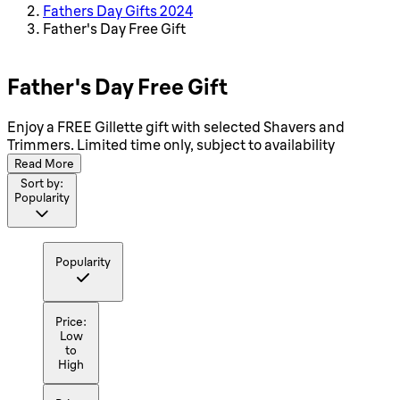
Fathers Day Gifts 2024
Father's Day Free Gift
Father's Day Free Gift
Enjoy a FREE Gillette gift with selected Shavers and
Trimmers. Limited time only, subject to availability
Read More
Sort by:
Popularity
Popularity
Price:
Low
to
High