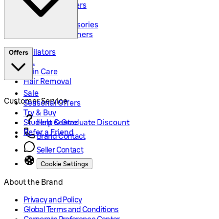
Body Groommers
Hair Clippers
Shaving Accessories
Precision Trimmers
Epilators
Offers
IPL
Skin Care
Hair Removal
Sale
Customer Service
Seasonal Offers
Try & Buy
Student & Graduate Discount
Help Centre
Refer a Friend
Brand Contact
Seller Contact
Cookie Settings
About the Brand
Privacy and Policy
Global Terms and Conditions
Corporate Preference Center