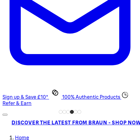
Sign up & Save £10*
100% Authentic Products
Refer & Earn
DISCOVER THE LATEST FROM BRAUN - SHOP NO
Home