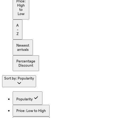
Price:
High
to
Low
A
-
Z
Newest
arrivals
Percentage
Discount
Sort by:
Popularity
Popularity
Price: Low to High