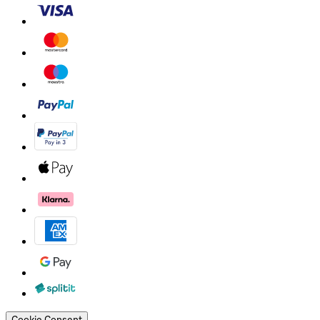
Cookie Consent