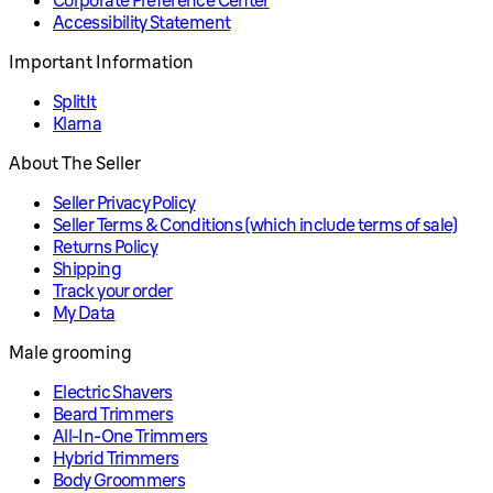
Accessibility Statement
Important Information
SplitIt
Klarna
About The Seller
Seller Privacy Policy
Seller Terms & Conditions (which include terms of sale)
Returns Policy
Shipping
Track your order
My Data
Male grooming
Electric Shavers
Beard Trimmers
All-In-One Trimmers
Hybrid Trimmers
Body Groommers