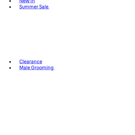
New In
Summer Sale
Clearance
Male Grooming