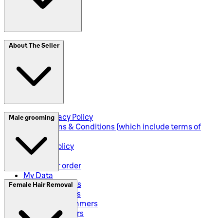
SplitIt
About The Seller
Klarna
Seller Privacy Policy
Male grooming
Seller Terms & Conditions (which include terms of
sale)
Returns Policy
Shipping
Track your order
My Data
Electric Shavers
Female Hair Removal
Beard Trimmers
All-In-One Trimmers
Hybrid Trimmers