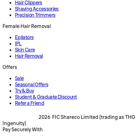
Hair Clippers
Shaving Accessories
Precision Trimmers
Female Hair Removal
Epilators
IPL
Skin Care
Hair Removal
Offers
Sale
Seasonal Offers
Try & Buy
Student & Graduate Discount
Refer a Friend
2026 FIC Shareco Limited (trading as THG
Ingenuity)
Pay Securely With