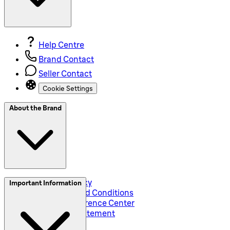
Help Centre
Brand Contact
Seller Contact
Cookie Settings
About the Brand
Privacy and Policy
Important Information
Global Terms and Conditions
Corporate Preference Center
Accessibility Statement