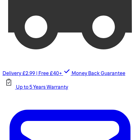
Delivery £2.99 | Free £40+
Money Back Guarantee
Up to 5 Years Warranty