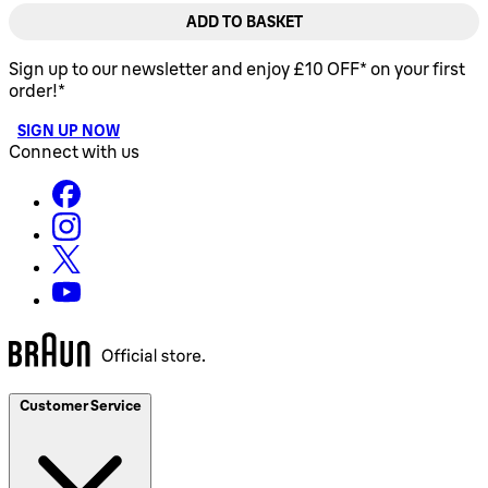
ADD TO BASKET
Sign up to our newsletter and enjoy £10 OFF* on your first
order!*
SIGN UP NOW
Connect with us
Customer Service