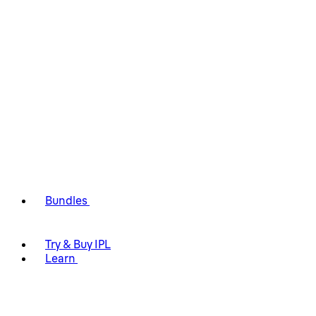
Bundles
Try & Buy IPL
Learn