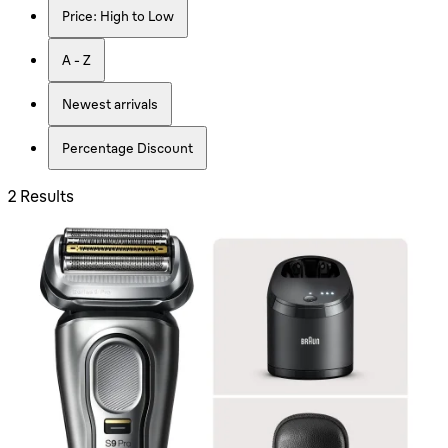
Price: High to Low
A - Z
Newest arrivals
Percentage Discount
2 Results