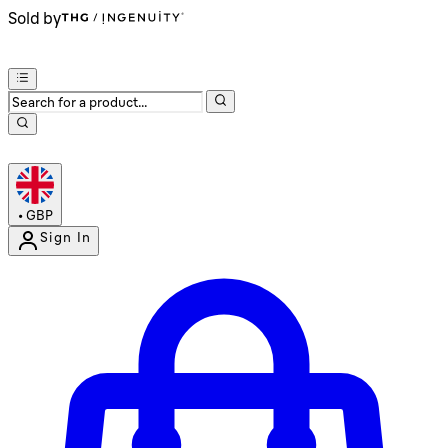
Sold by
•
GBP
Sign In
Enter Account Menu