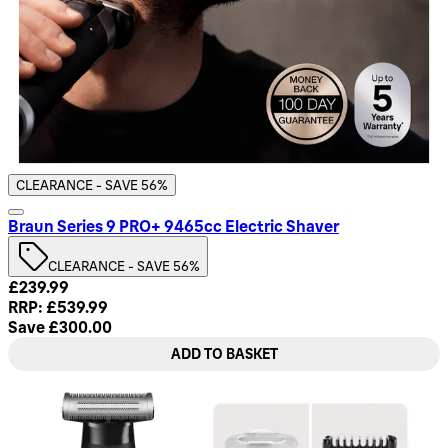
CLEARANCE - SAVE 56%
Braun Series 9 PRO+ 9465cc Electric Shaver
CLEARANCE - SAVE 56%
Current price: £239.99. Recommended Retail Price: £539.99
£239.99
RRP: £539.99
Save £300.00
ADD TO BASKET