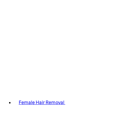
Female Hair Removal