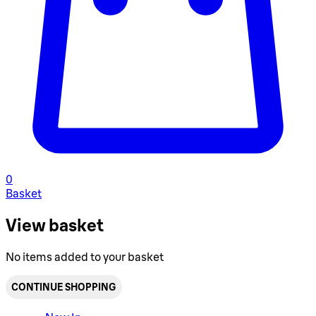
0
Basket
View basket
No items added to your basket
CONTINUE SHOPPING
Toggle basket menu