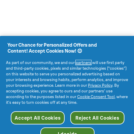
Your Chance for Personalized Offers and
Content! Accept Cookies Now! 😊
As part of our community, we and our
partners
will use first party
and third-party cookies, pixels and similar technologies (“cookies”)
on this website to serve you personalized advertising based on
your interests and browsing habits, perform analytics, and improve
your browsing experience. Learn more in our
Privacy Policy
. By
accepting cookies, you agree to ours and our partners’ use
according to the purposes listed in our
Cookie Consent Tool
, where
it’s easy to turn cookies off at any time.
Accept All Cookies
Reject All Cookies