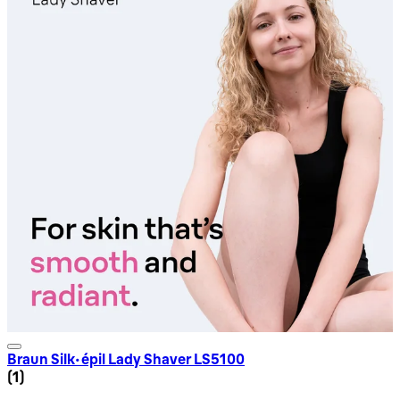
Braun Silk-épil Lady Shaver LS5100
5 star rating based on 1 reviews
(
1
)