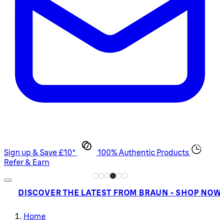
Sign up & Save £10*
100% Authentic Products
Refer & Earn
DISCOVER THE LATEST FROM BRAUN - SHOP NO
Home