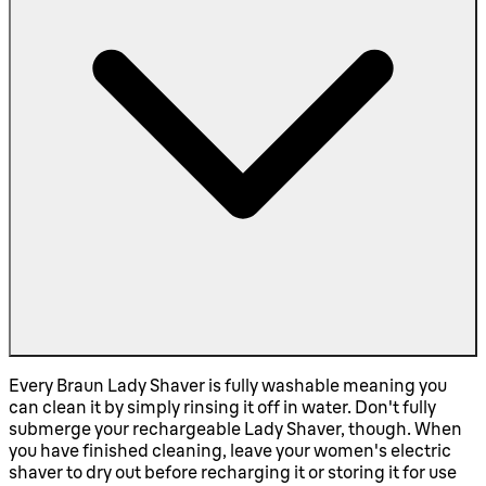
Every Braun Lady Shaver is fully washable meaning you
can clean it by simply rinsing it off in water. Don't fully
submerge your rechargeable Lady Shaver, though. When
you have finished cleaning, leave your women's electric
shaver to dry out before recharging it or storing it for use