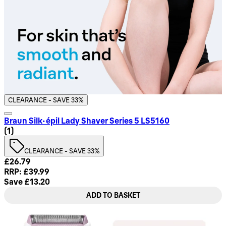
CLEARANCE - SAVE 33%
Braun Silk-épil Lady Shaver Series 5 LS5160
4 star rating based on 1 reviews
(
1
)
CLEARANCE - SAVE 33%
Current price: £26.79. Recommended Retail Price: £39.99. 
£26.79
RRP: £39.99
Save £13.20
ADD TO BASKET