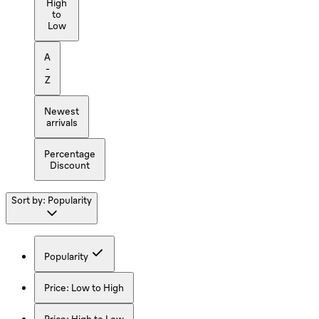
High
to
Low
A
-
Z
Newest
arrivals
Percentage
Discount
Sort by:
Popularity
Popularity
Price: Low to High
Price: High to Low