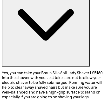
Yes, you can take your Braun Silk-épil Lady Shaver LS5160
into the shower with you. Just take care not to allow your
electric shaver to be fully submerged. Running water will
help to clear away shaved hairs but make sure you are
well-balanced and have a high-grip surface to stand on,
especially if you are going to be shaving your legs.