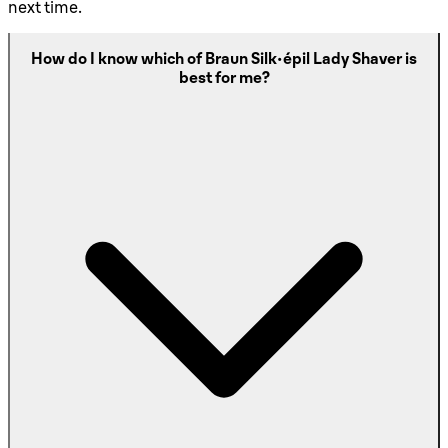
next time.
How do I know which of Braun Silk-épil Lady Shaver is
best for me?