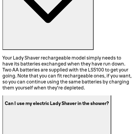
Your Lady Shaver rechargeable model simply needs to
have its batteries exchanged when they have run down.
Two AA batteries are supplied with the LS5100 to get your
going. Note that you can fit rechargeable ones, if you want,
so you can continue using the same batteries by charging
them yourself when they're depleted.
Can I use my electric Lady Shaver in the shower?