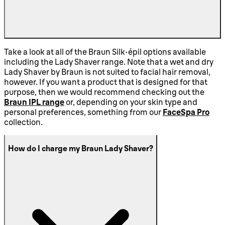
Take a look at all of the Braun Silk-épil options available
including the Lady Shaver range. Note that a wet and dry
Lady Shaver by Braun is not suited to facial hair removal,
however. If you want a product that is designed for that
purpose, then we would recommend checking out the
Braun IPL range
or, depending on your skin type and
personal preferences, something from our
FaceSpa Pro
collection.
How do I charge my Braun Lady Shaver?