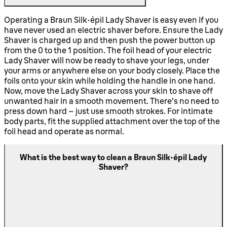
Operating a Braun Silk-épil Lady Shaver is easy even if you
have never used an electric shaver before. Ensure the Lady
Shaver is charged up and then push the power button up
from the 0 to the 1 position. The foil head of your electric
Lady Shaver will now be ready to shave your legs, under
your arms or anywhere else on your body closely. Place the
foils onto your skin while holding the handle in one hand.
Now, move the Lady Shaver across your skin to shave off
unwanted hair in a smooth movement. There's no need to
press down hard – just use smooth strokes. For intimate
body parts, fit the supplied attachment over the top of the
foil head and operate as normal.
What is the best way to clean a Braun Silk-épil Lady
Shaver?