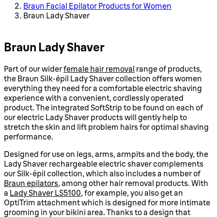
Braun Facial Epilator Products for Women
Braun Lady Shaver
Braun Lady Shaver
Part of our wider
female hair removal
range of products,
the Braun Silk-épil Lady Shaver collection offers women
everything they need for a comfortable electric shaving
experience with a convenient, cordlessly operated
product. The integrated SoftStrip to be found on each of
our electric Lady Shaver products will gently help to
stretch the skin and lift problem hairs for optimal shaving
performance.
Designed for use on legs, arms, armpits and the body, the
Lady Shaver rechargeable electric shaver complements
our Silk-épil collection, which also includes a number of
Braun epilators
, among other hair removal products. With
a
Lady Shaver LS5100
, for example, you also get an
OptiTrim attachment which is designed for more intimate
grooming in your bikini area. Thanks to a design that