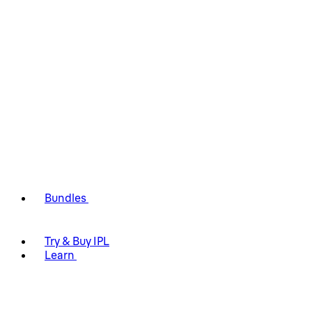
Bundles
Try & Buy IPL
Learn