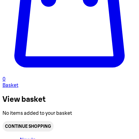
0
Basket
View basket
No items added to your basket
CONTINUE SHOPPING
Toggle basket menu