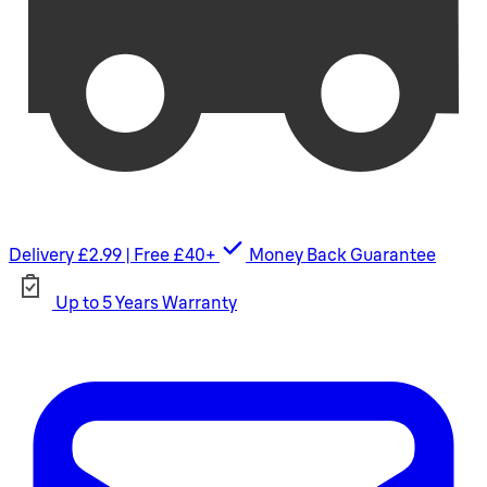
Delivery £2.99 | Free £40+
Money Back Guarantee
Up to 5 Years Warranty