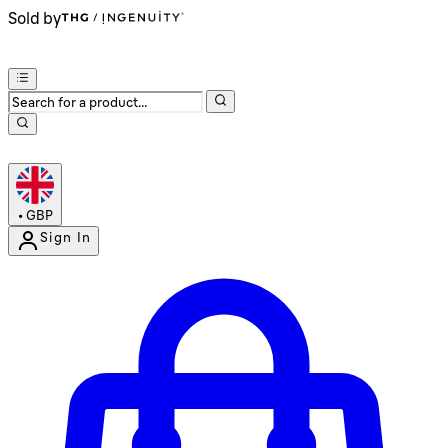
Sold by
•
GBP
Sign In
Enter Account Menu