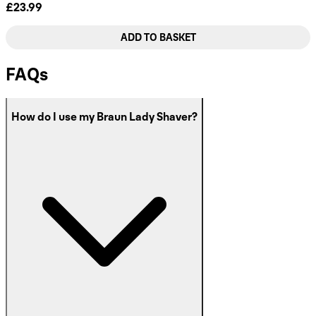
£23.99
ADD TO BASKET
FAQs
How do I use my Braun Lady Shaver?