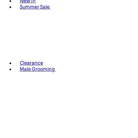
New In
Summer Sale
Clearance
Male Grooming