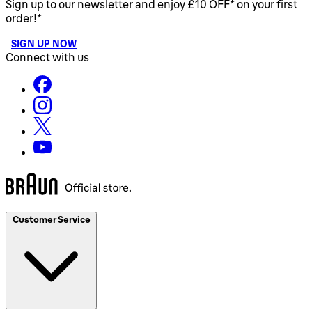
Sign up to our newsletter and enjoy £10 OFF* on your first
order!*
SIGN UP NOW
Connect with us
Customer Service