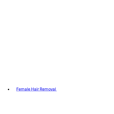
Female Hair Removal