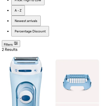
A - Z
Newest arrivals
Percentage Discount
Filters
2 Results