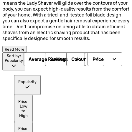
means the Lady Shaver will glide over the contours of your
body, you can expect high-quality results from the comfort
of your home. With a tried-and-tested foil blade design,
you can also expect a gentle hair removal experience every
time. Don't compromise on being able to obtain efficient
shaves from an electric shaving product that has been
specifically designed for smooth results.
Read More
Sort by:
Average Reviews
Savings
Colour
Price
Popularity
Popularity
Price:
Low
to
High
Price: