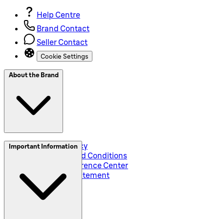
Help Centre
Brand Contact
Seller Contact
Cookie Settings
About the Brand
Privacy and Policy
Important Information
Global Terms and Conditions
Corporate Preference Center
Accessibility Statement