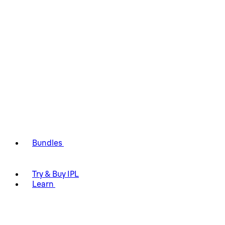
Bundles
Try & Buy IPL
Learn