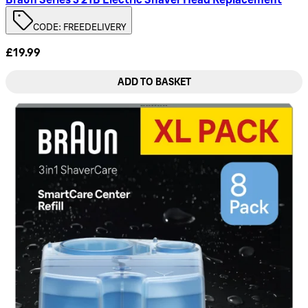
CODE: FREEDELIVERY
£19.99
ADD TO BASKET