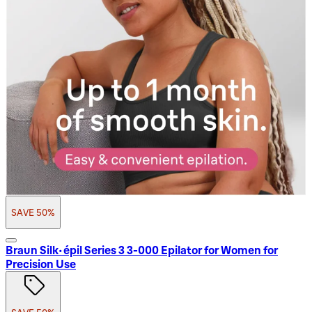
SAVE 50%
Braun Silk-épil Series 3 3-000 Epilator for Women for
Precision Use