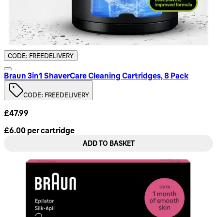
CODE: FREEDELIVERY
Braun 3in1 ShaverCare Cleaning Cartridges, 8 Pack
CODE: FREEDELIVERY
£47.99
£6.00
per
cartridge
ADD TO BASKET