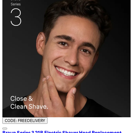
CODE: FREEDELIVERY
Braun Series 3 21B Electric Shaver Head Replacement