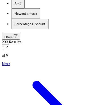
A - Z
Newest arrivals
Percentage Discount
Filters
233 Results
of 9
Next