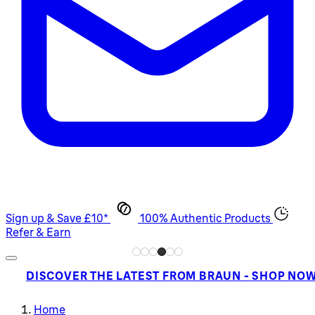
Sign up & Save £10*
100% Authentic Products
Refer & Earn
DISCOVER THE LATEST FROM BRAUN - SHOP NO
Home