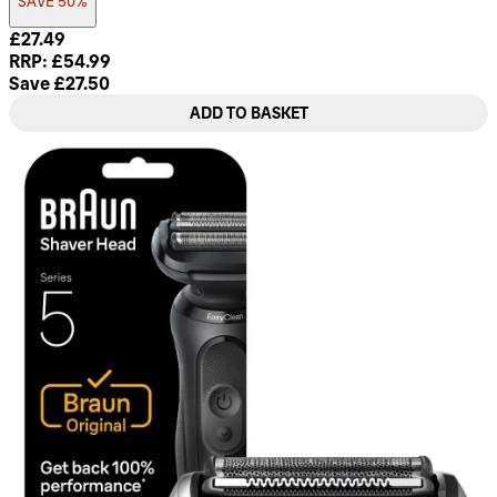
SAVE 50%
Current price: £27.49. Recommended Retail Price: £54.99. 
£27.49
RRP: £54.99
Save £27.50
ADD TO BASKET