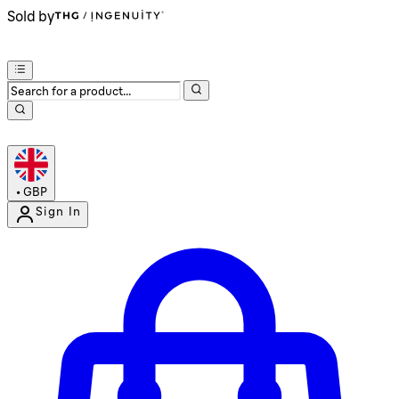
Sold by
•
GBP
Sign In
Enter Account Menu