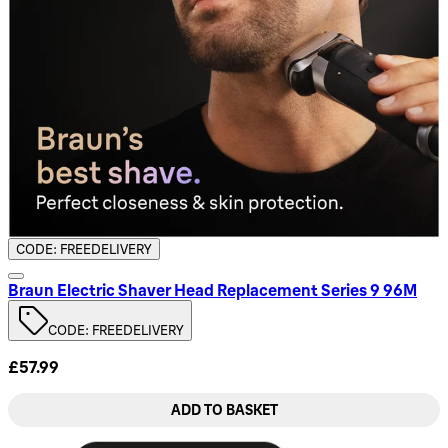
CODE: FREEDELIVERY
Braun Electric Shaver Head Replacement Series 9 96M
CODE: FREEDELIVERY
£57.99
ADD TO BASKET