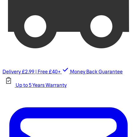
Delivery £2.99 | Free £40+
Money Back Guarantee
Up to 5 Years Warranty