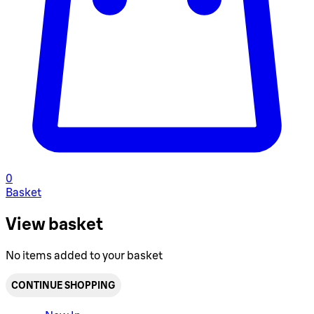
0
Basket
View basket
No items added to your basket
CONTINUE SHOPPING
Toggle basket menu