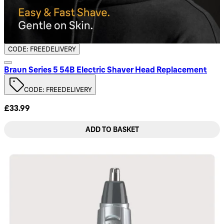
CODE: FREEDELIVERY
Braun Series 5 54B Electric Shaver Head Replacement
CODE: FREEDELIVERY
£33.99
ADD TO BASKET