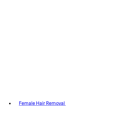
Female Hair Removal