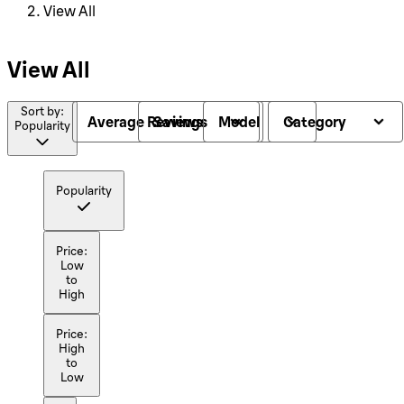
View All
View All
Sort by:
Average Reviews
Savings
Model
Category
Popularity
Popularity
Price:
Low
to
High
Price:
High
to
Low