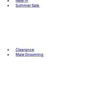
New In
Summer Sale
Clearance
Male Grooming