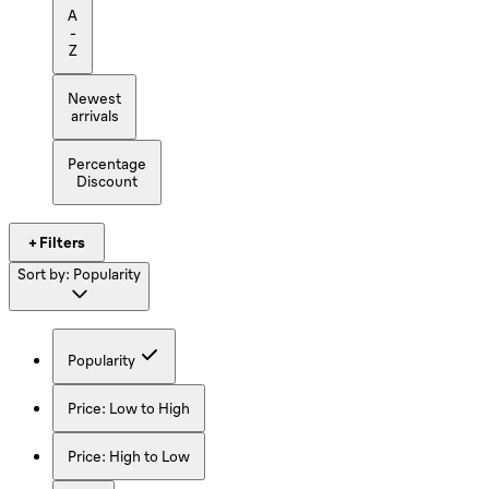
A
-
Z
Newest
arrivals
Percentage
Discount
+ Filters
Sort by:
Popularity
Popularity
Price: Low to High
Price: High to Low