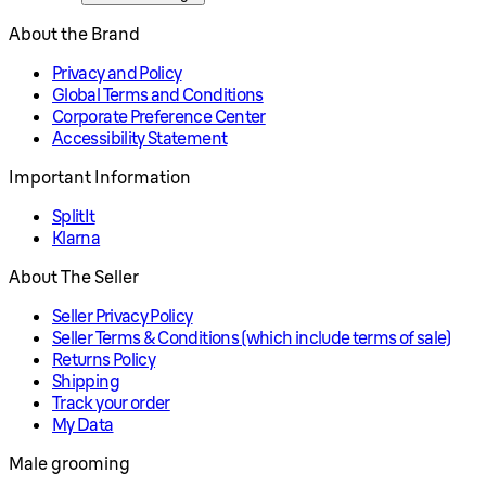
About the Brand
Privacy and Policy
Global Terms and Conditions
Corporate Preference Center
Accessibility Statement
Important Information
SplitIt
Klarna
About The Seller
Seller Privacy Policy
Seller Terms & Conditions (which include terms of sale)
Returns Policy
Shipping
Track your order
My Data
Male grooming