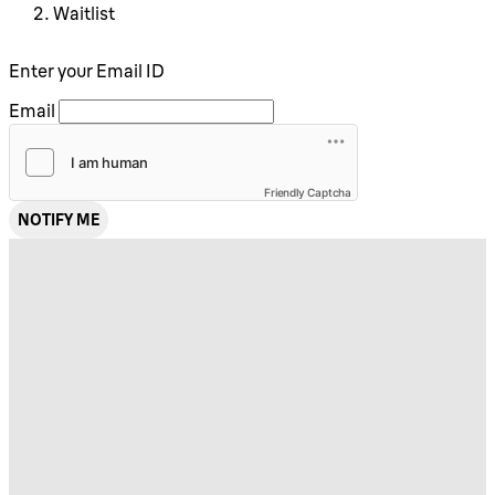
Waitlist
Enter your Email ID
Email
Friendly Captcha
NOTIFY ME