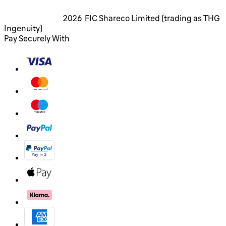
2026 FIC Shareco Limited (trading as THG
Ingenuity)
Pay Securely With