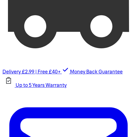
Delivery £2.99 | Free £40+
Money Back Guarantee
Up to 5 Years Warranty