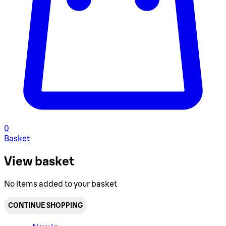
0
Basket
View basket
No items added to your basket
CONTINUE SHOPPING
Toggle basket menu