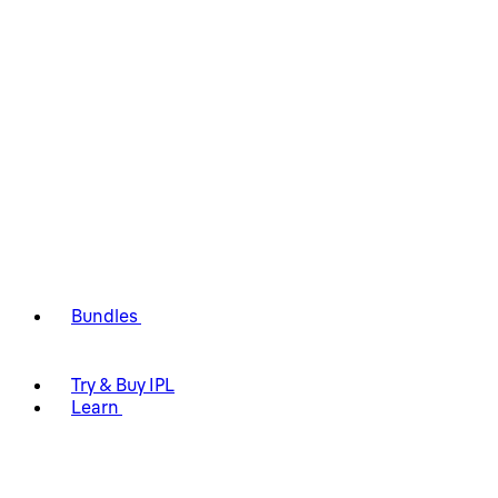
Bundles
Try & Buy IPL
Learn