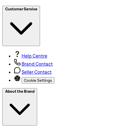
Customer Service
Help Centre
Brand Contact
Seller Contact
Cookie Settings
About the Brand