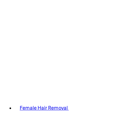
Female Hair Removal