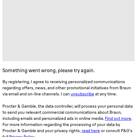
Something went wrong, please try again.
By registering, I agree to receiving personalized communications
regarding offers, news, and other promotional initiatives from Braun
via email and on-line channels. I can
unsubscribe
at any time.
Procter & Gamble, the data controller, will process your personal data
to send you relevant commercial communications about Braun,
including emails and personalized ads in online media.
Find out more
.
For more information regarding the processing of your data by
Procter & Gamble and your privacy rights,
read here
or consult P&G’s
full
Privacy Policy
.