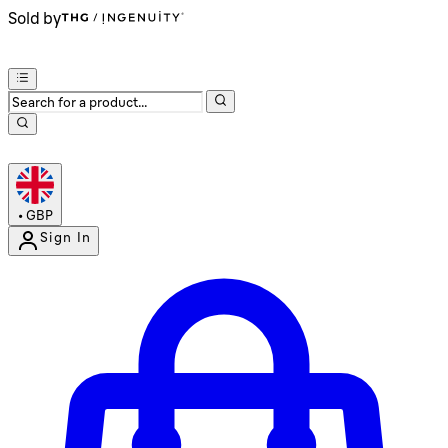
Sold by
•
GBP
Sign In
Enter Account Menu