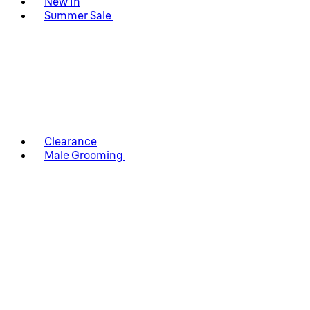
New In
Summer Sale
Clearance
Male Grooming