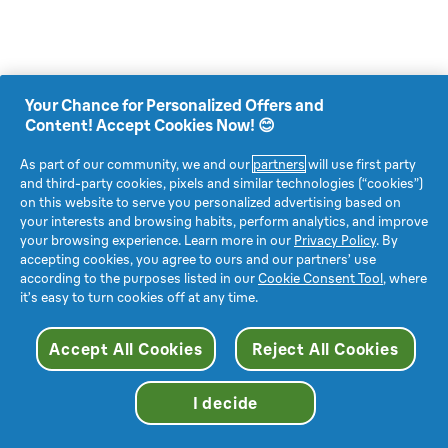
Your Chance for Personalized Offers and
Content! Accept Cookies Now! 😊
As part of our community, we and our
partners
will use first party
and third-party cookies, pixels and similar technologies (“cookies”)
on this website to serve you personalized advertising based on
your interests and browsing habits, perform analytics, and improve
your browsing experience. Learn more in our
Privacy Policy
. By
accepting cookies, you agree to ours and our partners’ use
according to the purposes listed in our
Cookie Consent Tool
, where
it’s easy to turn cookies off at any time.
Accept All Cookies
Reject All Cookies
I decide