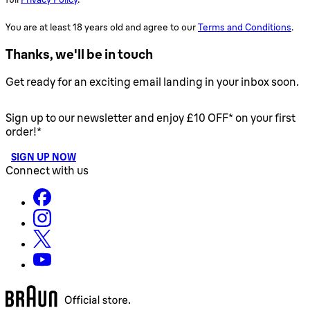
You are at least 18 years old and agree to our
Terms and Conditions
.
Thanks, we'll be in touch
Get ready for an exciting email landing in your inbox soon.
Sign up to our newsletter and enjoy £10 OFF* on your first
order!*
SIGN UP NOW
Connect with us