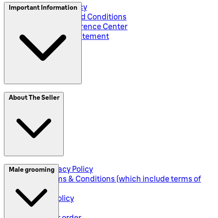
Privacy and Policy
Important Information
Global Terms and Conditions
Corporate Preference Center
Accessibility Statement
SplitIt
About The Seller
Klarna
Seller Privacy Policy
Male grooming
Seller Terms & Conditions (which include terms of
sale)
Returns Policy
Shipping
Track your order