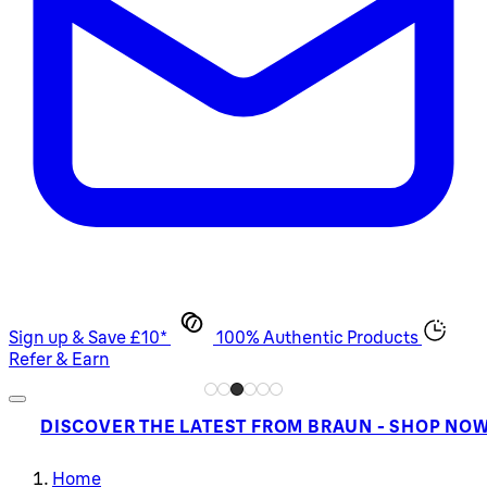
Sign up & Save £10*
100% Authentic Products
Refer & Earn
DISCOVER THE LATEST FROM BRAUN - SHOP NO
Home