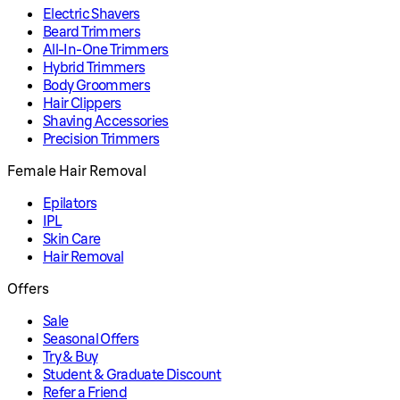
Electric Shavers
Beard Trimmers
All-In-One Trimmers
Hybrid Trimmers
Body Groommers
Hair Clippers
Shaving Accessories
Precision Trimmers
Female Hair Removal
Epilators
IPL
Skin Care
Hair Removal
Offers
Sale
Seasonal Offers
Try & Buy
Student & Graduate Discount
Refer a Friend