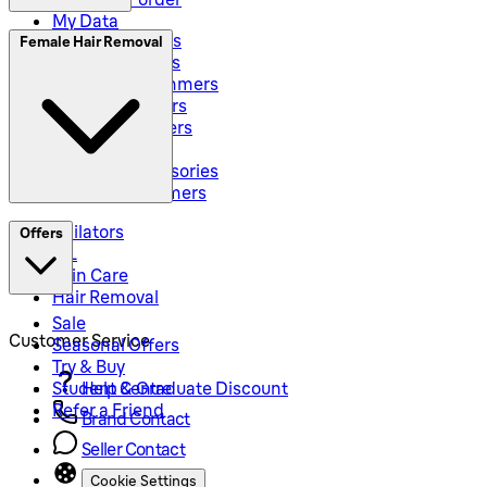
My Data
Electric Shavers
Female Hair Removal
Beard Trimmers
All-In-One Trimmers
Hybrid Trimmers
Body Groommers
Hair Clippers
Shaving Accessories
Precision Trimmers
Epilators
Offers
IPL
Skin Care
Hair Removal
Sale
Customer Service
Seasonal Offers
Try & Buy
Student & Graduate Discount
Help Centre
Refer a Friend
Brand Contact
Seller Contact
Cookie Settings