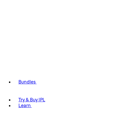
Bundles
Try & Buy IPL
Learn