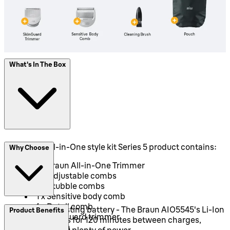
What's In The Box
This Braun All-in-One style kit Series 5 product contains:
Why Choose
1 x Braun All-in-One Trimmer
2 x Adjustable combs
2 x Stubble combs
1 x Sensitive body comb
1 x Detail comb
Long-lasting battery - The Braun AIO5545's Li-Ion
Product Benefits
1 x SkinGuard trimmer
battery runs for 120 minutes between charges,
1 x Pouch