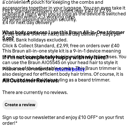
a convenient pouch for keeping the combs and
accessories together in your luggage. You can even take it
FREE Standard delivery on orders over £40 or £2.99.
onboard a flight with you so long as the device is switched
Delivered within 2-3 working days
off when passing through security.
£4 for next day delivery
What body parts can I use this Braun All-in-One trimmer
Order before 1AM for next/same day delivery, 7 days per
5 on?
week. Bank holidays excluded.
Click & Collect Standard, £2.99, free on orders over £40
This Braun all-in-one style kit is a 9-in-1 device meaning
that it can be put to various trimming and styling uses. You
If I'm not completely happy with my item?
can use the Braun AIO5545 on your head hair to style it
with one of the adjustable combs. This Braun trimmer is
Please see our extended
returns policy
.
also designed for efficient body hair trims. Of course, it is
also suited to facial hair styling as a beard trimmer.
All Customer Reviews
There are currently no reviews.
Create a review
Sign up to our newsletter and enjoy £10 OFF* on your first
order!*