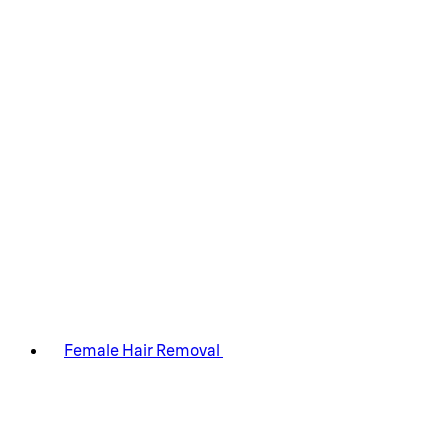
Female Hair Removal