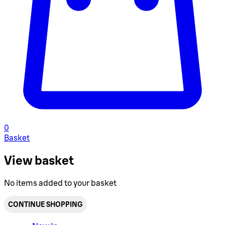
0
Basket
View basket
No items added to your basket
CONTINUE SHOPPING
Toggle basket menu