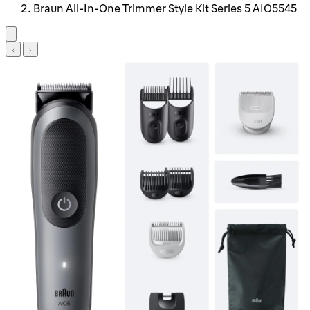
Braun All-In-One Trimmer Style Kit Series 5 AIO5545