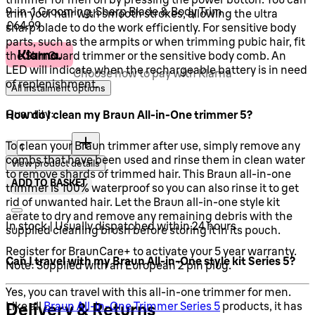
9-in-1 Grooming, Sharp Blade & Body Trim
trim your hair with smooth strokes, allowing the ultra
Current price: £64.99.
£64.99
sharp blade to do the work efficiently. For sensitive body
parts, such as the armpits or when trimming pubic hair, fit
the SkinGuard trimmer or the sensitive body comb. An
LED will indicate when the rechargeable battery is in need
Choose how to pay with Klarna
of replenishment.
All instalment options
Quantity:
How do I clean my Braun All-in-One trimmer 5?
Quantity:
To clean your Braun trimmer after use, simply remove any
combs that have been used and rinse them in clean water
View product details
to remove shards of trimmed hair. This Braun all-in-one
ADD TO BASKET
trimmer is 100% waterproof so you can also rinse it to get
rid of unwanted hair. Let the Braun all-in-one style kit
aerate to dry and remove any remaining debris with the
In stock | Usually dispatched within 24 hours
supplied cleaning brush before storing it in its pouch.
Register for BraunCare+ to activate your 5 year warranty.
Can I travel with my Braun All-in-One style kit Series 5?
Note: Supplied with an European 2 pin plug.
Yes, you can travel with this all-in-one trimmer for men.
Delivery & Returns
Like all
Braun All-in-One Trimmer Series 5
products, it has