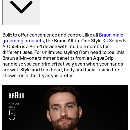
Built to offer convenience and control, like all
Braun male
grooming products
, the Braun All-in-One Style Kit Series 5
AIO5545 is a 9-in-1 device with multiple combs for
different uses. For unlimited styling from head to toe, this
Braun all-in-one trimmer benefits from an AquaGrip
handle so you can trim effectively even when your hands
are wet. Style and trim head, body and facial hair in the
shower or in the dry as you prefer.