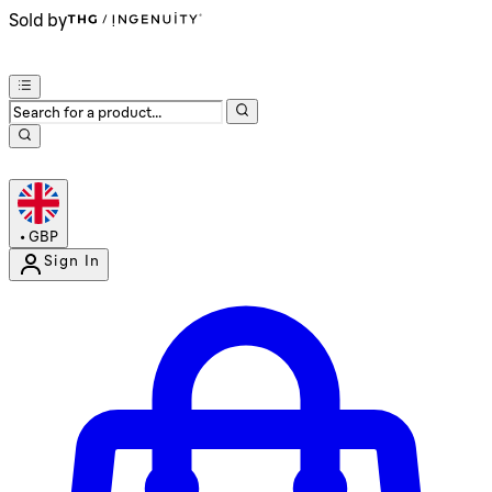
Sold by
•
GBP
Sign In
Enter Account Menu