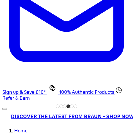
Sign up & Save £10*
100% Authentic Products
Refer & Earn
DISCOVER THE LATEST FROM BRAUN - SHOP NO
Home