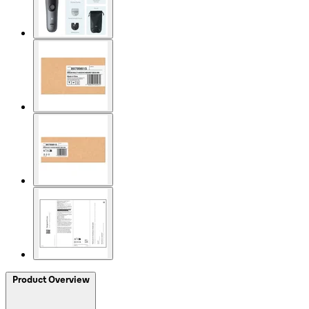
Product Overview