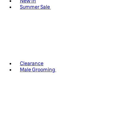
New In
Summer Sale
Clearance
Male Grooming