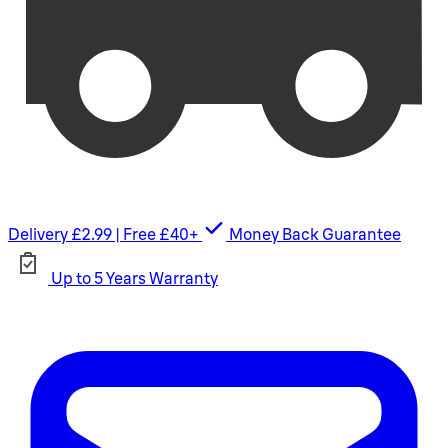
Delivery £2.99 | Free £40+
Money Back Guarantee
Up to 5 Years Warranty