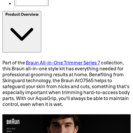
Product Overview
Part of the
Braun All-in-One Trimmer Series 7
collection,
this Braun all-in-one style kit has everything needed for
professional grooming results at home. Benefiting from
Skinguard technology, the Braun AIO7565 helps to
safeguard your skin from nicks and cuts, something that's
especially important when trimming hard-to-access body
parts. With our AquaGrip, you'll always be able to maintain
control, even when it is wet.