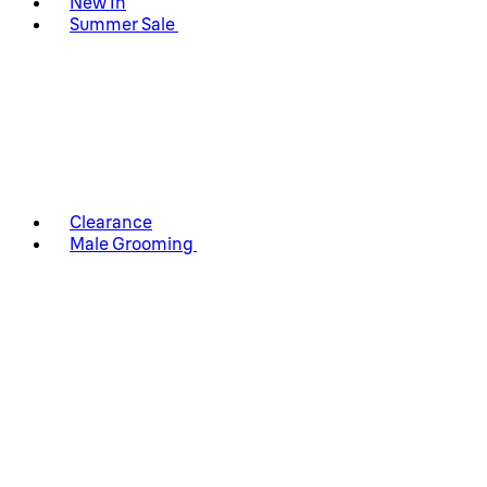
New In
Summer Sale
Clearance
Male Grooming