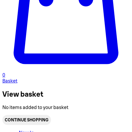
0
Basket
View basket
No items added to your basket
CONTINUE SHOPPING
Toggle basket menu