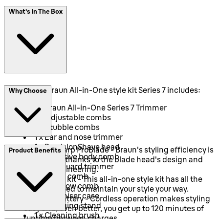
What's In The Box
This 13-in-1 Braun All-in-One style kit Series 7 includes:
Why Choose
1 x Braun All-in-One Series 7 Trimmer
2 x Adjustable combs
2 x Stubble combs
1 x Ear and nose trimmer
1 x PrecisionShave head
Ultra Sharp ProBlade - Braun's styling efficiency is
Product Benefits
1 x Sensitive body comb
maximised thanks to the blade head's design and
1 x SkinGuard trimmer
precise engineering.
1 x Detail comb
A 13-in-1 kit - This all-in-one style kit has all the
1 x Eyebrow comb
tools you need to maintain your style your way.
1 x Organiser case
Li-Ion battery - Cordless operation makes styling
1 x Charging stand
easy and, even better, you get up to 120 minutes of
1 x Cleaning brush
runtime between charges.