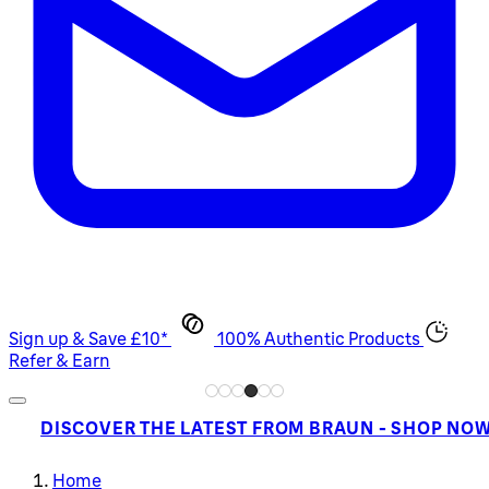
Sign up & Save £10*
100% Authentic Products
Refer & Earn
DISCOVER THE LATEST FROM BRAUN - SHOP NO
Home