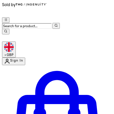
Sold by
•
GBP
Sign In
Enter Account Menu