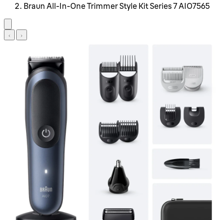
Braun All-In-One Trimmer Style Kit Series 7 AIO7565