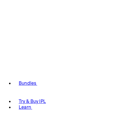
Bundles
Try & Buy IPL
Learn