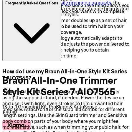
Like other
Braun male grooming products
, the
Frequently Asked Questions
Perfect lines - The PrecisionShave head allows you
AIO7565 can be used to maintain stubble beards and
to style any facial hair look you want with complete
much longer facial hair styles.
control.
The all-in-one trimmer doubles up as a set of hair
clippers and it can also be used to trim hair on your
body for head-to-toe coverage.
AutoSense technology automatically adapts to
your hair's density and adjusts the power delivered to
the blade accordingly, helping you to obtain
professional trims each time.
How do I use my Braun All-in-One Style Kit Series
Braun All-In-One Trimmer
7 AIO7565?
Style Kit Series 7 AIO7565
Replenish the battery of your Braun all-in-one trimmer
using the supplied stand, if needed. Power the device on
and use it with light, even strokes to trim unwanted hair
13-in-1 Grooming Kit, ProBlade & AutoSense
precisely. Attach one of the supplied combs for different
Current price: £99.99.
£99.99
length settings. Use the SkinGuard trimmer and Sensitive
body comb on parts of your body where you might feel
more sensitive, such as when trimming your pubic hair, for