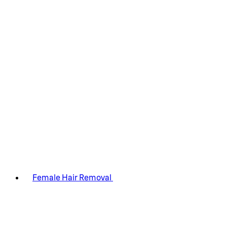
Female Hair Removal