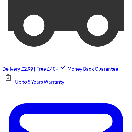
Delivery £2.99 | Free £40+
Money Back Guarantee
Up to 5 Years Warranty