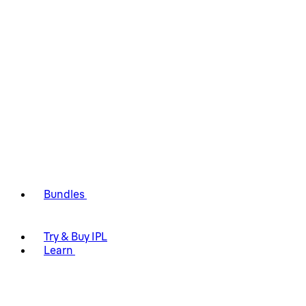
Bundles
Try & Buy IPL
Learn