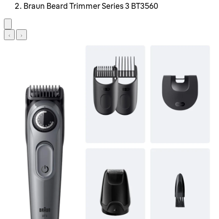
Braun Beard Trimmer Series 3 BT3560