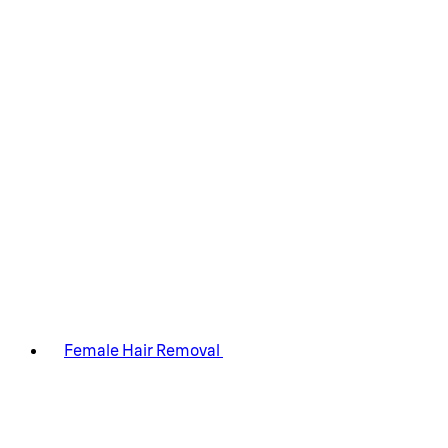
Female Hair Removal