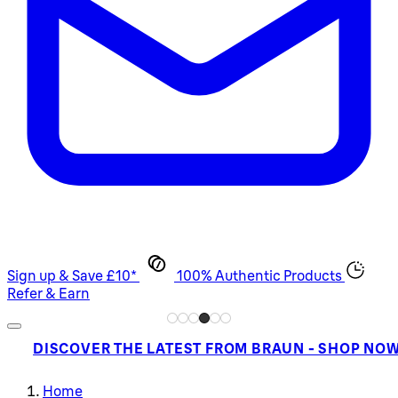
Sign up & Save £10*
100% Authentic Products
Refer & Earn
DISCOVER THE LATEST FROM BRAUN - SHOP NO
Home