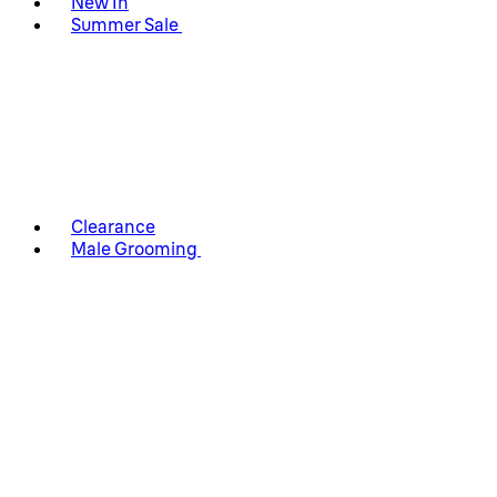
New In
Summer Sale
Clearance
Male Grooming