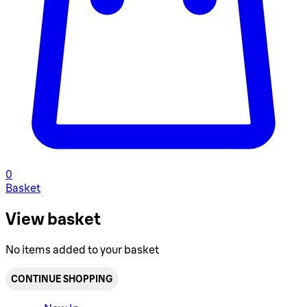
0
Basket
View basket
No items added to your basket
CONTINUE SHOPPING
Toggle basket menu