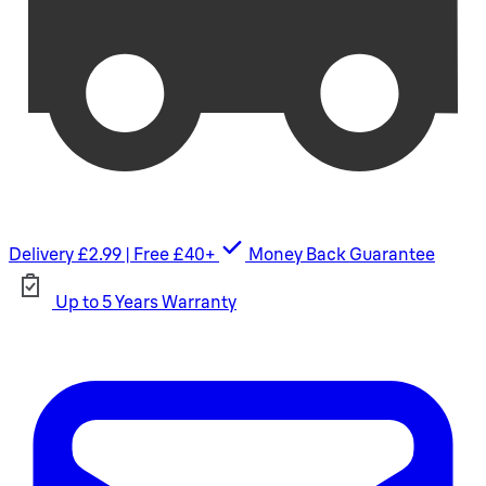
Delivery £2.99 | Free £40+
Money Back Guarantee
Up to 5 Years Warranty