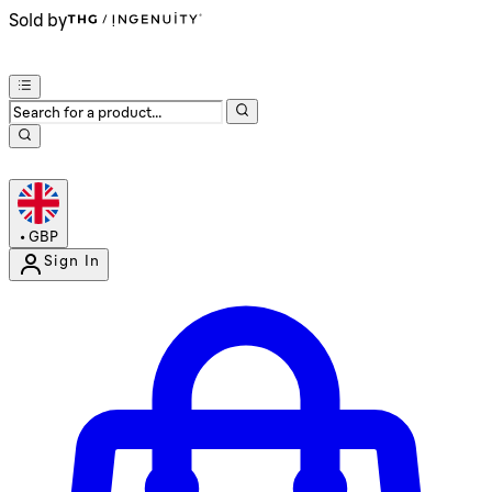
Sold by
•
GBP
Sign In
Enter Account Menu