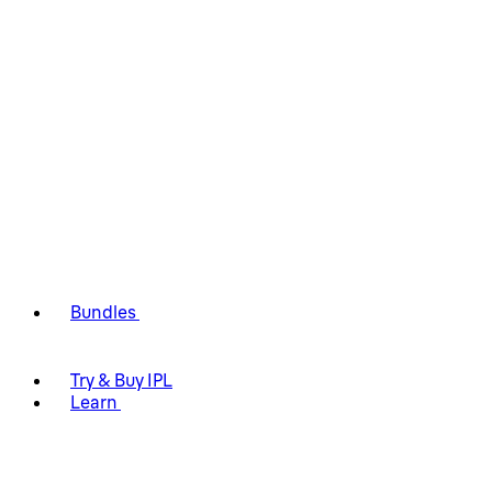
Bundles
Try & Buy IPL
Learn