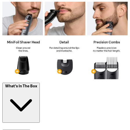
What's In The Box