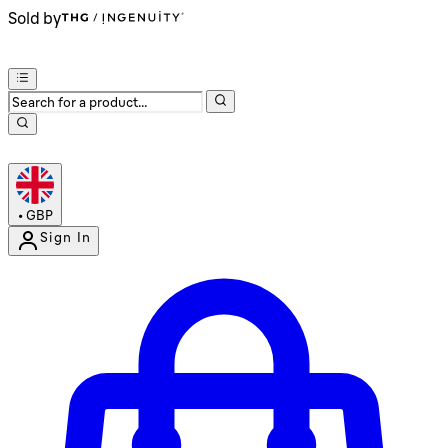
Sold by
•
GBP
Sign In
Enter Account Menu