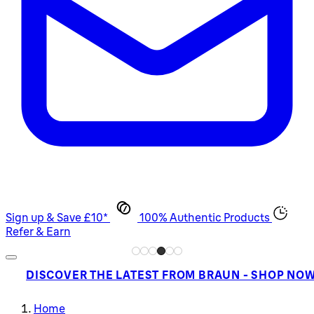
Sign up & Save £10*
100% Authentic Products
Refer & Earn
DISCOVER THE LATEST FROM BRAUN - SHOP NO
Home