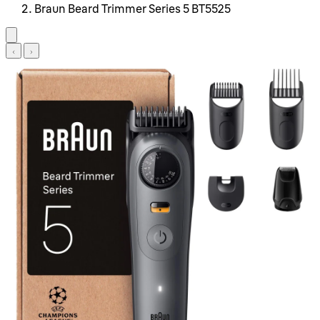
Braun Beard Trimmer Series 5 BT5525