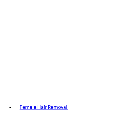
Female Hair Removal