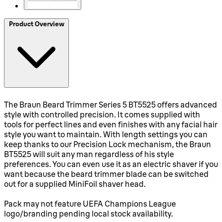
Product Overview
The Braun Beard Trimmer Series 5 BT5525 offers advanced
style with controlled precision. It comes supplied with
tools for perfect lines and even finishes with any facial hair
style you want to maintain. With length settings you can
keep thanks to our Precision Lock mechanism, the Braun
BT5525 will suit any man regardless of his style
preferences. You can even use it as an electric shaver if you
want because the beard trimmer blade can be switched
out for a supplied MiniFoil shaver head.
Pack may not feature UEFA Champions League
logo/branding pending local stock availability.