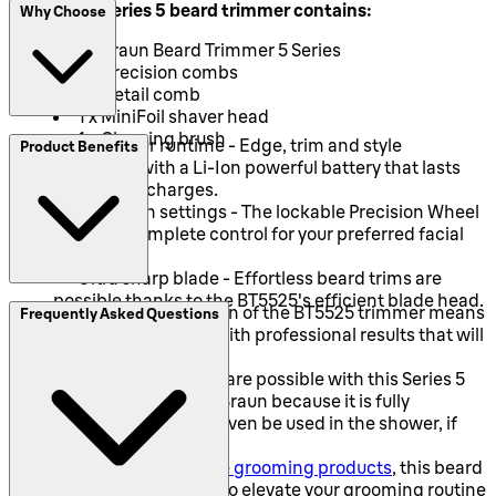
This Braun Series 5 beard trimmer contains:
Why Choose
1 x Braun Beard Trimmer 5 Series
2 x Precision combs
1 x Detail comb
1 x MiniFoil shaver head
1 x Cleaning brush
Two-hour runtime - Edge, trim and style
Product Benefits
cordlessly with a Li-Ion powerful battery that lasts
between recharges.
40 length settings - The lockable Precision Wheel
provides complete control for your preferred facial
hair length.
Ultra sharp blade - Effortless beard trims are
possible thanks to the BT5525's efficient blade head.
The German design of the BT5525 trimmer means
Frequently Asked Questions
that it is built to last with professional results that will
last.
Wet and dry trims are possible with this Series 5
beard trimmer from Braun because it is fully
waterproof and can even be used in the shower, if
wanted.
Like all
Braun male grooming products
, this beard
trimmer is designed to elevate your grooming routine