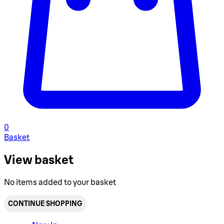
0
Basket
View basket
No items added to your basket
CONTINUE SHOPPING
Toggle basket menu