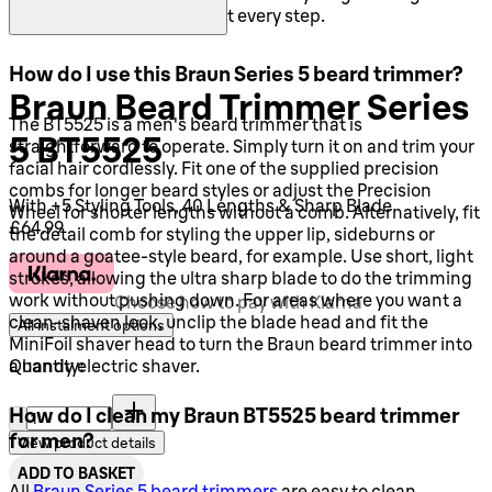
with precise control at every step.
How do I use this Braun Series 5 beard trimmer?
Braun Beard Trimmer Series
The BT5525 is a men's beard trimmer that is
5 BT5525
straightforward to operate. Simply turn it on and trim your
facial hair cordlessly. Fit one of the supplied precision
combs for longer beard styles or adjust the Precision
With +5 Styling Tools, 40 Lengths & Sharp Blade
Wheel for shorter lengths without a comb. Alternatively, fit
Current price: £64.99.
£64.99
the detail comb for styling the upper lip, sideburns or
around a goatee-style beard, for example. Use short, light
strokes, allowing the ultra sharp blade to do the trimming
work without pushing down. For areas where you want a
Choose how to pay with Klarna
clean-shaven look, unclip the blade head and fit the
All instalment options
MiniFoil shaver head to turn the Braun beard trimmer into
Quantity:
a handy electric shaver.
Quantity:
How do I clean my Braun BT5525 beard trimmer
for men?
View product details
ADD TO BASKET
All
Braun Series 5 beard trimmers
are easy to clean.