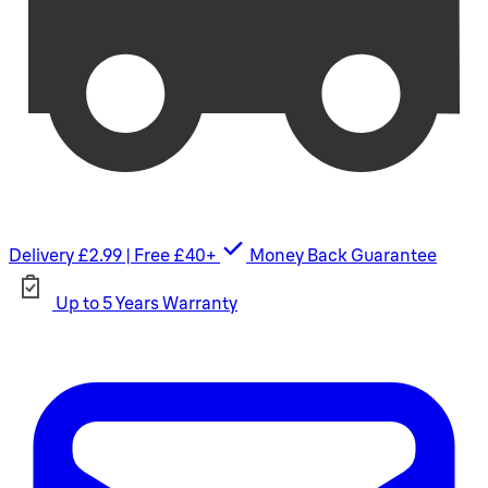
Delivery £2.99 | Free £40+
Money Back Guarantee
Up to 5 Years Warranty