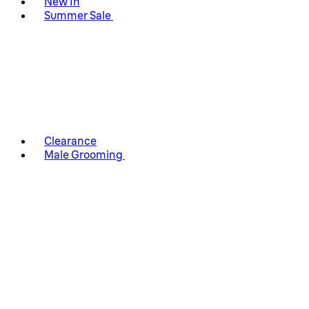
New In
Summer Sale
Clearance
Male Grooming