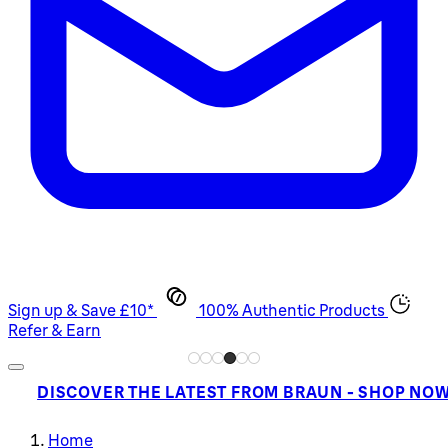
Sign up & Save £10*
100% Authentic Products
Refer & Earn
DISCOVER THE LATEST FROM BRAUN - SHOP NO
Home