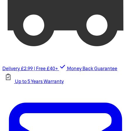
Delivery £2.99 | Free £40+
Money Back Guarantee
Up to 5 Years Warranty