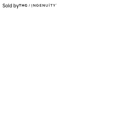
Sold by