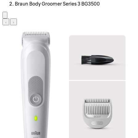
Braun Body Groomer Series 3 BG3500