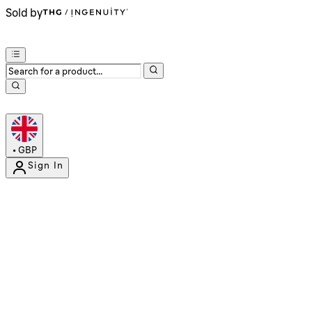
Sold by
•
GBP
Sign In