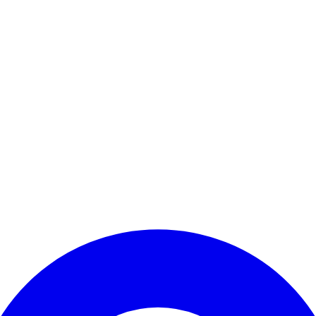
Enter Account Menu