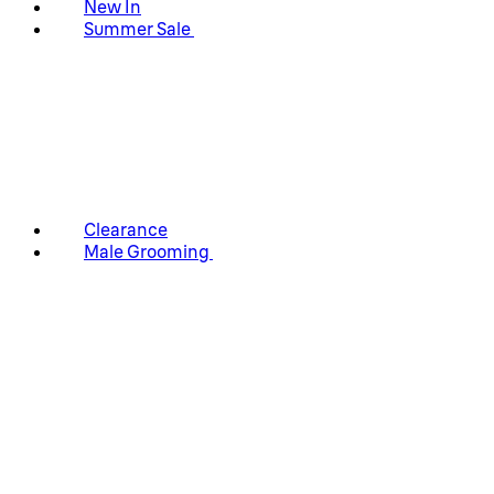
New In
Summer Sale
Clearance
Male Grooming