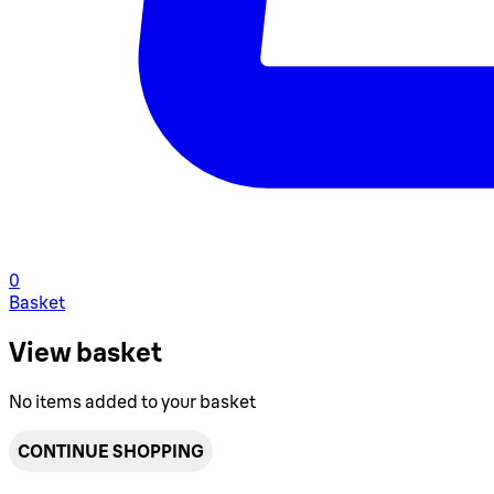
0
Basket
View basket
No items added to your basket
CONTINUE SHOPPING