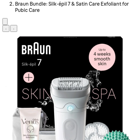
Braun Bundle: Silk-épil 7 & Satin Care Exfoliant for
Pubic Care