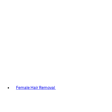
Female Hair Removal