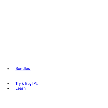
Bundles
Try & Buy IPL
Learn