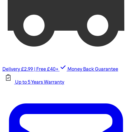
Delivery £2.99 | Free £40+
Money Back Guarantee
Up to 5 Years Warranty