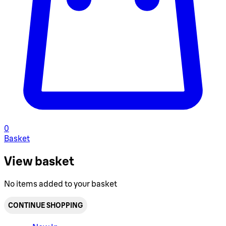
0
Basket
View basket
No items added to your basket
CONTINUE SHOPPING
Toggle basket menu