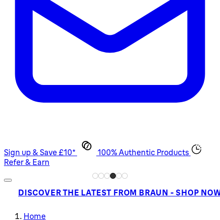
Sign up & Save £10*
100% Authentic Products
Refer & Earn
DISCOVER THE LATEST FROM BRAUN - SHOP NO
Home