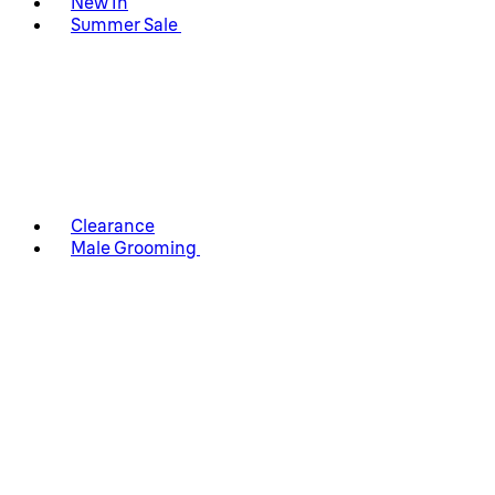
New In
Summer Sale
Clearance
Male Grooming