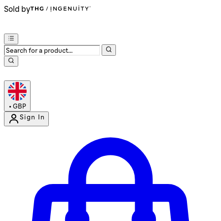
Sold by
•
GBP
Sign In
Enter Account Menu