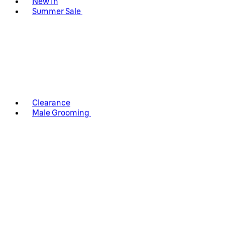
New In
Summer Sale
Clearance
Male Grooming