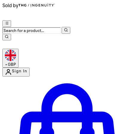
Sold by
•
GBP
Sign In
Enter Account Menu