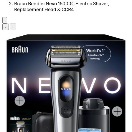
Braun Bundle: Nevo 15000C Electric Shaver,
Replacement Head & CCR4