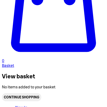
0
Basket
View basket
No items added to your basket
CONTINUE SHOPPING
Toggle basket menu