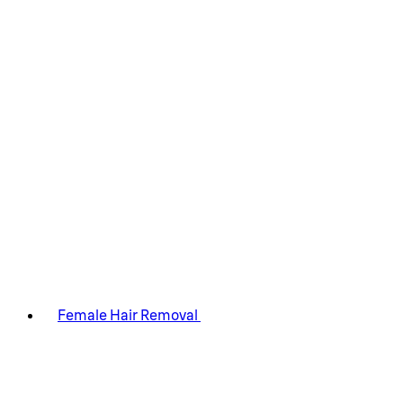
Female Hair Removal