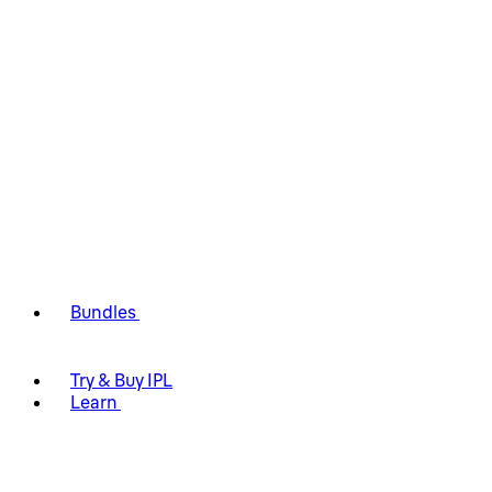
Bundles
Try & Buy IPL
Learn