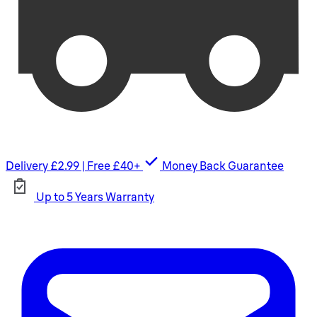
Delivery £2.99 | Free £40+
Money Back Guarantee
Up to 5 Years Warranty