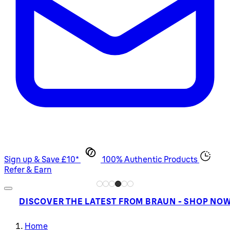
Sign up & Save £10*
100% Authentic Products
Refer & Earn
DISCOVER THE LATEST FROM BRAUN - SHOP NO
Home