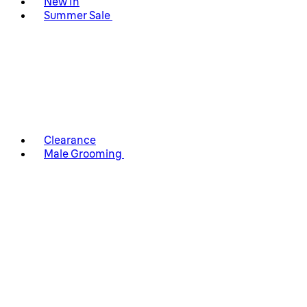
New In
Summer Sale
Clearance
Male Grooming