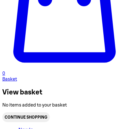
0
Basket
View basket
No items added to your basket
CONTINUE SHOPPING
Toggle basket menu