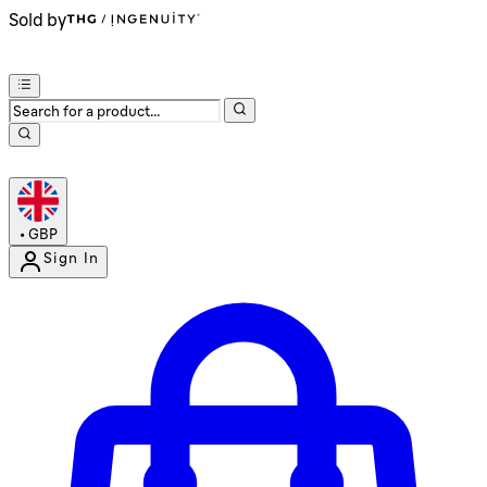
Sold by
•
GBP
Sign In
Enter Account Menu