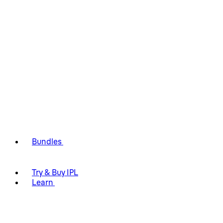
Bundles
Try & Buy IPL
Learn