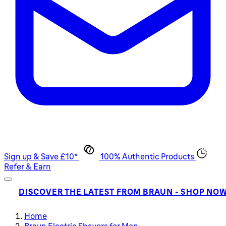
Sign up & Save £10*
100% Authentic Products
Refer & Earn
DISCOVER THE LATEST FROM BRAUN - SHOP NO
Home
Braun Electric Shavers for Men