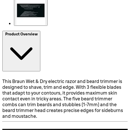
Product Overview
This Braun Wet & Dry electric razor and beard trimmer is
designed to shave, trim and edge. With 3 flexible blades
that adapt to your contours, it provides maximum skin
contact even in tricky areas. The five beard trimmer
combs can trim beards and stubbles (1-7mm) and the
beard trimmer head creates precise edges for sideburns
and moustache.