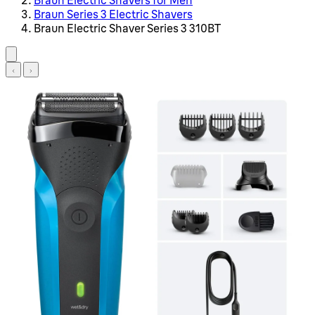
Braun Series 3 Electric Shavers
Braun Electric Shaver Series 3 310BT