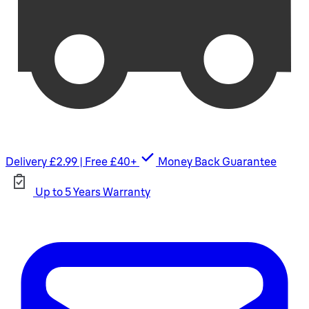
Delivery £2.99 | Free £40+
Money Back Guarantee
Up to 5 Years Warranty