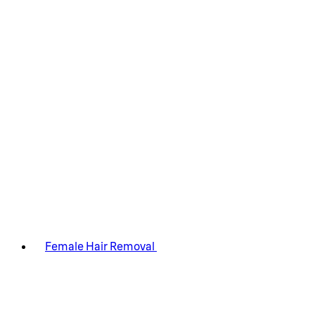
Female Hair Removal