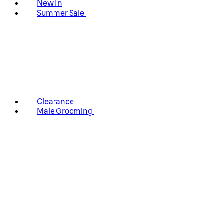
New In
Summer Sale
Clearance
Male Grooming