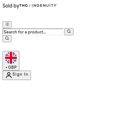
Sold by
•
GBP
Sign In