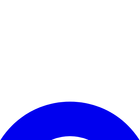
Enter Account Menu