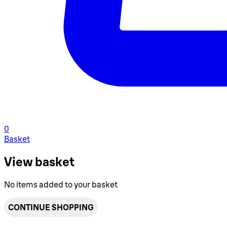
0
Basket
View basket
No items added to your basket
CONTINUE SHOPPING