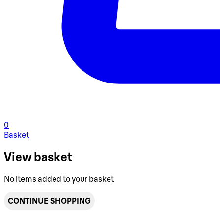
0
Basket
View basket
No items added to your basket
CONTINUE SHOPPING