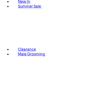
New In
Summer Sale
Clearance
Male Grooming