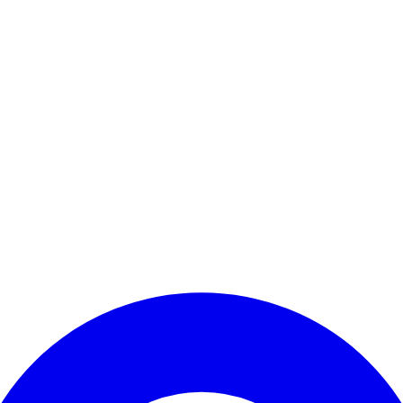
Enter Account Menu