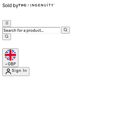
Sold by
•
GBP
Sign In