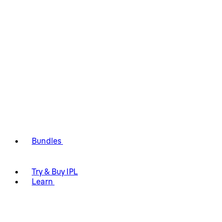
Bundles
Try & Buy IPL
Learn