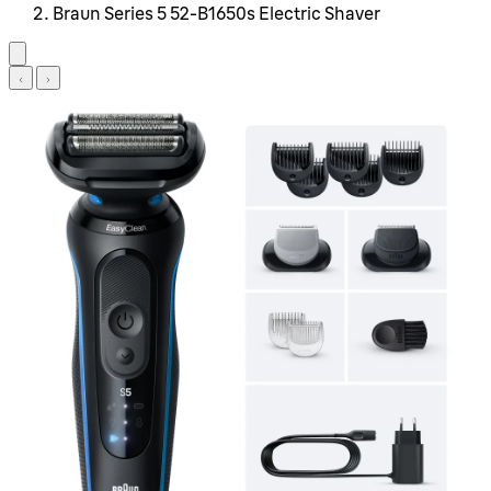
Braun Series 5 52-B1650s Electric Shaver