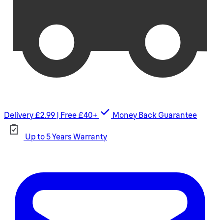
Delivery £2.99 | Free £40+
Money Back Guarantee
Up to 5 Years Warranty