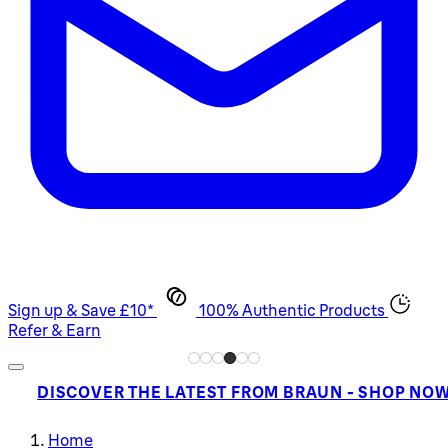
Sign up & Save £10*
100% Authentic Products
Refer & Earn
DISCOVER THE LATEST FROM BRAUN - SHOP NO
Home