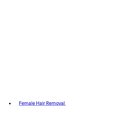
Female Hair Removal