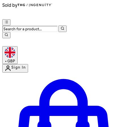
Sold by
•
GBP
Sign In
Enter Account Menu