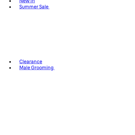
New In
Summer Sale
Clearance
Male Grooming