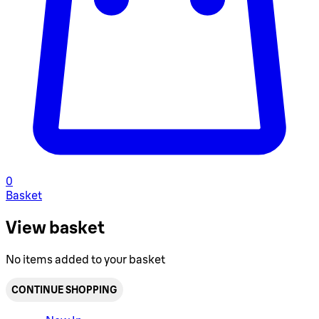
0
Basket
View basket
No items added to your basket
CONTINUE SHOPPING
Toggle basket menu