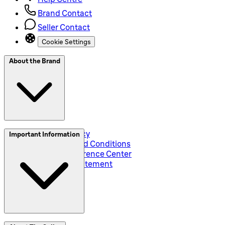
Brand Contact
Seller Contact
Cookie Settings
About the Brand
Privacy and Policy
Important Information
Global Terms and Conditions
Corporate Preference Center
Accessibility Statement