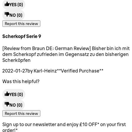
YES
(0)
NO
(0)
Report this review
Scherkopf Serie 9
5 stars out of a maximum of 5
[Review from Braun DE: German Review] Bisher bin ich mit
dem Scherkopf zufrieden im Gegensatz zu den bisherigen
Scherköpfen
2022-01-27
by Karl-Heinz
**
Verified Purchase
**
Was this helpful?
YES
(0)
NO
(0)
Report this review
Sign up to our newsletter and enjoy £10 OFF* on your first
order!*