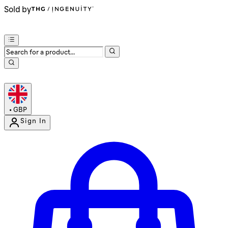
Sold by
•
GBP
Sign In
Enter Account Menu