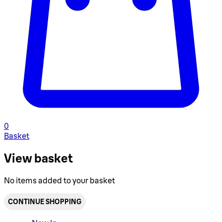
0
Basket
View basket
No items added to your basket
CONTINUE SHOPPING
Toggle basket menu