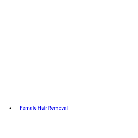
Female Hair Removal