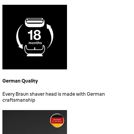
German Quality
Every Braun shaver head is made with German
craftsmanship