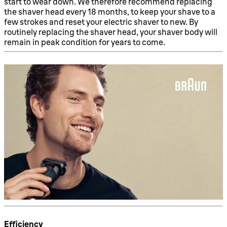
start to wear down. We therefore recommend replacing
the shaver head every 18 months, to keep your shave to a
few strokes and reset your electric shaver to new. By
routinely replacing the shaver head, your shaver body will
remain in peak condition for years to come.
Efficiency