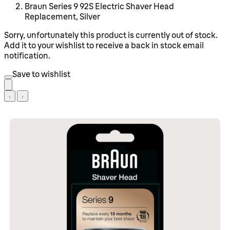
Braun Series 9 92S Electric Shaver Head
Replacement, Silver
Sorry, unfortunately this product is currently out of stock.
Add it to your wishlist to receive a back in stock email
notification.
Save to wishlist