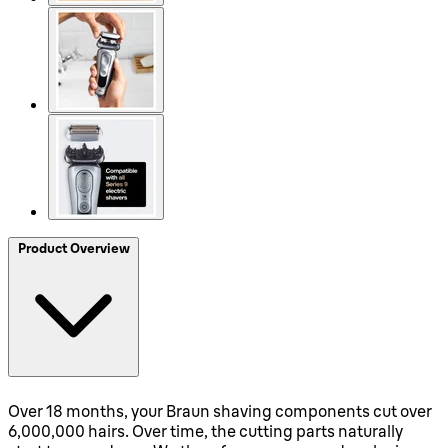
Product Overview
Over 18 months, your Braun shaving components cut over
6,000,000 hairs. Over time, the cutting parts naturally