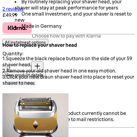
By routinely replacing your shaver head, your
shaver will stay at peak performance for years
5 stars out of a maximum of 5
2 reviews
One small investment, and your shaver is reset to
Current price: £49.99.
£49.99
new
Made in Germany
Choose how to pay with Klarna
All instalment options
How to replace your shaver head
Quantity:
1.Squeeze the black replace buttons on the side of your S9
Quantity:
shaver head.
2.Remove your old shaver head in one easy motion.
View product details
3.Click your new Braun shaver head into place to reset your
shaver to new.
OUT OF STOCK
Sold out
Note: Please be aware this product currently cannot be
shipped outside of the UK due to mail restrictions.