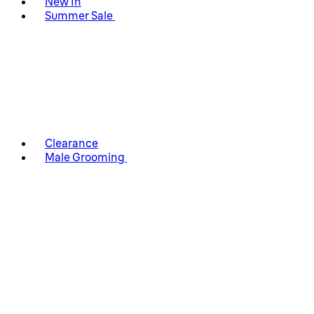
New In
Summer Sale
Clearance
Male Grooming