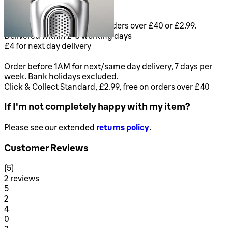
Delivery & Returns
FREE Standard delivery on orders over £40 or £2.99.
Delivered within 2-3 working days
£4 for next day delivery
Order before 1AM for next/same day delivery, 7 days per
week. Bank holidays excluded.
Click & Collect Standard, £2.99, free on orders over £40
If I'm not completely happy with my item?
Please see our extended
returns policy
.
Customer Reviews
5 stars out of a maximum of 5
(
5
)
2 reviews
1 stars out of a maximum of 1
5
2
1 stars out of a maximum of 1
4
0