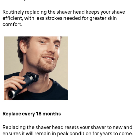
Routinely replacing the shaver head keeps your shave
efficient, with less strokes needed for greater skin
comfort.
Replace every 18 months
Replacing the shaver head resets your shaver to new and
ensures it will remain in peak condition for years to come.