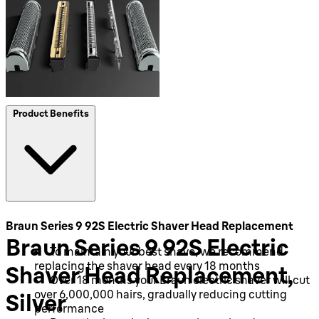
Product Benefits
Braun Series 9 92S Electric Shaver Head Replacement
Braun Series 9 92S Electric
To maintain your best shave, we recommend
replacing the shaver head every 18 months
Shaver Head Replacement,
Over 18 months your Braun electric shaver will cut
over 6,000,000 hairs, gradually reducing cutting
Silver
performance