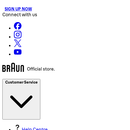
SIGN UP NOW
Connect with us
Customer Service
Help Centre