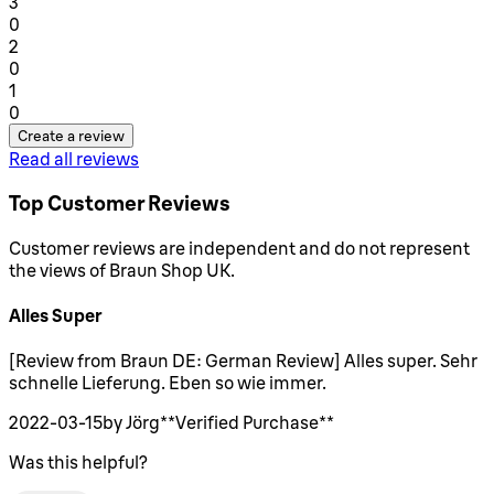
1 stars out of a maximum of 1
3
0
1 stars out of a maximum of 1
2
0
1 stars out of a maximum of 1
1
0
Create a review
Read all reviews
Top Customer Reviews
Customer reviews are independent and do not represent
the views of Braun Shop UK.
Alles Super
5 stars out of a maximum of 5
[Review from Braun DE: German Review] Alles super. Sehr
schnelle Lieferung. Eben so wie immer.
2022-03-15
by Jörg
**
Verified Purchase
**
Was this helpful?