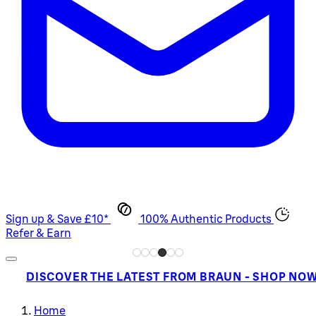
Sign up & Save £10*
100% Authentic Products
Refer & Earn
DISCOVER THE LATEST FROM BRAUN - SHOP NO
Home