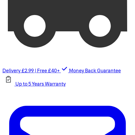
Delivery £2.99 | Free £40+
Money Back Guarantee
Up to 5 Years Warranty