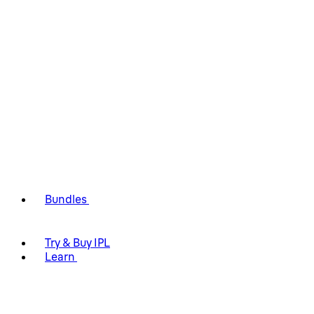
Bundles
Try & Buy IPL
Learn