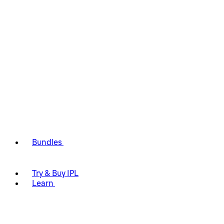
Bundles
Try & Buy IPL
Learn