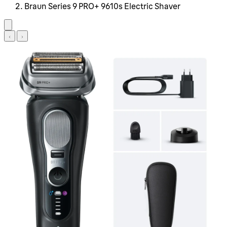
Braun Series 9 PRO+ 9610s Electric Shaver