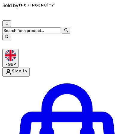
Sold by
•
GBP
Sign In
Enter Account Menu