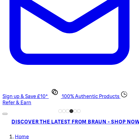
Sign up & Save £10*
100% Authentic Products
Refer & Earn
DISCOVER THE LATEST FROM BRAUN - SHOP NO
Home