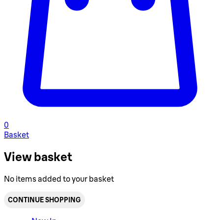
0
Basket
View basket
No items added to your basket
CONTINUE SHOPPING
Toggle basket menu