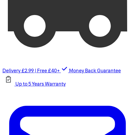
Delivery £2.99 | Free £40+
Money Back Guarantee
Up to 5 Years Warranty