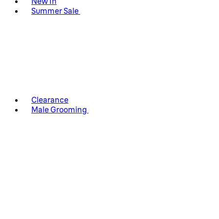
New In
Summer Sale
Clearance
Male Grooming