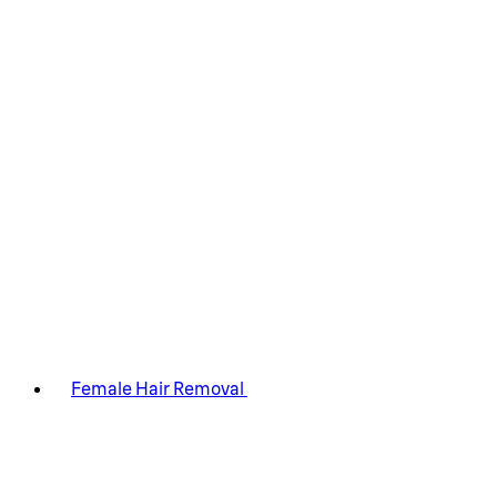
Female Hair Removal