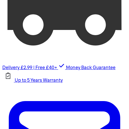
Delivery £2.99 | Free £40+
Money Back Guarantee
Up to 5 Years Warranty