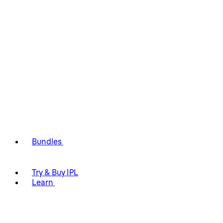
Bundles
Try & Buy IPL
Learn