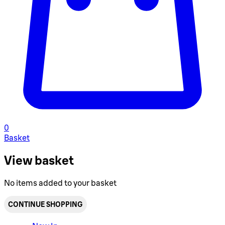
0
Basket
View basket
No items added to your basket
CONTINUE SHOPPING
Toggle basket menu