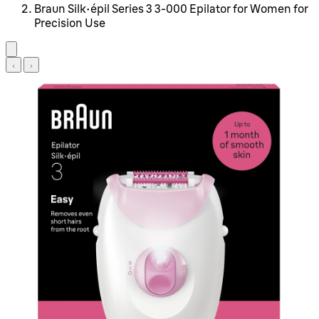
Braun Silk-épil Series 3 3-000 Epilator for Women for
Precision Use