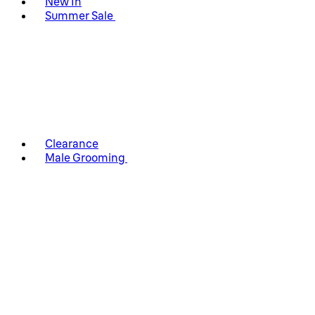
New In
Summer Sale
Clearance
Male Grooming