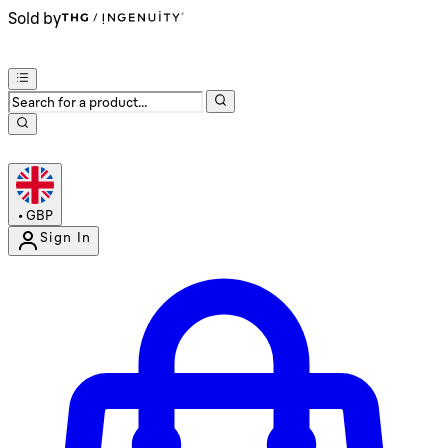
Sold by
•
GBP
Sign In
Enter Account Menu