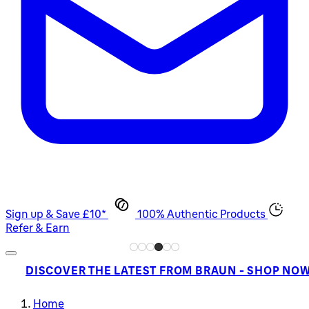
Sign up & Save £10*
100% Authentic Products
Refer & Earn
DISCOVER THE LATEST FROM BRAUN - SHOP NO
Home