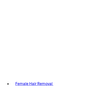
Female Hair Removal