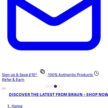
Sign up & Save £10*
100% Authentic Products
Refer & Earn
DISCOVER THE LATEST FROM BRAUN - SHOP NO
Home