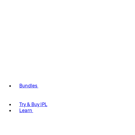
Bundles
Try & Buy IPL
Learn