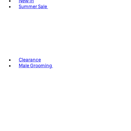
New In
Summer Sale
Clearance
Male Grooming