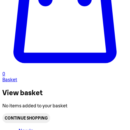
0
Basket
View basket
No items added to your basket
CONTINUE SHOPPING
Toggle basket menu