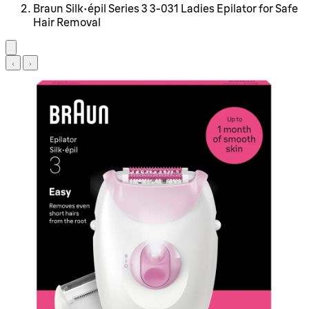
Braun Silk-épil Series 3 3-031 Ladies Epilator for Safe
Hair Removal