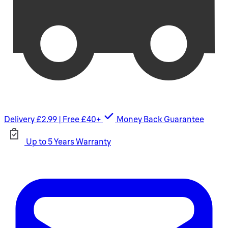
Delivery £2.99 | Free £40+
Money Back Guarantee
Up to 5 Years Warranty