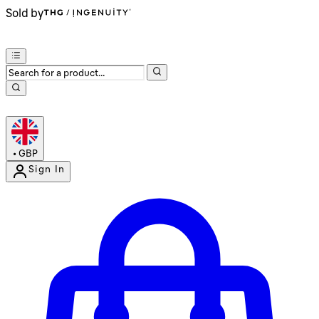
Sold by
•
GBP
Sign In
Enter Account Menu