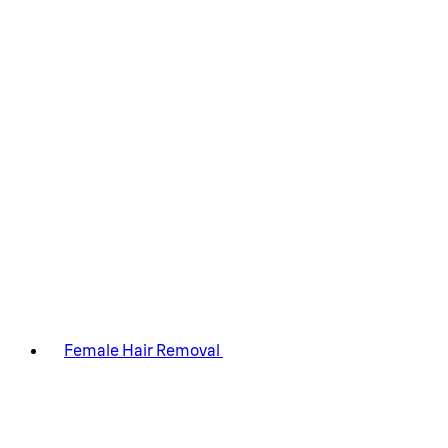
Female Hair Removal