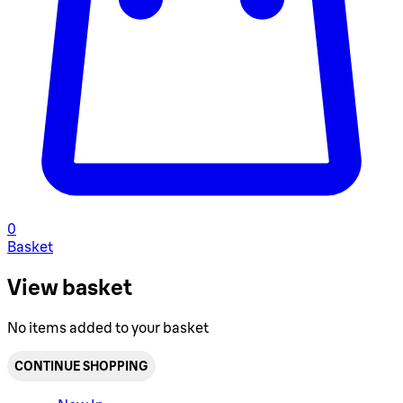
0
Basket
View basket
No items added to your basket
CONTINUE SHOPPING
Toggle basket menu