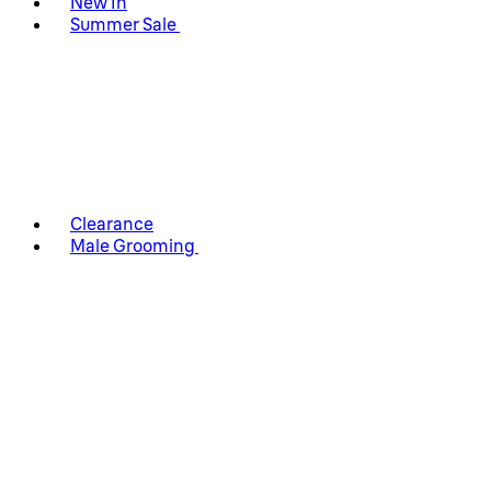
New In
Summer Sale
Clearance
Male Grooming