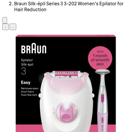
Braun Silk-épil Series 3 3-202 Women's Epilator for
Hair Reduction