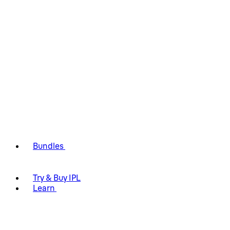
Bundles
Try & Buy IPL
Learn