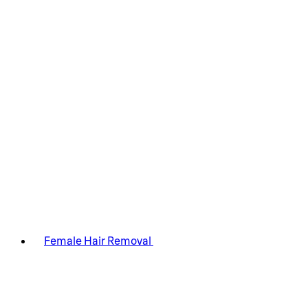
Female Hair Removal