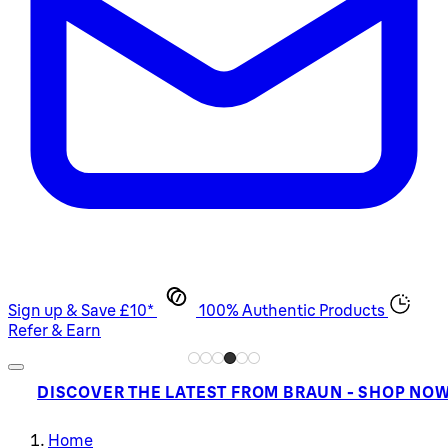
Sign up & Save £10*
100% Authentic Products
Refer & Earn
DISCOVER THE LATEST FROM BRAUN - SHOP NO
Home