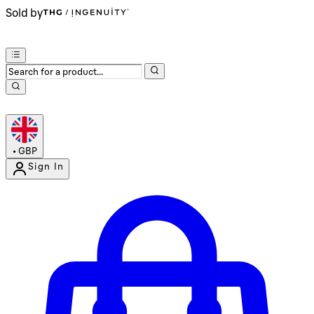
Sold by
•
GBP
Sign In
Enter Account Menu