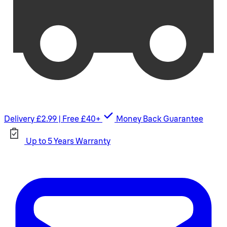
Delivery £2.99 | Free £40+
Money Back Guarantee
Up to 5 Years Warranty