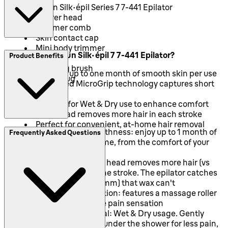
Braun Silk-épil Series 7 7-441 Epilator
Shaver head
Trimmer comb
Skin contact cap
Mini body trimmer
Why Choose Braun Silk-épil 7 7-441 Epilator?
Product Benefits
Pouch
Cleaning brush
Provides up to one month of smooth skin per use
Smartplug
Advanced MicroGrip technology captures short
hairs
Suitable for Wet & Dry use to enhance comfort
Wide head removes more hair in each stroke
Perfect for convenient, at-home hair removal
Long lasting smoothness: enjoy up to 1 month of
Frequently Asked Questions
smooth skin at any time, from the comfort of your
home
Efficient: the wide head removes more hair (vs
Braun Silk·épil 5) in one stroke. The epilator catches
the shorter hairs (0.5mm) that wax can't
Comfortable epilation: features a massage roller
cap that helps reduce pain sensation
Gentle hair removal: Wet & Dry usage. Gently
epilate in the bath or under the shower for less pain,