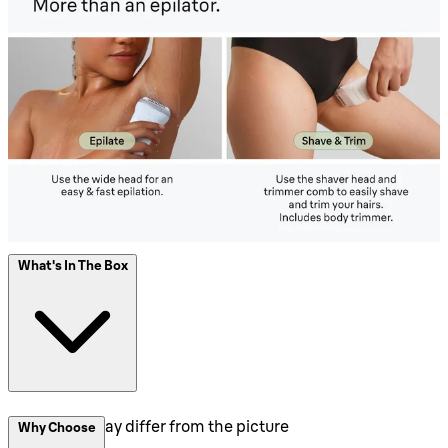
What's In The Box
Packaging may differ from the picture
Why Choose