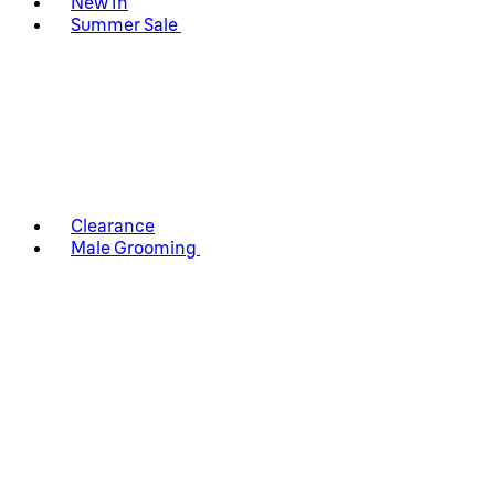
New In
Summer Sale
Clearance
Male Grooming