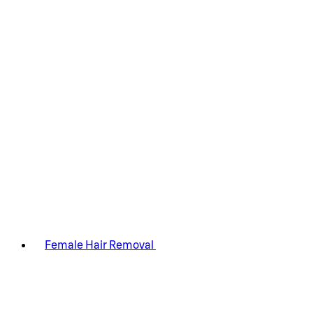
Female Hair Removal