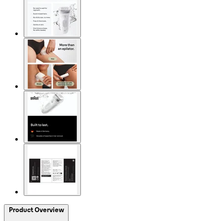
Product Overview