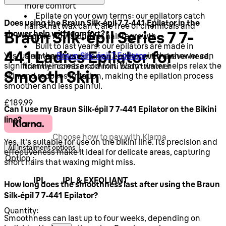
more comfort
Epilate on your own terms: our epilators catch
Does using the Braun Silk‑épil 7 7‑441 Epilator in the
hairs that wax can't, are free of chemicals and
Braun Silk-épil Series 7 7-
shower help with comfort?
require no waiting for hair regrowth
Built to last years: our epilators are made in
441 Ladies Epilator for
Yes, using the
Braun Silk-épil 7 Epilator
in the shower can
Germany. More than an epilator, with shaver head,
significantly increase comfort. Warm water helps relax the
trimmer comb and a mini body trimmer
Smooth Skin
skin and reduces irritation, making the epilation process
smoother and less painful.
Current price: £189.99.
£189.99
Can I use my Braun Silk‑épil 7 7‑441 Epilator on the Bikini
line?
Choose how to pay with Klarna
Yes, it's suitable for use on the bikini line. Its precision and
All instalment options
effectiveness make it ideal for delicate areas, capturing
Option :
short hairs that waxing might miss.
IPL
IPL & EXFOLIANT
How long does the smoothness last after using the Braun
Silk‑épil 7 7‑441 Epilator?
Quantity:
Smoothness can last up to four weeks, depending on