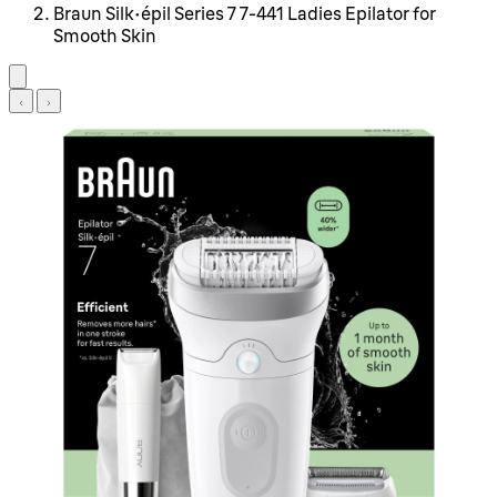
Braun Silk-épil Series 7 7-441 Ladies Epilator for
Smooth Skin