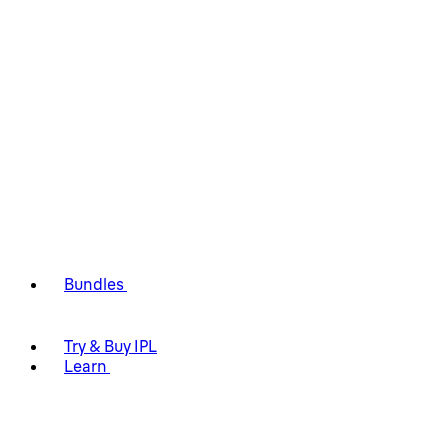
Bundles
Try & Buy IPL
Learn