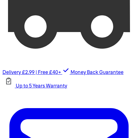
Delivery £2.99 | Free £40+
Money Back Guarantee
Up to 5 Years Warranty