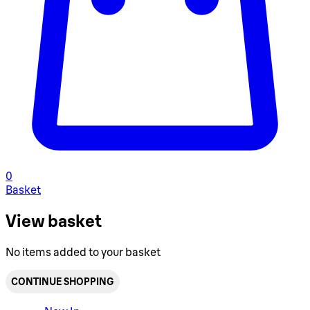
0
Basket
View basket
No items added to your basket
CONTINUE SHOPPING
Toggle basket menu