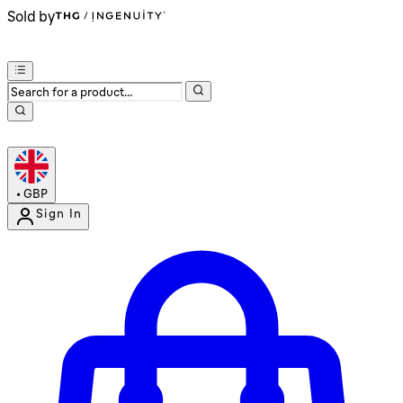
Sold by
•
GBP
Sign In
Enter Account Menu