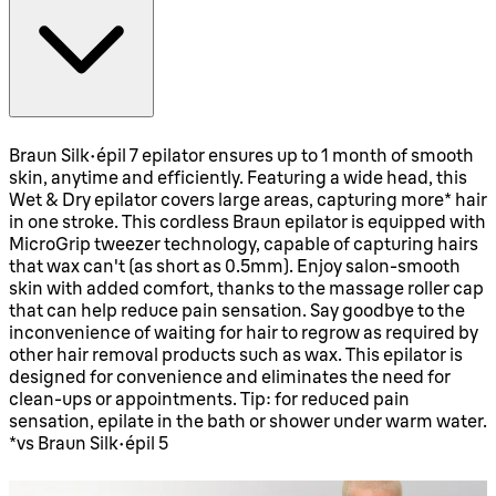
Braun Silk·épil 7 epilator ensures up to 1 month of smooth
skin, anytime and efficiently. Featuring a wide head, this
Wet & Dry epilator covers large areas, capturing more* hair
in one stroke. This cordless Braun epilator is equipped with
MicroGrip tweezer technology, capable of capturing hairs
that wax can't (as short as 0.5mm). Enjoy salon-smooth
skin with added comfort, thanks to the massage roller cap
that can help reduce pain sensation. Say goodbye to the
inconvenience of waiting for hair to regrow as required by
other hair removal products such as wax. This epilator is
designed for convenience and eliminates the need for
clean-ups or appointments. Tip: for reduced pain
sensation, epilate in the bath or shower under warm water.
*vs Braun Silk·épil 5