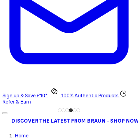
Sign up & Save £10*
100% Authentic Products
Refer & Earn
DISCOVER THE LATEST FROM BRAUN - SHOP NO
Home