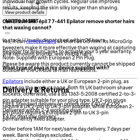
Quantity:
individual hair growth cycles. Regular use improves
results, keeping the skin silky longer than shaving.
View product details
ADD TO BASKET
Can Braun Silk-épil 7 7-441 Epilator remove shorter hairs
that waxing cannot?
In stock | Usually dispatched within 24 hours
Yes, it can
remove hairs
as short as 0.5 mm. Its MicroGrip
tweezers make it more effective than waxing at capturing
Register for BraunCare+ to activate your 5 year warranty.
and removing shorter, less visible hairs.
Note: Supplied with European 2 Pin Plug.
Please be aware this product currently cannot be shipped
What type of plug is my device supplied with?
outside of the UK due to mail restrictions.
Epilators
include either a UK or European 2-pin plug, as
stated on the product page. Both fit UK bathroom shaver
Delivery & Returns
sockets; otherwise, use a BS 1363-5:2008 certified 2-to-3-
pin adapter suitable for your plug type. UK 2-pin plugs
FREE Standard delivery on orders over £40 or £2.99.
require a UK 2-pin to UK 3-pin adapter, while European 2-
Delivered within 2-3 working days
pin plugs require a European 2-pin to UK 3-pin
£4 for next day delivery
permanently fixed adapter.
Order before 1AM for next/same day delivery, 7 days per
week. Bank holidays excluded.